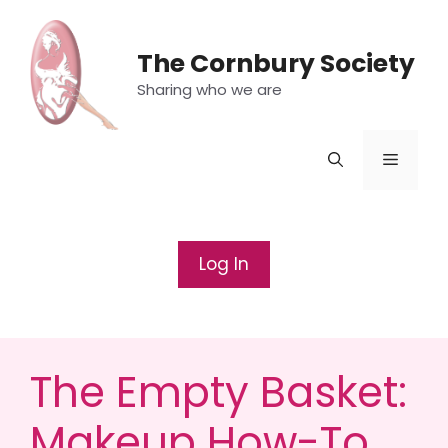
Skip
to
The Cornbury Society
content
Sharing who we are
Menu
Log In
The Empty Basket:
Makeup How-To