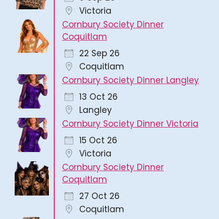
Victoria
Cornbury Society Dinner
Coquitlam
22 Sep 26
Coquitlam
Cornbury Society Dinner Langley
13 Oct 26
Langley
Cornbury Society Dinner Victoria
15 Oct 26
Victoria
Cornbury Society Dinner
Coquitlam
27 Oct 26
Coquitlam