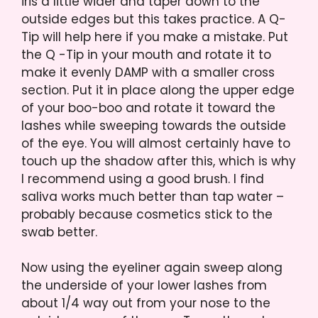
iris a little wider and taper down to the
outside edges but this takes practice. A Q-
Tip will help here if you make a mistake. Put
the Q -Tip in your mouth and rotate it to
make it evenly DAMP with a smaller cross
section. Put it in place along the upper edge
of your boo-boo and rotate it toward the
lashes while sweeping towards the outside
of the eye. You will almost certainly have to
touch up the shadow after this, which is why
I recommend using a good brush. I find
saliva works much better than tap water –
probably because cosmetics stick to the
swab better.
Now using the eyeliner again sweep along
the underside of your lower lashes from
about 1/4 way out from your nose to the