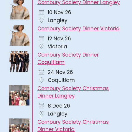
Cornbury Society Dinner Langley
10 Nov 26
Langley
Cornbury Society Dinner Victoria
12 Nov 26
Victoria
Cornbury Society Dinner
Coquitlam
24 Nov 26
Coquitlam
Cornbury Society Christmas
Dinner Langley
8 Dec 26
Langley
Cornbury Society Christmas
Dinner Victoria