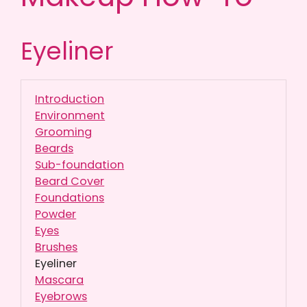
Eyeliner
Introduction
Environment
Grooming
Beards
Sub-foundation
Beard Cover
Foundations
Powder
Eyes
Brushes
Eyeliner
Mascara
Eyebrows