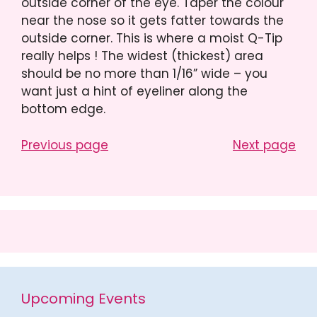
outside corner of the eye. Taper the colour
near the nose so it gets fatter towards the
outside corner. This is where a moist Q-Tip
really helps ! The widest (thickest) area
should be no more than 1/16” wide – you
want just a hint of eyeliner along the
bottom edge.
Previous page
Next page
Upcoming Events