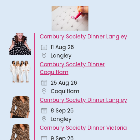
Cornbury Society Dinner Langley
11 Aug 26
Langley
Cornbury Society Dinner
Coquitlam
25 Aug 26
Coquitlam
Cornbury Society Dinner Langley
8 Sep 26
Langley
Cornbury Society Dinner Victoria
9 Sep 26