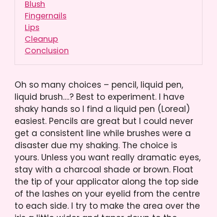
Blush
Fingernails
Lips
Cleanup
Conclusion
Oh so many choices – pencil, liquid pen,
liquid brush….? Best to experiment. I have
shaky hands so I find a liquid pen (Loreal)
easiest. Pencils are great but I could never
get a consistent line while brushes were a
disaster due my shaking. The choice is
yours. Unless you want really dramatic eyes,
stay with a charcoal shade or brown. Float
the tip of your applicator along the top side
of the lashes on your eyelid from the centre
to each side. I try to make the area over the