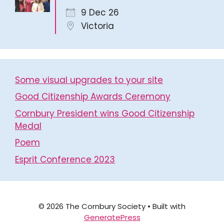
9 Dec 26
Victoria
Some visual upgrades to your site
Good Citizenship Awards Ceremony
Cornbury President wins Good Citizenship
Medal
Poem
Esprit Conference 2023
© 2026 The Cornbury Society
• Built with
GeneratePress