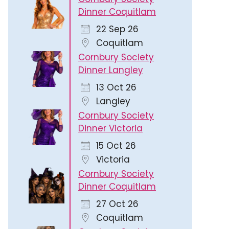
Dinner Coquitlam
22 Sep 26
Coquitlam
Cornbury Society
Dinner Langley
13 Oct 26
Langley
Cornbury Society
Dinner Victoria
15 Oct 26
Victoria
Cornbury Society
Dinner Coquitlam
27 Oct 26
Coquitlam