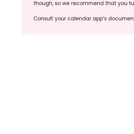
though, so we recommend that you tur
Consult your calendar app’s document