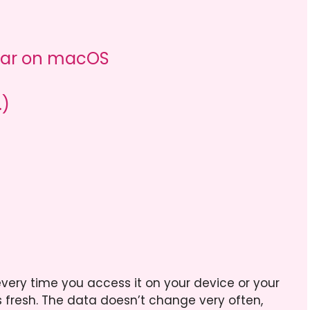
ndar on macOS
.)
very time you access it on your device or your
 fresh. The data doesn’t change very often,