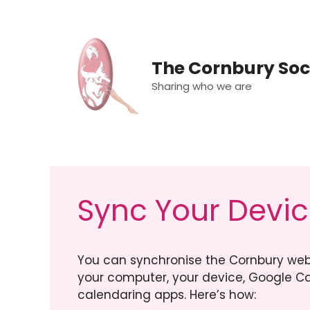
Skip
to
content
The Cornbury Soc
Sharing who we are
Sync Your Devi
You can synchronise the Cornbury web
your computer, your device, Google Ca
calendaring apps. Here’s how: