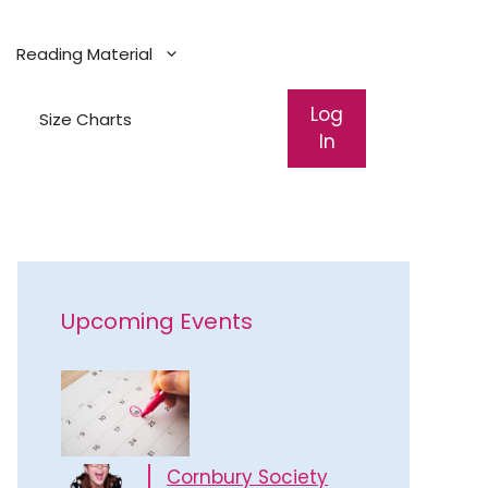
Reading Material
Log
Size Charts
In
Upcoming Events
Cornbury Society