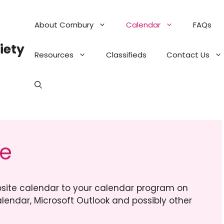
About Cornbury
Calendar
FAQs
iety
Resources
Classifieds
Contact Us
ce
site calendar to your calendar program on
lendar, Microsoft Outlook and possibly other