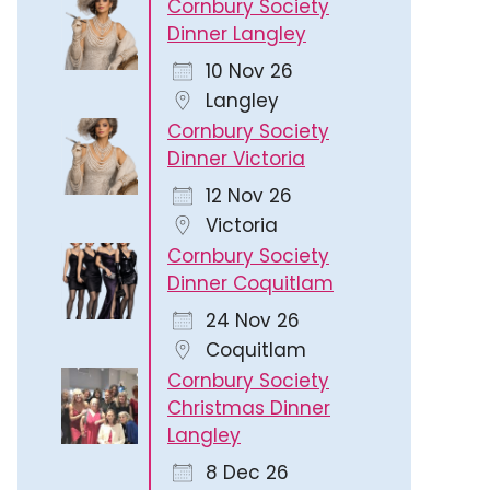
Cornbury Society
Dinner Langley
10 Nov 26
Langley
Cornbury Society
Dinner Victoria
12 Nov 26
Victoria
Cornbury Society
Dinner Coquitlam
24 Nov 26
Coquitlam
Cornbury Society
Christmas Dinner
Langley
8 Dec 26