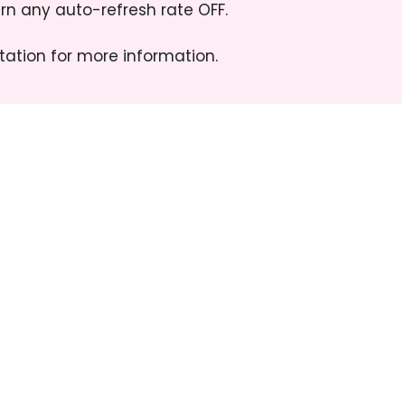
n any auto-refresh rate OFF.
ation for more information.