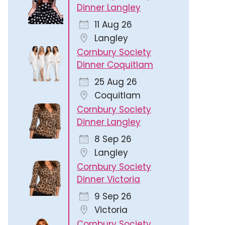
Dinner Langley
11 Aug 26
Langley
Cornbury Society
Dinner Coquitlam
25 Aug 26
Coquitlam
Cornbury Society
Dinner Langley
8 Sep 26
Langley
Cornbury Society
Dinner Victoria
9 Sep 26
Victoria
Cornbury Society