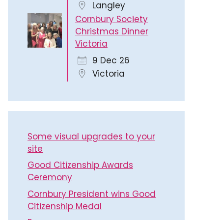
Langley
Cornbury Society
Christmas Dinner
Victoria
9 Dec 26
Victoria
Some visual upgrades to your
site
Good Citizenship Awards
Ceremony
Cornbury President wins Good
Citizenship Medal