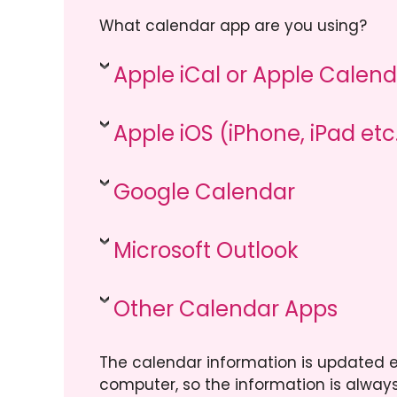
What calendar app are you using?
Apple iCal or Apple Cale
Apple iOS (iPhone, iPad etc
Google Calendar
Microsoft Outlook
Other Calendar Apps
The calendar information is updated e
computer, so the information is always