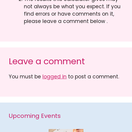
not always be what you expect. If you
find errors or have comments on it,
please leave a comment below .
Leave a comment
You must be
logged in
to post a comment.
Upcoming Events