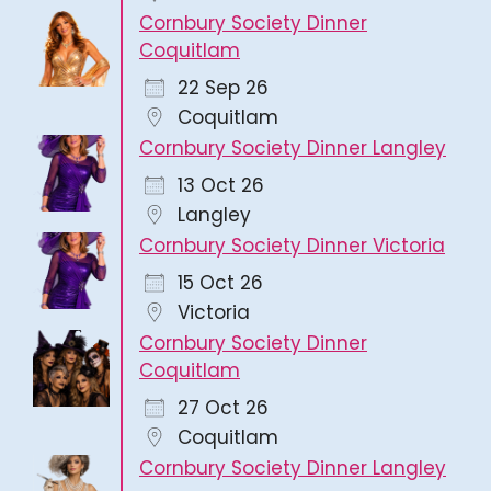
Cornbury Society Dinner
Coquitlam
22 Sep 26
Coquitlam
Cornbury Society Dinner Langley
13 Oct 26
Langley
Cornbury Society Dinner Victoria
15 Oct 26
Victoria
Cornbury Society Dinner
Coquitlam
27 Oct 26
Coquitlam
Cornbury Society Dinner Langley