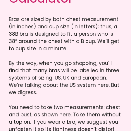
Bras are sized by both chest measurement
(in inches) and cup size (in letters); thus, a
38B bra is designed to fit a person who is
38″ around the chest with a B cup. We’ll get
to cup size in a minute.
By the way, when you go shopping, you’ll
find that many bras will be labelled in three
systems of sizing: US, UK and European.
We’re talking about the US system here. But
we digress.
You need to take two measurements: chest
and bust, as shown here. Take them without
a top on. If you wear a bra, we suggest you
unfasten it so its tightness doesn’t distort