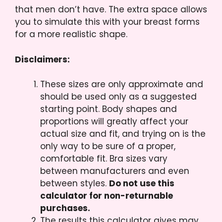
that men don’t have. The extra space allows
you to simulate this with your breast forms
for a more realistic shape.
Disclaimers:
These sizes are only approximate and
should be used only as a suggested
starting point. Body shapes and
proportions will greatly affect your
actual size and fit, and trying on is the
only way to be sure of a proper,
comfortable fit. Bra sizes vary
between manufacturers and even
between styles.
Do not use this
calculator for non-returnable
purchases.
The results this calculator gives may