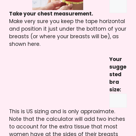
Take your chest measurement.
Make very sure you keep the tape horizontal
and position it just under the bottom of your
breasts (or where your breasts will be), as
shown here.
Your
sugge
sted
bra
size:
This is US sizing and is only approximate.
Note that the calculator will add two inches
to account for the extra tissue that most
women have at the sides of their breasts