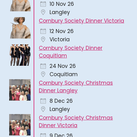
10 Nov 26
Langley
Cornbury Society Dinner Victoria
12 Nov 26
Victoria
Cornbury Society Dinner
Coquitlam
24 Nov 26
Coquitlam
Cornbury Society Christmas
Dinner Langley
8 Dec 26
Langley
Cornbury Society Christmas
Dinner Victoria
9 Dec 26