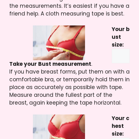
the measurements. It’s easiest if you have a
friend help. A cloth measuring tape is best.
Your b
ust
size:
Take your Bust measurement
.
If you have breast forms, put them on with a
comfortable bra, or temporarily hold them in
place as accurately as possible with tape.
Measure around the fullest part of the
breast, again keeping the tape horizontal.
Your c
hest
size: