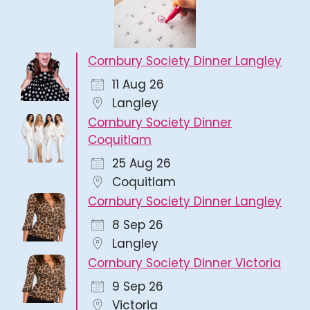
Cornbury Society Dinner Langley
11 Aug 26
Langley
Cornbury Society Dinner
Coquitlam
25 Aug 26
Coquitlam
Cornbury Society Dinner Langley
8 Sep 26
Langley
Cornbury Society Dinner Victoria
9 Sep 26
Victoria