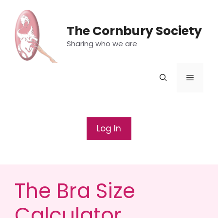
Skip
to
The Cornbury Society
content
Sharing who we are
Menu
Log In
The Bra Size
Calculator