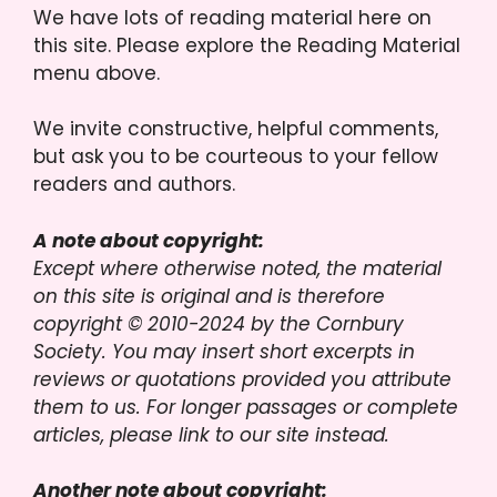
We have lots of reading material here on
this site. Please explore the Reading Material
menu above.
We invite constructive, helpful comments,
but ask you to be courteous to your fellow
readers and authors.
A note about copyright:
Except where otherwise noted, the material
on this site is original and is therefore
copyright © 2010-2024 by the Cornbury
Society. You may insert short excerpts in
reviews or quotations provided you attribute
them to us. For longer passages or complete
articles, please link to our site instead.
Another note about copyright: