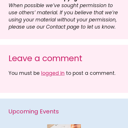
When possible we’ve sought permission to
use others’ material. If you believe that we’re
using your material without your permission,
please use our Contact page to let us know.
Leave a comment
You must be
logged in
to post a comment.
Upcoming Events