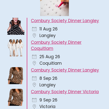
Cornbury Society Dinner Langley
11 Aug 26
Langley
Cornbury Society Dinner
Coquitlam
25 Aug 26
Coquitlam
Cornbury Society Dinner Langley
8 Sep 26
Langley
Cornbury Society Dinner Victoria
9 Sep 26
Victoria