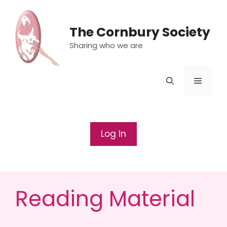
Skip
to
The Cornbury Society
content
Sharing who we are
Menu
Log In
Reading Material