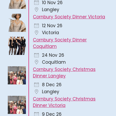
10 Nov 26
Langley
Cornbury Society Dinner Victoria
12 Nov 26
Victoria
Cornbury Society Dinner
Coquitlam
24 Nov 26
Coquitlam
Cornbury Society Christmas
Dinner Langley
8 Dec 26
Langley
Cornbury Society Christmas
Dinner Victoria
9 Dec 26