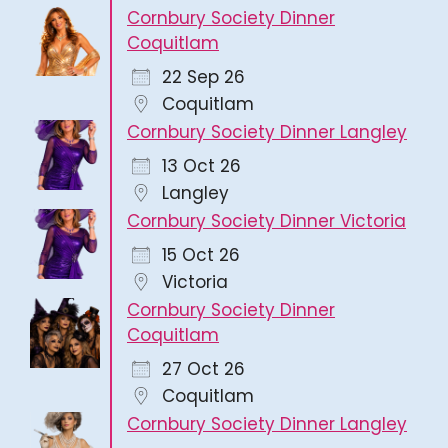
Cornbury Society Dinner
Coquitlam
22 Sep 26
Coquitlam
Cornbury Society Dinner Langley
13 Oct 26
Langley
Cornbury Society Dinner Victoria
15 Oct 26
Victoria
Cornbury Society Dinner
Coquitlam
27 Oct 26
Coquitlam
Cornbury Society Dinner Langley