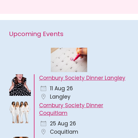
Upcoming Events
Cornbury Society Dinner Langley
11 Aug 26
Langley
Cornbury Society Dinner
Coquitlam
25 Aug 26
Coquitlam