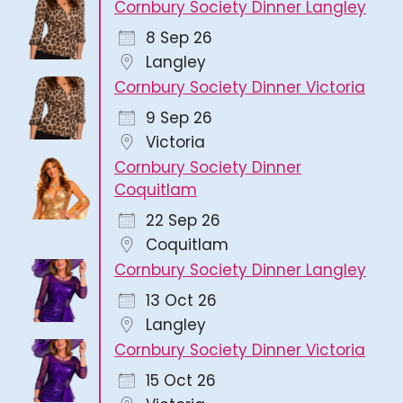
Cornbury Society Dinner Langley
8 Sep 26
Langley
Cornbury Society Dinner Victoria
9 Sep 26
Victoria
Cornbury Society Dinner
Coquitlam
22 Sep 26
Coquitlam
Cornbury Society Dinner Langley
13 Oct 26
Langley
Cornbury Society Dinner Victoria
15 Oct 26