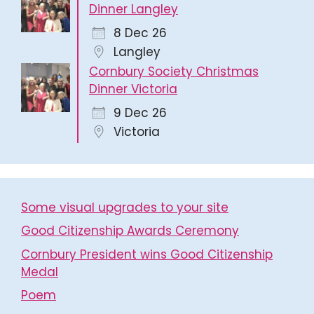
Dinner Langley
8 Dec 26
Langley
Cornbury Society Christmas
Dinner Victoria
9 Dec 26
Victoria
Some visual upgrades to your site
Good Citizenship Awards Ceremony
Cornbury President wins Good Citizenship
Medal
Poem