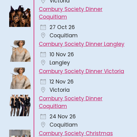
Victoria
Cornbury Society Dinner
Coquitlam
27 Oct 26
Coquitlam
Cornbury Society Dinner Langley
10 Nov 26
Langley
Cornbury Society Dinner Victoria
12 Nov 26
Victoria
Cornbury Society Dinner
Coquitlam
24 Nov 26
Coquitlam
Cornbury Society Christmas