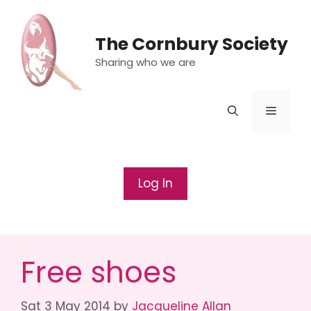
Skip
to
The Cornbury Society
content
Sharing who we are
Menu
Log In
Free shoes
Sat 3 May 2014
by
Jacqueline Allan