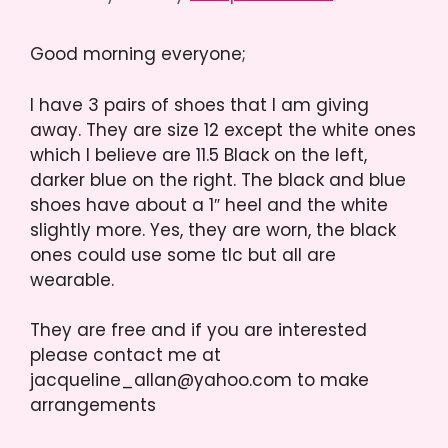
Good morning everyone;
I have 3 pairs of shoes that I am giving
away. They are size 12 except the white ones
which I believe are 11.5 Black on the left,
darker blue on the right. The black and blue
shoes have about a 1″ heel and the white
slightly more. Yes, they are worn, the black
ones could use some tlc but all are
wearable.
They are free and if you are interested
please contact me at
jacqueline_allan@yahoo.com to make
arrangements