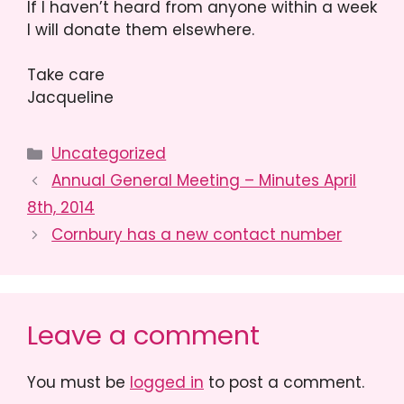
If I haven’t heard from anyone within a week
I will donate them elsewhere.
Take care
Jacqueline
Categories
Uncategorized
Annual General Meeting – Minutes April
8th, 2014
Cornbury has a new contact number
Leave a comment
You must be
logged in
to post a comment.