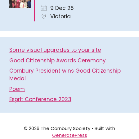
9 Dec 26
Victoria
Some visual upgrades to your site
Good Citizenship Awards Ceremony
Cornbury President wins Good Citizenship
Medal
Poem
Esprit Conference 2023
© 2026 The Cornbury Society
• Built with
GeneratePress