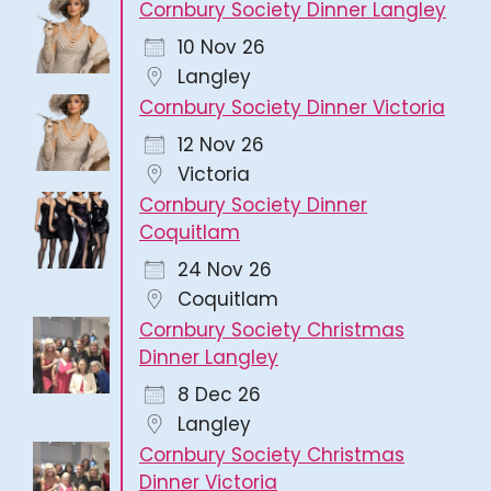
Cornbury Society Dinner Langley
10 Nov 26
Langley
Cornbury Society Dinner Victoria
12 Nov 26
Victoria
Cornbury Society Dinner
Coquitlam
24 Nov 26
Coquitlam
Cornbury Society Christmas
Dinner Langley
8 Dec 26
Langley
Cornbury Society Christmas
Dinner Victoria