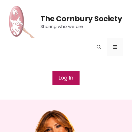
Skip
to
The Cornbury Society
content
Sharing who we are
Menu
Log In