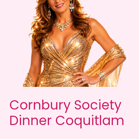
Cornbury Society
Dinner Coquitlam