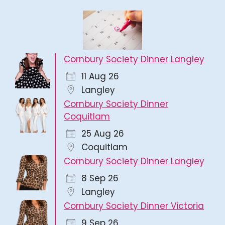
Cornbury Society Dinner Langley
11 Aug 26
Langley
Cornbury Society Dinner
Coquitlam
25 Aug 26
Coquitlam
Cornbury Society Dinner Langley
8 Sep 26
Langley
Cornbury Society Dinner Victoria
9 Sep 26