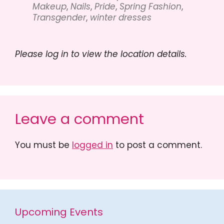
Makeup
,
Nails
,
Pride
,
Spring Fashion
,
Transgender
,
winter dresses
Please log in to view the location details.
Leave a comment
You must be
logged in
to post a comment.
Upcoming Events