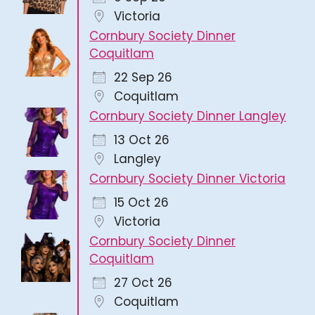
Victoria
Cornbury Society Dinner
Coquitlam
22 Sep 26
Coquitlam
Cornbury Society Dinner Langley
13 Oct 26
Langley
Cornbury Society Dinner Victoria
15 Oct 26
Victoria
Cornbury Society Dinner
Coquitlam
27 Oct 26
Coquitlam