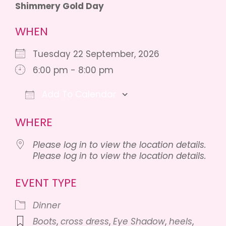
Shimmery Gold Day
WHEN
Tuesday 22 September, 2026
6:00 pm - 8:00 pm
Add To Calendar
Download ICS
Google Calendar
iCalendar
WHERE
Please log in to view the location details.
Please log in to view the location details.
EVENT TYPE
Dinner
Boots
,
cross dress
,
Eye Shadow
,
heels
,