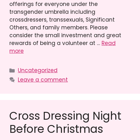
offerings for everyone under the
transgender umbrella including
crossdressers, transsexuals, Significant
Others, and family members. Please
consider the small investment and great
rewards of being a volunteer at …
Read
more
Categories
Uncategorized
Leave a comment
Cross Dressing Night
Before Christmas