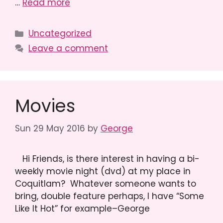
…
Read more
Categories
Uncategorized
Leave a comment
Movies
Sun 29 May 2016
by
George
Hi Friends, is there interest in having a bi-
weekly movie night (dvd) at my place in
Coquitlam? Whatever someone wants to
bring, double feature perhaps, I have “Some
Like It Hot” for example–George