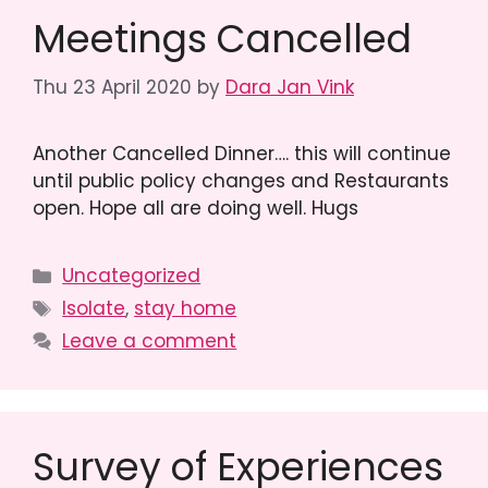
Meetings Cancelled
Thu 23 April 2020
by
Dara Jan Vink
Another Cancelled Dinner…. this will continue
until public policy changes and Restaurants
open. Hope all are doing well. Hugs
Categories
Uncategorized
Tags
Isolate
,
stay home
Leave a comment
Survey of Experiences