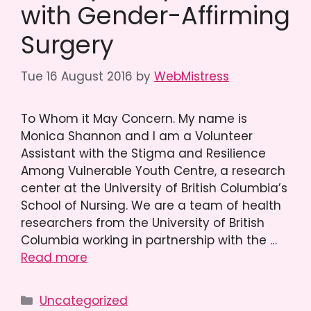
with Gender-Affirming
Surgery
Tue 16 August 2016
by
WebMistress
To Whom it May Concern. My name is
Monica Shannon and I am a Volunteer
Assistant with the Stigma and Resilience
Among Vulnerable Youth Centre, a research
center at the University of British Columbia’s
School of Nursing. We are a team of health
researchers from the University of British
Columbia working in partnership with the …
Read more
Categories
Uncategorized