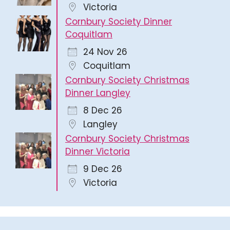
Victoria
Cornbury Society Dinner
Coquitlam
24 Nov 26
Coquitlam
Cornbury Society Christmas
Dinner Langley
8 Dec 26
Langley
Cornbury Society Christmas
Dinner Victoria
9 Dec 26
Victoria