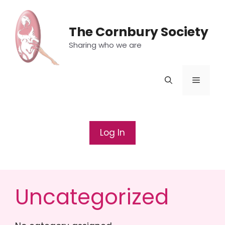
Skip
to
The Cornbury Society
content
Sharing who we are
Menu
Log In
Uncategorized