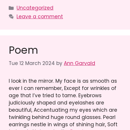
Categories
Uncategorized
Leave a comment
Poem
Tue 12 March 2024
by
Ann Garvald
I look in the mirror. My face is as smooth as
ever I can remember, Except for wrinkles of
age that I’ve tried to tame. Eyebrows
judiciously shaped and eyelashes are
beautiful, Accentuating my eyes which are
twinkling behind huge round glasses. Pearl
earrings nestle in wings of shining hair, Soft