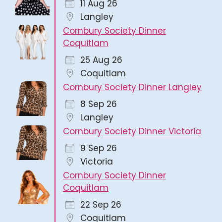
11 Aug 26
Langley
Cornbury Society Dinner
Coquitlam
25 Aug 26
Coquitlam
Cornbury Society Dinner Langley
8 Sep 26
Langley
Cornbury Society Dinner Victoria
9 Sep 26
Victoria
Cornbury Society Dinner
Coquitlam
22 Sep 26
Coquitlam