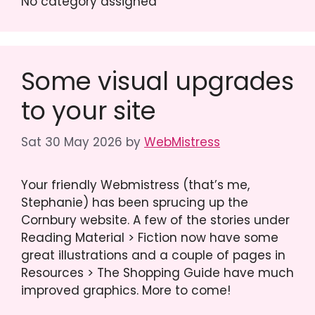
No category assigned
Some visual upgrades
to your site
Sat 30 May 2026
by
WebMistress
Your friendly Webmistress (that’s me,
Stephanie) has been sprucing up the
Cornbury website. A few of the stories under
Reading Material > Fiction now have some
great illustrations and a couple of pages in
Resources > The Shopping Guide have much
improved graphics. More to come!