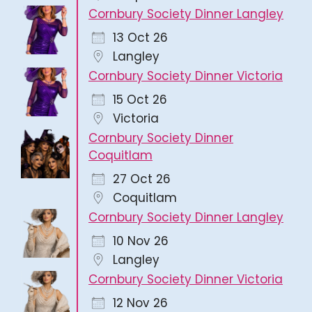
Cornbury Society Dinner Langley
13 Oct 26
Langley
Cornbury Society Dinner Victoria
15 Oct 26
Victoria
Cornbury Society Dinner
Coquitlam
27 Oct 26
Coquitlam
Cornbury Society Dinner Langley
10 Nov 26
Langley
Cornbury Society Dinner Victoria
12 Nov 26