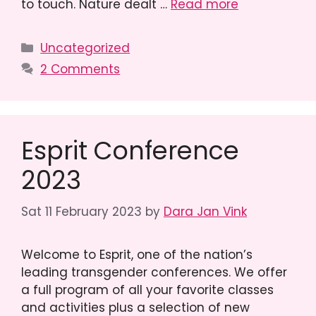
to touch. Nature dealt …
Read more
Categories
Uncategorized
2 Comments
Esprit Conference
2023
Sat 11 February 2023
by
Dara Jan Vink
Welcome to Esprit, one of the nation’s
leading transgender conferences. We offer
a full program of all your favorite classes
and activities plus a selection of new