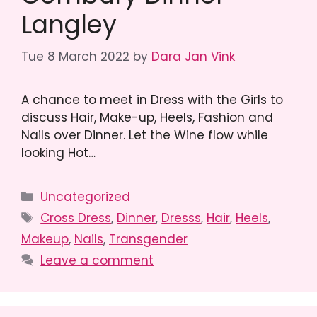
Langley
Tue 8 March 2022
by
Dara Jan Vink
A chance to meet in Dress with the Girls to
discuss Hair, Make-up, Heels, Fashion and
Nails over Dinner. Let the Wine flow while
looking Hot…
Categories
Uncategorized
Tags
Cross Dress
,
Dinner
,
Dresss
,
Hair
,
Heels
,
Makeup
,
Nails
,
Transgender
Leave a comment