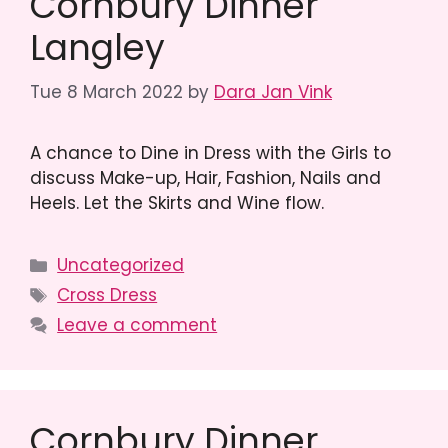
Cornbury Dinner
Langley
Tue 8 March 2022
by
Dara Jan Vink
A chance to Dine in Dress with the Girls to
discuss Make-up, Hair, Fashion, Nails and
Heels. Let the Skirts and Wine flow.
Categories
Uncategorized
Tags
Cross Dress
Leave a comment
Cornbury Dinner