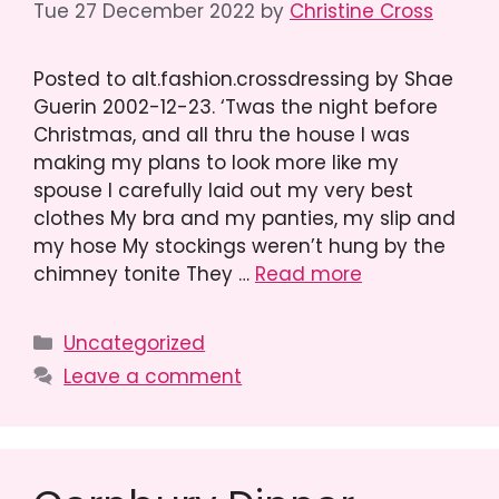
Tue 27 December 2022
by
Christine Cross
Posted to alt.fashion.crossdressing by Shae
Guerin 2002-12-23. ‘Twas the night before
Christmas, and all thru the house I was
making my plans to look more like my
spouse I carefully laid out my very best
clothes My bra and my panties, my slip and
my hose My stockings weren’t hung by the
chimney tonite They …
Read more
Categories
Uncategorized
Leave a comment