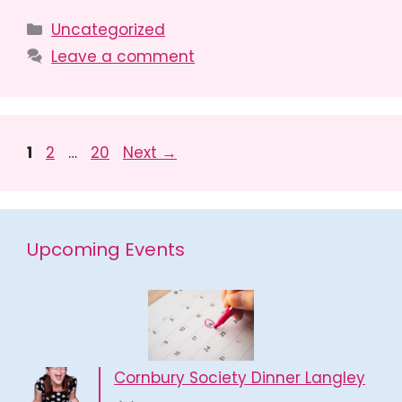
Categories
Uncategorized
Leave a comment
Page
Page
Page
1
2
…
20
Next
→
Upcoming Events
Cornbury Society Dinner Langley