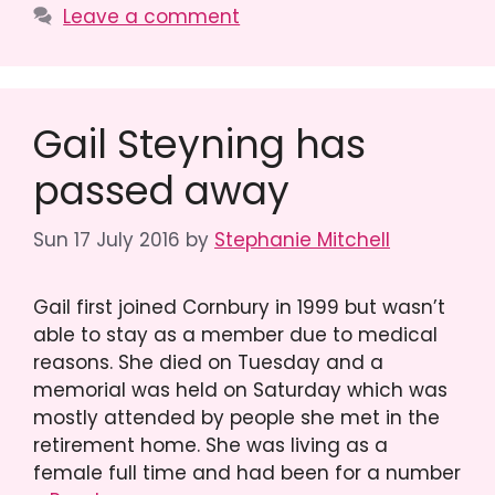
Leave a comment
Gail Steyning has
passed away
Sun 17 July 2016
by
Stephanie Mitchell
Gail first joined Cornbury in 1999 but wasn’t
able to stay as a member due to medical
reasons. She died on Tuesday and a
memorial was held on Saturday which was
mostly attended by people she met in the
retirement home. She was living as a
female full time and had been for a number