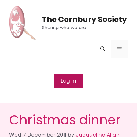
Skip
to
The Cornbury Society
content
Sharing who we are
Menu
Log In
Christmas dinner
Wed 7 December 2011
by
Jacqueline Allan