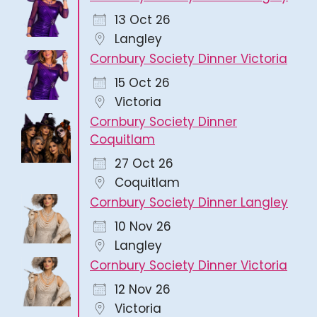
13 Oct 26
Langley
Cornbury Society Dinner Victoria
15 Oct 26
Victoria
Cornbury Society Dinner
Coquitlam
27 Oct 26
Coquitlam
Cornbury Society Dinner Langley
10 Nov 26
Langley
Cornbury Society Dinner Victoria
12 Nov 26
Victoria