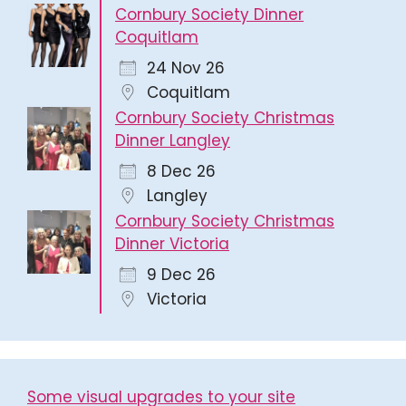
Cornbury Society Dinner
Coquitlam
24 Nov 26
Coquitlam
Cornbury Society Christmas
Dinner Langley
8 Dec 26
Langley
Cornbury Society Christmas
Dinner Victoria
9 Dec 26
Victoria
Some visual upgrades to your site