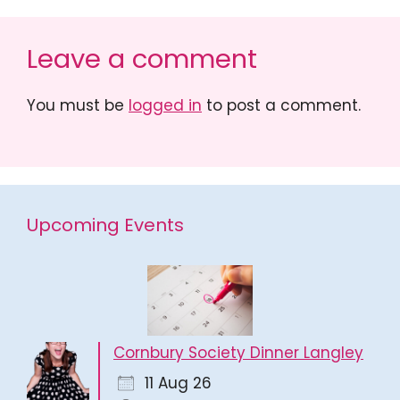
Leave a comment
You must be
logged in
to post a comment.
Upcoming Events
Cornbury Society Dinner Langley
11 Aug 26