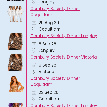
Langley
Cornbury Society Dinner
Coquitlam
25 Aug 26
Coquitlam
Cornbury Society Dinner Langley
8 Sep 26
Langley
Cornbury Society Dinner Victoria
9 Sep 26
Victoria
Cornbury Society Dinner
Coquitlam
22 Sep 26
Coquitlam
Cornbury Society Dinner Langley