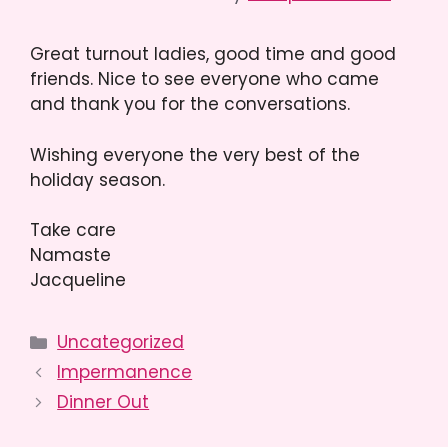
Great turnout ladies, good time and good
friends. Nice to see everyone who came
and thank you for the conversations.
Wishing everyone the very best of the
holiday season.
Take care
Namaste
Jacqueline
Categories
Uncategorized
Impermanence
Dinner Out