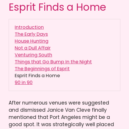
Esprit Finds a Home
Introduction
The Early Days
House Hunting
Not a Dull Affair
Venturing South
Things that Go Bump In the Night
The Beginnings of Esprit
Esprit Finds a Home
90 in 90
After numerous venues were suggested
and dismissed Janice Van Cleve finally
mentioned that Port Angeles might be a
good spot. It was strategically well placed