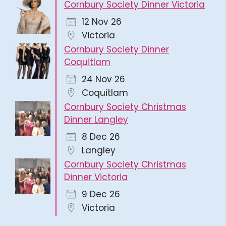
Cornbury Society Dinner Victoria
12 Nov 26
Victoria
Cornbury Society Dinner
Coquitlam
24 Nov 26
Coquitlam
Cornbury Society Christmas
Dinner Langley
8 Dec 26
Langley
Cornbury Society Christmas
Dinner Victoria
9 Dec 26
Victoria