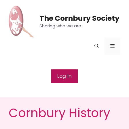
Skip
to
The Cornbury Society
content
Sharing who we are
Menu
Log In
Cornbury History