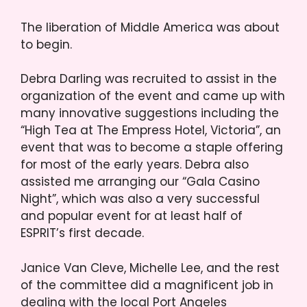
The liberation of Middle America was about
to begin.
Debra Darling was recruited to assist in the
organization of the event and came up with
many innovative suggestions including the
“High Tea at The Empress Hotel, Victoria”, an
event that was to become a staple offering
for most of the early years. Debra also
assisted me arranging our “Gala Casino
Night”, which was also a very successful
and popular event for at least half of
ESPRIT’s first decade.
Janice Van Cleve, Michelle Lee, and the rest
of the committee did a magnificent job in
dealing with the local Port Angeles