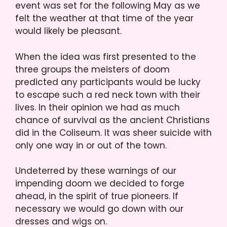
event was set for the following May as we
felt the weather at that time of the year
would likely be pleasant.
When the idea was first presented to the
three groups the meisters of doom
predicted any participants would be lucky
to escape such a red neck town with their
lives. In their opinion we had as much
chance of survival as the ancient Christians
did in the Coliseum. It was sheer suicide with
only one way in or out of the town.
Undeterred by these warnings of our
impending doom we decided to forge
ahead, in the spirit of true pioneers. If
necessary we would go down with our
dresses and wigs on.