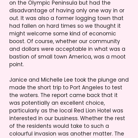
on the Olympic Peninsula but had the
disadvantage of having only one way in or
out. It was also a former logging town that
had fallen on hard times so we thought it
might welcome some kind of economic
boost. Of course, whether our community
and dollars were acceptable in what was a
bastion of small town America, was a moot
point.
Janice and Michelle Lee took the plunge and
made the short trip to Port Angeles to test
the waters. The report came back that it
was potentially an excellent choice,
particularly as the local Red Lion Hotel was
interested in our business. Whether the rest
of the residents would take to such a
colourful invasion was another matter. The