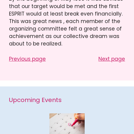
that our target would be met and the first
ESPRIT would at least break even financially.
This was great news , each member of the
organizing committee felt a great sense of
achievement as our collective dream was
about to be realized.
Previous page
Next page
Upcoming Events