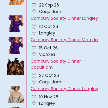
22 Sep 26
Coquitlam
Cornbury Society Dinner Langley
13 Oct 26
Langley
Cornbury Society Dinner Victoria
15 Oct 26
Victoria
Cornbury Society Dinner
Coquitlam
27 Oct 26
Coquitlam
Cornbury Society Dinner Langley
10 Nov 26
Langley