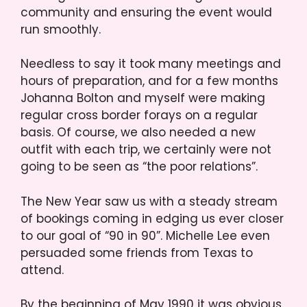
community and ensuring the event would
run smoothly.
Needless to say it took many meetings and
hours of preparation, and for a few months
Johanna Bolton and myself were making
regular cross border forays on a regular
basis. Of course, we also needed a new
outfit with each trip, we certainly were not
going to be seen as “the poor relations”.
The New Year saw us with a steady stream
of bookings coming in edging us ever closer
to our goal of “90 in 90”. Michelle Lee even
persuaded some friends from Texas to
attend.
By the beginning of May 1990 it was obvious