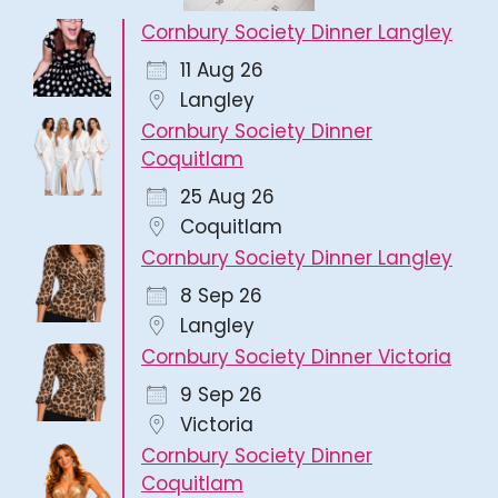
Cornbury Society Dinner Langley
11 Aug 26
Langley
Cornbury Society Dinner
Coquitlam
25 Aug 26
Coquitlam
Cornbury Society Dinner Langley
8 Sep 26
Langley
Cornbury Society Dinner Victoria
9 Sep 26
Victoria
Cornbury Society Dinner
Coquitlam