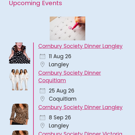
Upcoming Events
Cornbury Society Dinner Langley
11 Aug 26
Langley
Cornbury Society Dinner
Coquitlam
25 Aug 26
Coquitlam
Cornbury Society Dinner Langley
8 Sep 26
Langley
Cornbury Society Dinner Victoria