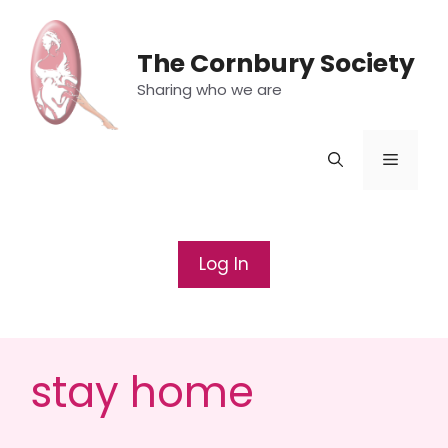
Skip
to
The Cornbury Society
content
Sharing who we are
Menu
Log In
stay home