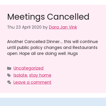
Meetings Cancelled
Thu 23 April 2020
by
Dara Jan Vink
Another Cancelled Dinner…. this will continue
until public policy changes and Restaurants
open. Hope all are doing well. Hugs
Categories
Uncategorized
Tags
Isolate
,
stay home
Leave a comment