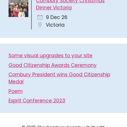
Cornbury Society Christmas
Dinner Victoria
9 Dec 26
Victoria
Some visual upgrades to your site
Good Citizenship Awards Ceremony
Cornbury President wins Good Citizenship
Medal
Poem
Esprit Conference 2023