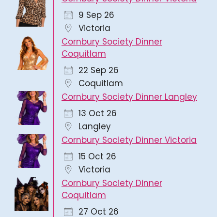
9 Sep 26
Victoria
Cornbury Society Dinner
Coquitlam
22 Sep 26
Coquitlam
Cornbury Society Dinner Langley
13 Oct 26
Langley
Cornbury Society Dinner Victoria
15 Oct 26
Victoria
Cornbury Society Dinner
Coquitlam
27 Oct 26