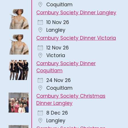
Coquitlam
Cornbury Society Dinner Langley
10 Nov 26
Langley
Cornbury Society Dinner Victoria
12 Nov 26
Victoria
Cornbury Society Dinner
Coquitlam
24 Nov 26
Coquitlam
Cornbury Society Christmas
Dinner Langley
8 Dec 26
Langley