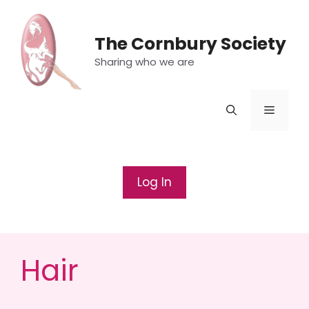
Skip
to
The Cornbury Society
content
Sharing who we are
Menu
Log In
Hair