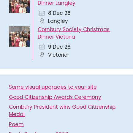
Dinner Langley
8 Dec 26
Langley
Cornbury Society Christmas
Dinner Victoria
9 Dec 26
Victoria
Some visual upgrades to your site
Good Citizenship Awards Ceremony
Cornbury President wins Good Citizenship
Medal
Poem