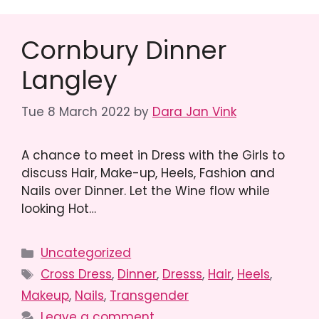
Cornbury Dinner
Langley
Tue 8 March 2022
by
Dara Jan Vink
A chance to meet in Dress with the Girls to
discuss Hair, Make-up, Heels, Fashion and
Nails over Dinner. Let the Wine flow while
looking Hot…
Categories
Uncategorized
Tags
Cross Dress
,
Dinner
,
Dresss
,
Hair
,
Heels
,
Makeup
,
Nails
,
Transgender
Leave a comment