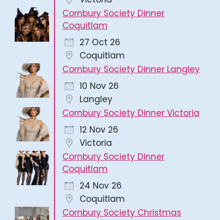
Cornbury Society Dinner
Coquitlam
27 Oct 26
Coquitlam
Cornbury Society Dinner Langley
10 Nov 26
Langley
Cornbury Society Dinner Victoria
12 Nov 26
Victoria
Cornbury Society Dinner
Coquitlam
24 Nov 26
Coquitlam
Cornbury Society Christmas