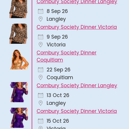
Cornbury Society Dinner Langley
8 Sep 26
Langley
Cornbury Society Dinner Victoria
9 Sep 26
Victoria
Cornbury Society Dinner
Coquitlam
22 Sep 26
Coquitlam
Cornbury Society Dinner Langley
13 Oct 26
Langley
Cornbury Society Dinner Victoria
15 Oct 26
Victoria