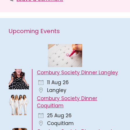
Upcoming Events
Cornbury Society Dinner Langley
11 Aug 26
Langley
Cornbury Society Dinner
Coquitlam
25 Aug 26
Coquitlam