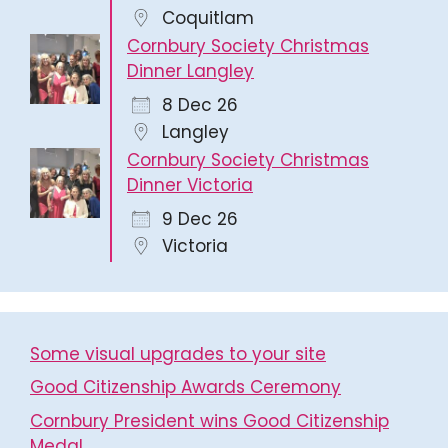
Coquitlam
Cornbury Society Christmas
Dinner Langley
8 Dec 26
Langley
Cornbury Society Christmas
Dinner Victoria
9 Dec 26
Victoria
Some visual upgrades to your site
Good Citizenship Awards Ceremony
Cornbury President wins Good Citizenship
Medal