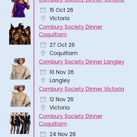
15 Oct 26
Victoria
Cornbury Society Dinner
Coquitlam
27 Oct 26
Coquitlam
Cornbury Society Dinner Langley
10 Nov 26
Langley
Cornbury Society Dinner Victoria
12 Nov 26
Victoria
Cornbury Society Dinner
Coquitlam
24 Nov 26