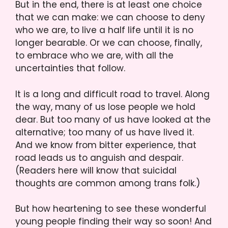
But in the end, there is at least one choice
that we can make: we can choose to deny
who we are, to live a half life until it is no
longer bearable. Or we can choose, finally,
to embrace who we are, with all the
uncertainties that follow.
It is a long and difficult road to travel. Along
the way, many of us lose people we hold
dear. But too many of us have looked at the
alternative; too many of us have lived it.
And we know from bitter experience, that
road leads us to anguish and despair.
(Readers here will know that suicidal
thoughts are common among trans folk.)
But how heartening to see these wonderful
young people finding their way so soon! And