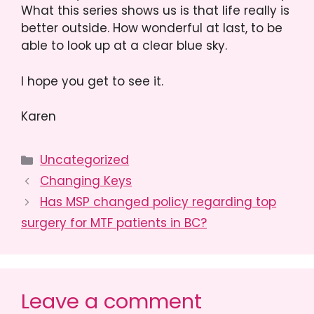
What this series shows us is that life really is
better outside. How wonderful at last, to be
able to look up at a clear blue sky.
I hope you get to see it.
Karen
Categories
Uncategorized
Changing Keys
Has MSP changed policy regarding top
surgery for MTF patients in BC?
Leave a comment