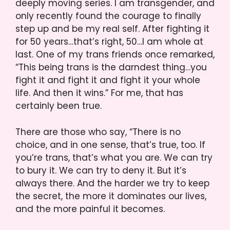
deeply moving series. I am transgender, and
only recently found the courage to finally
step up and be my real self. After fighting it
for 50 years…that’s right, 50…I am whole at
last. One of my trans friends once remarked,
“This being trans is the darndest thing…you
fight it and fight it and fight it your whole
life. And then it wins.” For me, that has
certainly been true.
There are those who say, “There is no
choice, and in one sense, that’s true, too. If
you’re trans, that’s what you are. We can try
to bury it. We can try to deny it. But it’s
always there. And the harder we try to keep
the secret, the more it dominates our lives,
and the more painful it becomes.