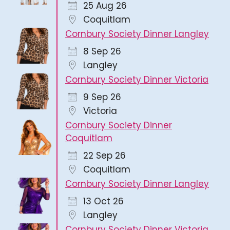
25 Aug 26
Coquitlam
Cornbury Society Dinner Langley
8 Sep 26
Langley
Cornbury Society Dinner Victoria
9 Sep 26
Victoria
Cornbury Society Dinner
Coquitlam
22 Sep 26
Coquitlam
Cornbury Society Dinner Langley
13 Oct 26
Langley
Cornbury Society Dinner Victoria