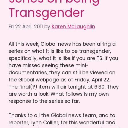
Transgender
Fri 22 April 2011
by
Karen McLaughlin
All this week, Global news has been airing a
series on what it is like to be transgender,
specifically, what it is like if you are TS. If you
have missed seeing these mini-
documentaries, they can still be viewed on
the Global webpage as of Friday, April 22.
The final(?) item will air tonight at 6:30. They
are worth a look. What follows is my own
response to the series so far.
Thanks to all the Global news team, and to
reporter, Lynn Collier, for this wonderful and