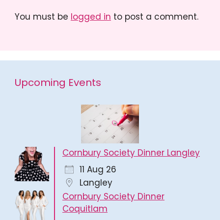
You must be
logged in
to post a comment.
Upcoming Events
Cornbury Society Dinner Langley
11 Aug 26
Langley
Cornbury Society Dinner
Coquitlam