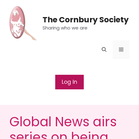
Skip
to
The Cornbury Society
content
Sharing who we are
Menu
Log In
Global News airs
series on being