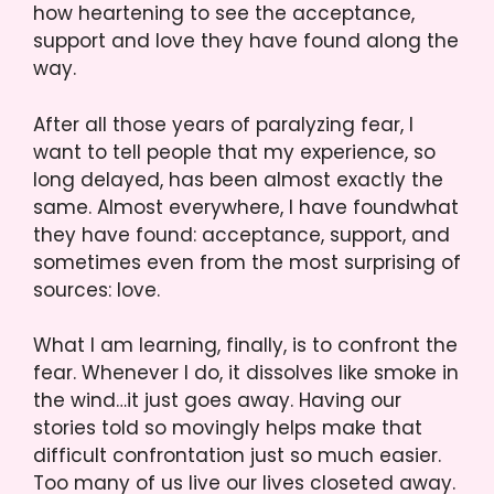
how heartening to see the acceptance,
support and love they have found along the
way.
After all those years of paralyzing fear, I
want to tell people that my experience, so
long delayed, has been almost exactly the
same. Almost everywhere, I have foundwhat
they have found: acceptance, support, and
sometimes even from the most surprising of
sources: love.
What I am learning, finally, is to confront the
fear. Whenever I do, it dissolves like smoke in
the wind…it just goes away. Having our
stories told so movingly helps make that
difficult confrontation just so much easier.
Too many of us live our lives closeted away.