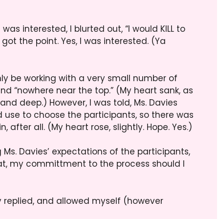
was interested, I blurted out, “I would KILL to
got the point. Yes, I was interested. (Ya
y be working with a very small number of
t,and “nowhere near the top.” (My heart sank, as
and deep.) However, I was told, Ms. Davies
 use to choose the participants, so there was
, after all. (My heart rose, slightly. Hope. Yes.)
g Ms. Davies’ expectations of the participants,
at, my committment to the process should I
ully replied, and allowed myself (however