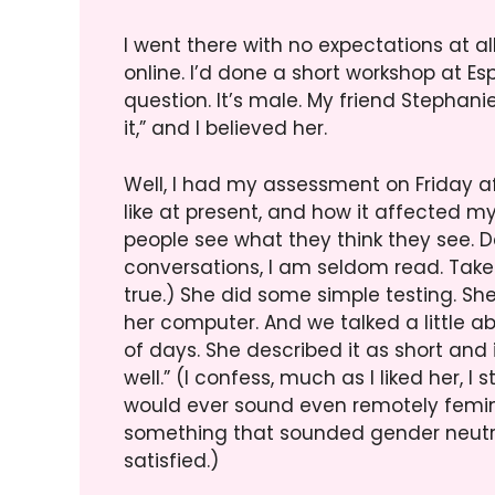
I went there with no expectations at al
online. I’d done a short workshop at Es
question. It’s male. My friend Stephani
it,” and I believed her.
Well, I had my assessment on Friday 
like at present, and how it affected my a
people see what they think they see. De
conversations, I am seldom read. Take h
true.) She did some simple testing. Sh
her computer. And we talked a little 
of days. She described it as short and 
well.” (I confess, much as I liked her, I
would ever sound even remotely femini
something that sounded gender neutra
satisfied.)