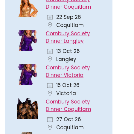
Dinner Coquitlam
22 Sep 26
Coquitlam
Cornbury Society
Dinner Langley
13 Oct 26
Langley
Cornbury Society
Dinner Victoria
15 Oct 26
Victoria
Cornbury Society
Dinner Coquitlam
27 Oct 26
Coquitlam