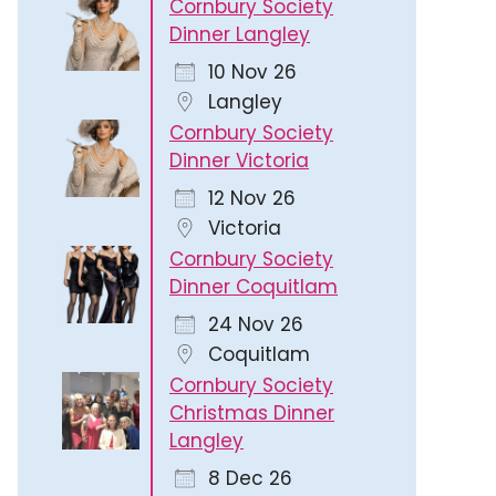
Cornbury Society
Dinner Langley
10 Nov 26
Langley
Cornbury Society
Dinner Victoria
12 Nov 26
Victoria
Cornbury Society
Dinner Coquitlam
24 Nov 26
Coquitlam
Cornbury Society
Christmas Dinner
Langley
8 Dec 26