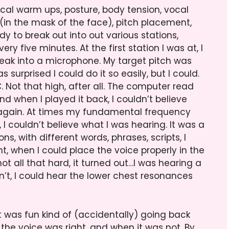
cal warm ups, posture, body tension, vocal
(in the mask of the face), pitch placement,
y to break out into out various stations,
y five minutes. At the first station I was at, I
ak into a microphone. My target pitch was
s surprised I could do it so easily, but I could.
C. Not that high, after all. The computer read
nd when I played it back, I couldn’t believe
nd again. At times my fundamental frequency
 I couldn’t believe what I was hearing. It was a
ns, with different words, phrases, scripts, I
ht, when I could place the voice properly in the
ot all that hard, it turned out…I was hearing a
t, I could hear the lower chest resonances
It was fun kind of (accidentally) going back
the voice was right, and when it was not. By