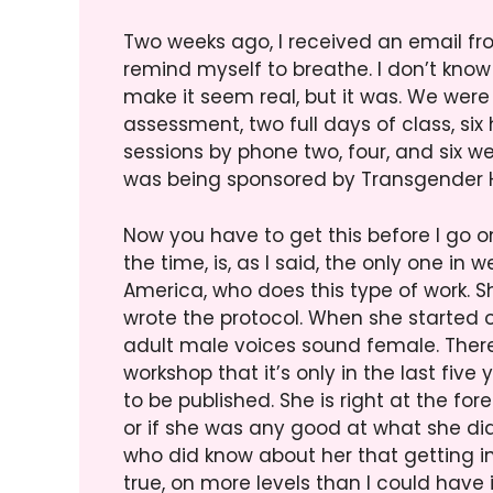
Two weeks ago, I received an email fro
remind myself to breathe. I don’t know
make it seem real, but it was. We were
assessment, two full days of class, six
sessions by phone two, four, and six w
was being sponsored by Transgender H
Now you have to get this before I go on
the time, is, as I said, the only one i
America, who does this type of work. Sh
wrote the protocol. When she started o
adult male voices sound female. There 
workshop that it’s only in the last five
to be published. She is right at the for
or if she was any good at what she did
who did know about her that getting in
true, on more levels than I could have