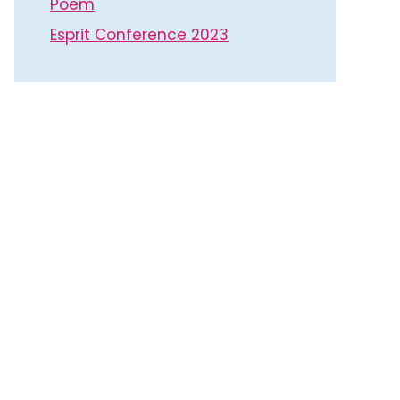
Poem
Esprit Conference 2023