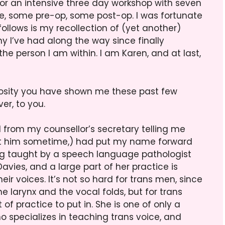
 for an intensive three day workshop with seven
time, some pre-op, some post-op. I was fortunate
ollows is my recollection of (yet another)
 I’ve had along the way since finally
he person I am within. I am Karen, and at last,
rosity you have shown me these past few
er, to you.
 from my counsellor’s secretary telling me
bout him sometime,) had put my name forward
ng taught by a speech language pathologist
vies, and a large part of her practice is
ir voices. It’s not so hard for trans men, since
e larynx and the vocal folds, but for trans
 of practice to put in. She is one of only a
o specializes in teaching trans voice, and