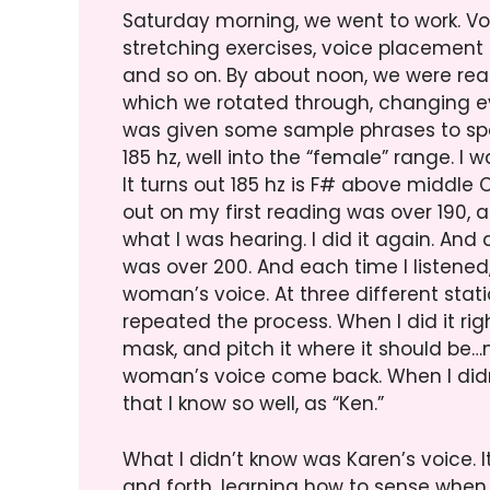
Saturday morning, we went to work. Vo
stretching exercises, voice placement 
and so on. By about noon, we were read
which we rotated through, changing ever
was given some sample phrases to spe
185 hz, well into the “female” range. I wa
It turns out 185 hz is F# above middle 
out on my first reading was over 190, a
what I was hearing. I did it again. A
was over 200. And each time I listened,
woman’s voice. At three different statio
repeated the process. When I did it rig
mask, and pitch it where it should be…n
woman’s voice come back. When I didn’
that I know so well, as “Ken.”
What I didn’t know was Karen’s voice. 
and forth, learning how to sense when 