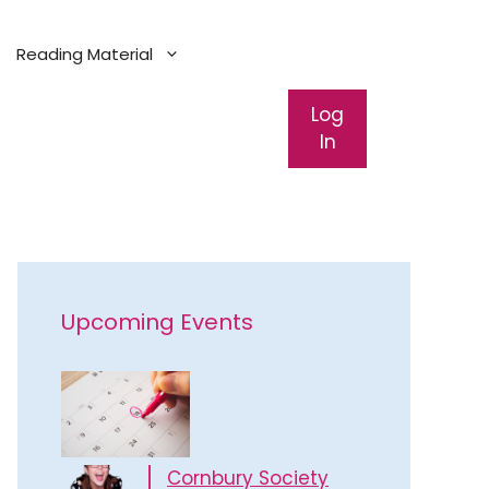
Reading Material
Log
In
Upcoming Events
Cornbury Society