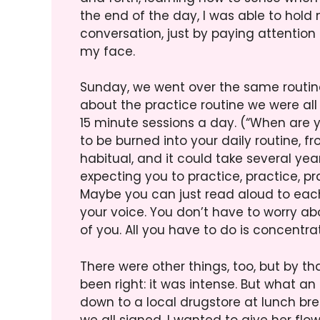
the end of the day, I was able to hold
conversation, just by paying attention
my face.
Sunday, we went over the same routine 
about the practice routine we were all 
15 minute sessions a day. (“When are 
to be burned into your daily routine, f
habitual, and it could take several years
expecting you to practice, practice, p
Maybe you can just read aloud to each
your voice. You don’t have to worry abo
of you. All you have to do is concentra
There were other things, too, but by th
been right: it was intense. But what a
down to a local drugstore at lunch br
we all signed. I wanted to give her flo