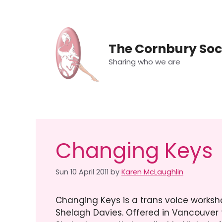
Skip
to
content
The Cornbury Soc
Sharing who we are
Changing Keys
Sun 10 April 2011
by
Karen McLaughlin
Changing Keys is a trans voice works
Shelagh Davies.
Offered in Vancouver 