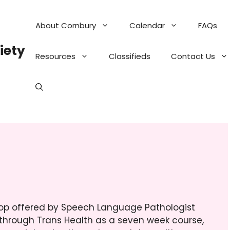
About Cornbury
Calendar
FAQs
iety
Resources
Classifieds
Contact Us
hop offered by Speech Language Pathologist
through Trans Health as a seven week course,