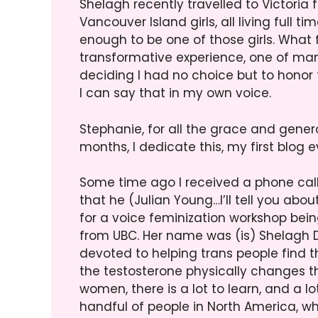
Shelagh recently travelled to Victoria
Vancouver Island girls, all living full 
enough to be one of those girls. What f
transformative experience, one of many
deciding I had no choice but to honor t
I can say that in my own voice.
Stephanie, for all the grace and gene
months, I dedicate this, my first blog ev
Some time ago I received a phone call
that he (Julian Young…I’ll tell you a
for a voice feminization workshop bei
from UBC. Her name was (is) Shelagh Da
devoted to helping trans people find the
the testosterone physically changes th
women, there is a lot to learn, and a lot
handful of people in North America, wh