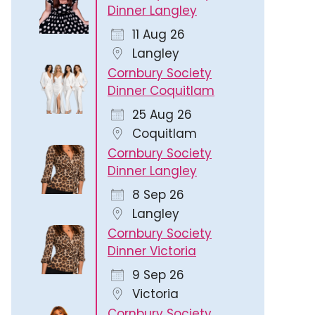
Dinner Langley
11 Aug 26
Langley
Cornbury Society
Dinner Coquitlam
25 Aug 26
Coquitlam
Cornbury Society
Dinner Langley
8 Sep 26
Langley
Cornbury Society
Dinner Victoria
9 Sep 26
Victoria
Cornbury Society