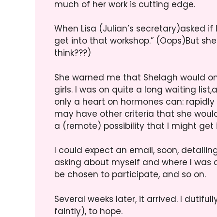
much of her work is cutting edge.
When Lisa (Julian’s secretary)asked if I 
get into that workshop.” (Oops)But she 
think???)
She warned me that Shelagh would onl
girls. I was on quite a long waiting lis
only a heart on hormones can: rapidly 
may have other criteria that she would
a (remote) possibility that I might get in
I could expect an email, soon, detailin
asking about myself and where I was 
be chosen to participate, and so on.
Several weeks later, it arrived. I dutif
faintly), to hope.