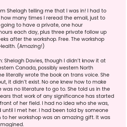
m Shelagh telling me that I was in! I had to
 how many times I reread the email, just to
 going to have a private, one hour
 hours each day, plus three private follow up
eeks after the workshop. Free. The workshop
ealth. (Amazing!)
: Shelagh Davies, though I didn’t know it at
n western Canada, possibly western North
e literally wrote the book on trans voice. She
ut, it didn’t exist. No one knew how to make
was no literature to go to. She told us in the
 years that work of any significance has started
efront of her field. I had no idea who she was,
 until I met her. I had been told by someone
 to her workshop was an amazing gift. It was
 imagined.