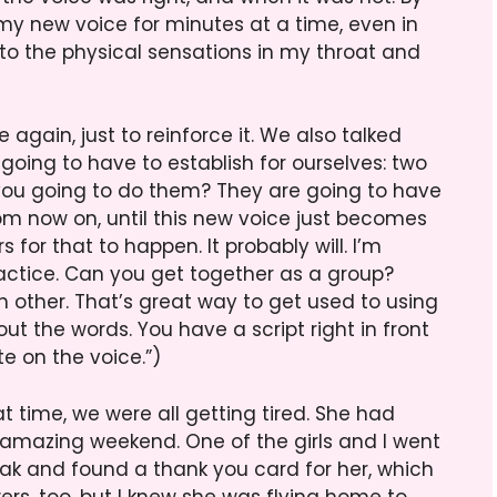
 my new voice for minutes at a time, even in
 to the physical sensations in my throat and
again, just to reinforce it. We also talked
going to have to establish for ourselves: two
you going to do them? They are going to have
rom now on, until this new voice just becomes
 for that to happen. It probably will. I’m
ractice. Can you get together as a group?
 other. That’s great way to get used to using
ut the words. You have a script right in front
te on the voice.”)
at time, we were all getting tired. She had
n amazing weekend. One of the girls and I went
eak and found a thank you card for her, which
wers, too, but I knew she was flying home to