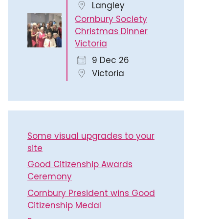
Langley
Cornbury Society
Christmas Dinner
Victoria
9 Dec 26
Victoria
Some visual upgrades to your
site
Good Citizenship Awards
Ceremony
Cornbury President wins Good
Citizenship Medal