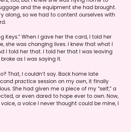
r luggage and the equipment she had brought.
ry along, so we had to content ourselves with
rd.
 Keys.” When I gave her the card, I told her
e, she was changing lives. I knew that what I
I told her that. I told her that I was leaving
roke as I was saying it.
so? That, I couldn’t say. Back home late
ond practice session on my own, it finally
ous. She had given me a piece of my “self,” a
ected, or even dared to hope ever to own. Now,
 voice, a voice I never thought could be mine, I