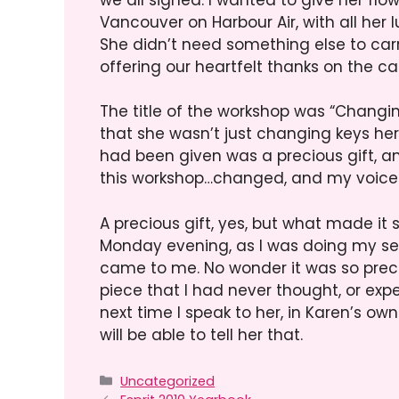
Vancouver on Harbour Air, with all he
She didn’t need something else to car
offering our heartfelt thanks on the ca
The title of the workshop was “Changing
that she wasn’t just changing keys her
had been given was a precious gift, and 
this workshop…changed, and my voice b
A precious gift, yes, but what made it 
Monday evening, as I was doing my sec
came to me. No wonder it was so preci
piece that I had never thought, or exp
next time I speak to her, in Karen’s own
will be able to tell her that.
Categories
Uncategorized