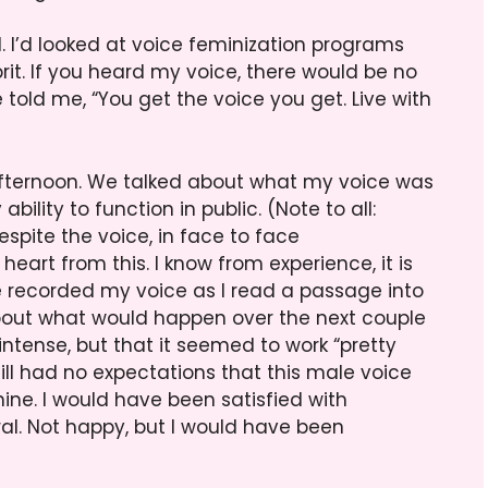
l. I’d looked at voice feminization programs
prit. If you heard my voice, there would be no
e told me, “You get the voice you get. Live with
afternoon. We talked about what my voice was
bility to function in public. (Note to all:
spite the voice, in face to face
eart from this. I know from experience, it is
e recorded my voice as I read a passage into
about what would happen over the next couple
intense, but that it seemed to work “pretty
 still had no expectations that this male voice
ne. I would have been satisfied with
l. Not happy, but I would have been