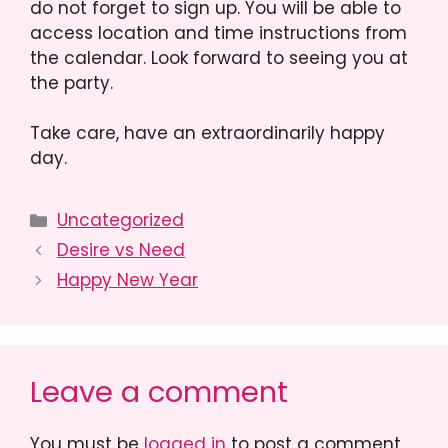
do not forget to sign up. You will be able to
access location and time instructions from
the calendar. Look forward to seeing you at
the party.
Take care, have an extraordinarily happy
day.
Categories
Uncategorized
Desire vs Need
Happy New Year
Leave a comment
You must be
logged in
to post a comment.