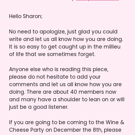
Hello Sharon;
No need to apologize, just glad you could
write and let us all know how you are doing.
It is so easy to get caught up in the millieu
of life that we sometimes forget.
Anyone else who is reading this piece,
please do not hesitate to add your
comments and let us all know how you are
doing. There are about 40 members now
and many have a shoulder to lean on or will
just be a good listener.
If you are going to be coming to the Wine &
Cheese Party on December the 8th, please