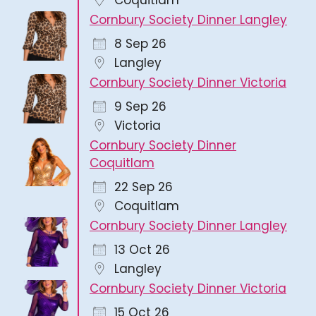
Cornbury Society Dinner Langley
8 Sep 26
Langley
Cornbury Society Dinner Victoria
9 Sep 26
Victoria
Cornbury Society Dinner
Coquitlam
22 Sep 26
Coquitlam
Cornbury Society Dinner Langley
13 Oct 26
Langley
Cornbury Society Dinner Victoria
15 Oct 26