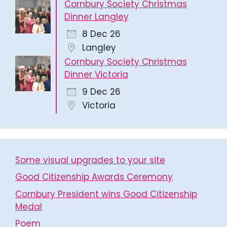
Cornbury Society Christmas
Dinner Langley
8 Dec 26
Langley
Cornbury Society Christmas
Dinner Victoria
9 Dec 26
Victoria
Some visual upgrades to your site
Good Citizenship Awards Ceremony
Cornbury President wins Good Citizenship
Medal
Poem