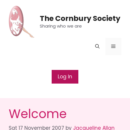
Skip
to
The Cornbury Society
content
Sharing who we are
Menu
Log In
Welcome
Sat 17 November 2007
by
Jacqueline Allan