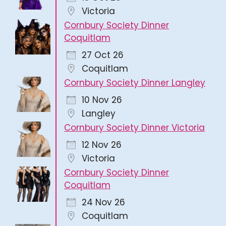
Victoria
Cornbury Society Dinner
Coquitlam
27 Oct 26
Coquitlam
Cornbury Society Dinner Langley
10 Nov 26
Langley
Cornbury Society Dinner Victoria
12 Nov 26
Victoria
Cornbury Society Dinner
Coquitlam
24 Nov 26
Coquitlam