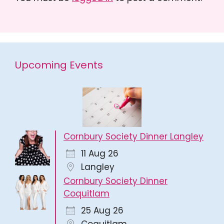
Upcoming Events
Cornbury Society Dinner Langley
11 Aug 26
Langley
Cornbury Society Dinner
Coquitlam
25 Aug 26
Coquitlam