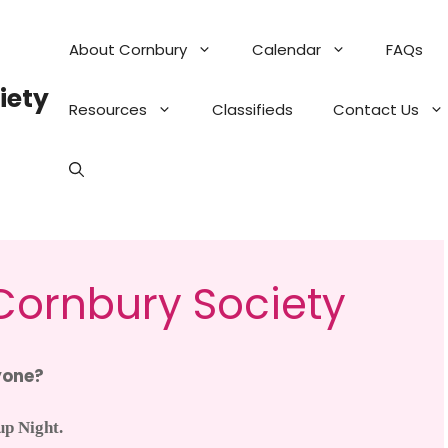
About Cornbury
Calendar
FAQs
iety
Resources
Classifieds
Contact Us
ornbury Society
yone?
p Night.