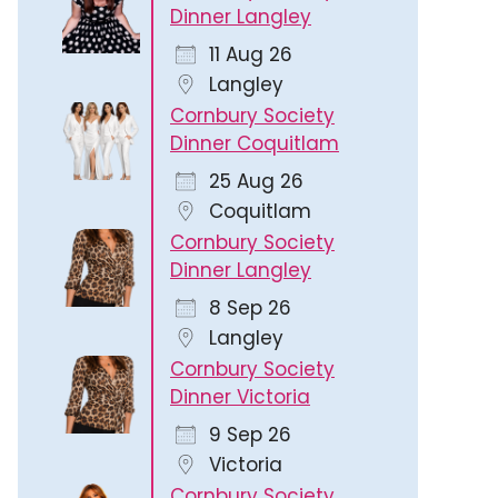
Dinner Langley
11 Aug 26
Langley
Cornbury Society
Dinner Coquitlam
25 Aug 26
Coquitlam
Cornbury Society
Dinner Langley
8 Sep 26
Langley
Cornbury Society
Dinner Victoria
9 Sep 26
Victoria
Outlook Live
Cornbury Society