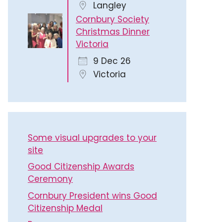
Langley
Cornbury Society
Christmas Dinner
Victoria
9 Dec 26
Victoria
Some visual upgrades to your
site
Good Citizenship Awards
Ceremony
Cornbury President wins Good
Citizenship Medal