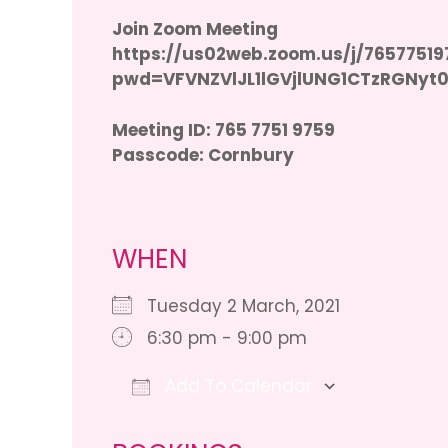
Join Zoom Meeting
https://us02web.zoom.us/j/76577519
pwd=VFVNZVlJL1lGVjlUNG1CTzRGNyt
Meeting ID: 765 7751 9759
Passcode: Cornbury
WHEN
Tuesday 2 March, 2021
6:30 pm - 9:00 pm
Add To Calendar
Download ICS
Google Ca