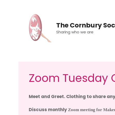
Skip
to
content
The Cornbury Soc
Sharing who we are
Zoom Tuesday C
Meet and Greet. Clothing to share an
Discuss monthly
Zoom meeting for
Makeu