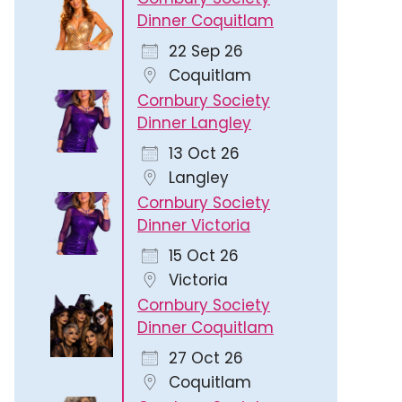
Dinner Coquitlam
22 Sep 26
Coquitlam
Cornbury Society
Dinner Langley
13 Oct 26
Langley
Cornbury Society
Dinner Victoria
15 Oct 26
Victoria
Cornbury Society
Dinner Coquitlam
27 Oct 26
Coquitlam