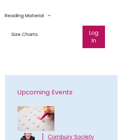
Reading Material
Log
Size Charts
In
Upcoming Events
Cornbury Society