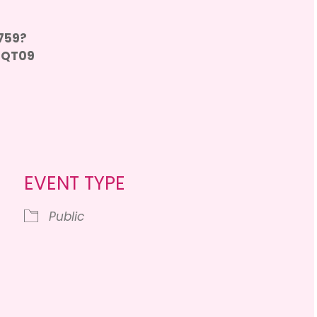
759?
0QT09
EVENT TYPE
Public
lendar
iCalendar
Office 365