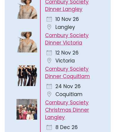
Cornbury Society
Dinner Langley
10 Nov 26
Langley
Cornbury Society
Dinner Victoria
12 Nov 26
Victoria
Cornbury Society
Dinner Coquitlam
24 Nov 26
Coquitlam
Cornbury Society
Christmas Dinner
Langley
8 Dec 26