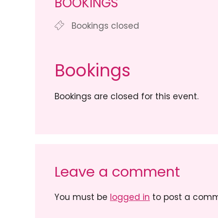
BOOKINGS
Bookings closed
Bookings
Bookings are closed for this event.
Leave a comment
You must be
logged in
to post a comm