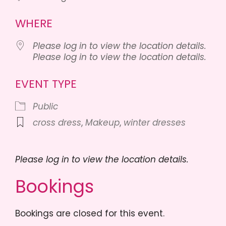
WHERE
Please log in to view the location details.
Please log in to view the location details.
EVENT TYPE
Public
cross dress
,
Makeup
,
winter dresses
Please log in to view the location details.
Bookings
Bookings are closed for this event.