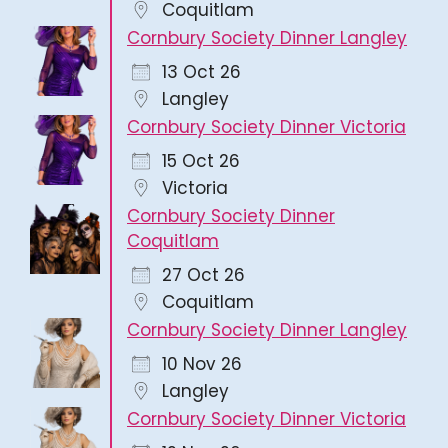
Coquitlam
Cornbury Society Dinner Langley
13 Oct 26
Langley
Cornbury Society Dinner Victoria
15 Oct 26
Victoria
Cornbury Society Dinner
Coquitlam
27 Oct 26
Coquitlam
Cornbury Society Dinner Langley
10 Nov 26
Langley
Cornbury Society Dinner Victoria