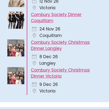
12 Nov 26
Victoria
Cornbury Society Dinner
Coquitlam
24 Nov 26
Coquitlam
Cornbury Society Christmas
Dinner Langley
8 Dec 26
Langley
Cornbury Society Christmas
Dinner Victoria
9 Dec 26
Victoria