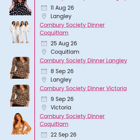
11 Aug 26
Langley
Cornbury Society Dinner
Coquitlam
25 Aug 26
Coquitlam
Cornbury Society Dinner Langley
8 Sep 26
Langley
Cornbury Society Dinner Victoria
9 Sep 26
Victoria
Cornbury Society Dinner
Coquitlam
22 Sep 26