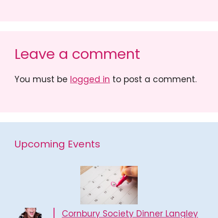
Leave a comment
You must be
logged in
to post a comment.
Upcoming Events
Cornbury Society Dinner Langley