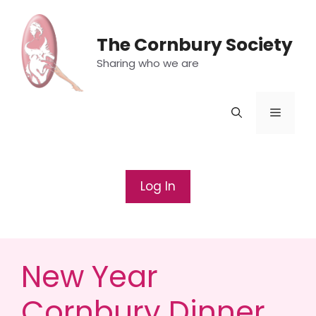
Skip
to
The Cornbury Society
content
Sharing who we are
Menu
Log In
New Year
Cornbury Dinner