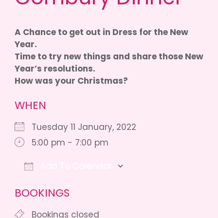
A Chance to get out in Dress for the New
Year.
Time to try new things and share those New
Year’s resolutions.
How was your Christmas?
WHEN
Tuesday 11 January, 2022
5:00 pm - 7:00 pm
Add To Calendar
Download ICS
Google Calendar
BOOKINGS
Bookings closed