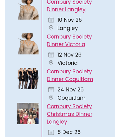
Cornbury Society
Dinner Langley
10 Nov 26
Langley
Cornbury Society
Dinner Victoria
12 Nov 26
Victoria
Cornbury Society
Dinner Coquitlam
24 Nov 26
Coquitlam
Cornbury Society
Christmas Dinner
Langley
8 Dec 26