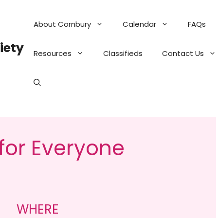
About Cornbury
Calendar
FAQs
iety
Resources
Classifieds
Contact Us
 for Everyone
WHERE