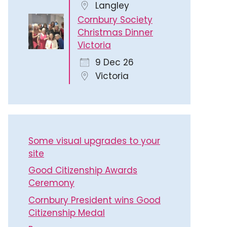
Langley
Cornbury Society
Christmas Dinner
Victoria
9 Dec 26
Victoria
Some visual upgrades to your
site
Good Citizenship Awards
Ceremony
Cornbury President wins Good
Citizenship Medal