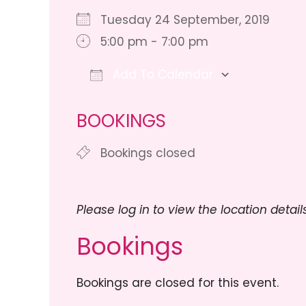
Tuesday 24 September, 2019
5:00 pm - 7:00 pm
Add To Calendar
Download ICS
Google Ca
BOOKINGS
Bookings closed
Please log in to view the location details
Bookings
Bookings are closed for this event.