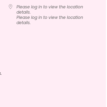
Please log in to view the location
details.
Please log in to view the location
details.
lendar
iCalendar
Office 365
.