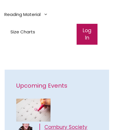
Reading Material
Log
Size Charts
In
Upcoming Events
Cornbury Society