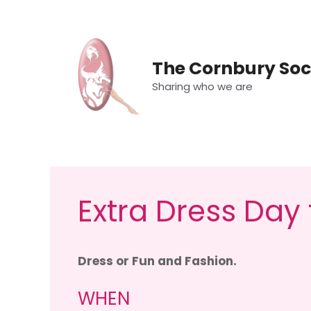
Skip
to
content
The Cornbury Soc
Sharing who we are
Extra Dress Day
Dress or Fun and Fashion.
WHEN