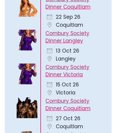
Dinner Coquitlam
22 Sep 26
Coquitlam
Cornbury Society
Dinner Langley
13 Oct 26
Langley
Cornbury Society
Dinner Victoria
15 Oct 26
Victoria
Cornbury Society
Dinner Coquitlam
27 Oct 26
Coquitlam