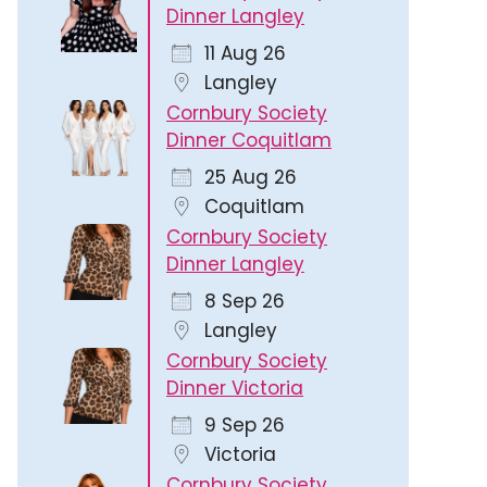
Dinner Langley
11 Aug 26
Langley
Cornbury Society
Dinner Coquitlam
Outlook Live
25 Aug 26
Coquitlam
Cornbury Society
Dinner Langley
8 Sep 26
Langley
Cornbury Society
Dinner Victoria
9 Sep 26
Victoria
Cornbury Society