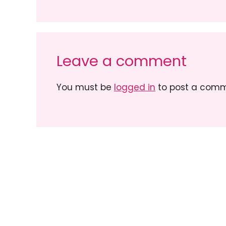
Leave a comment
You must be
logged in
to post a comm