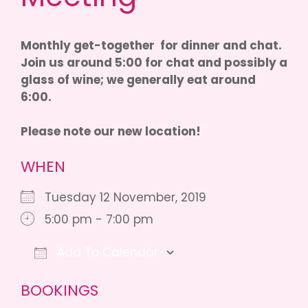
Monthly get-together for dinner and chat.
Join us around 5:00 for chat and possibly a
glass of wine; we generally eat around
6:00.
Please note our new location!
WHEN
Tuesday 12 November, 2019
5:00 pm - 7:00 pm
Add To Calendar
Download ICS
Google Calendar
iCalendar
BOOKINGS