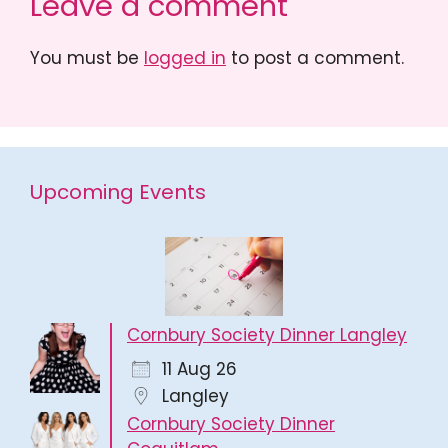
Leave a comment
You must be
logged in
to post a comment.
Upcoming Events
Cornbury Society Dinner Langley
11 Aug 26
Langley
Cornbury Society Dinner