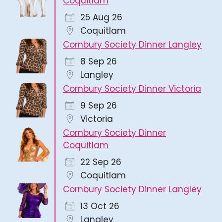
Coquitlam
25 Aug 26
Coquitlam
Cornbury Society Dinner Langley
8 Sep 26
Langley
Cornbury Society Dinner Victoria
9 Sep 26
Victoria
Cornbury Society Dinner
Coquitlam
22 Sep 26
Coquitlam
Cornbury Society Dinner Langley
13 Oct 26
Langley