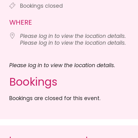
Bookings closed
WHERE
Please log in to view the location details.
Please log in to view the location details.
Please log in to view the location details.
Bookings
Bookings are closed for this event.