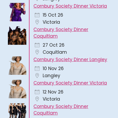
Cornbury Society Dinner Victoria
15 Oct 26
Victoria
Cornbury Society Dinner
Coquitlam
27 Oct 26
Coquitlam
Cornbury Society Dinner Langley
10 Nov 26
Langley
Cornbury Society Dinner Victoria
12 Nov 26
Victoria
Cornbury Society Dinner
Coquitlam