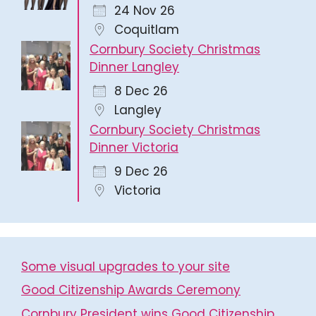
24 Nov 26
Coquitlam
Cornbury Society Christmas
Dinner Langley
8 Dec 26
Langley
Cornbury Society Christmas
Dinner Victoria
9 Dec 26
Victoria
Some visual upgrades to your site
Good Citizenship Awards Ceremony
Cornbury President wins Good Citizenship