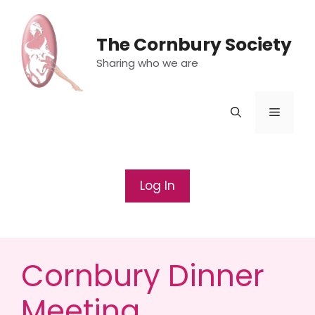
Skip
to
The Cornbury Society
content
Sharing who we are
Menu
Log In
Cornbury Dinner
Meeting