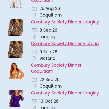
Coquitlam
25 Aug 26
Coquitlam
Cornbury Society Dinner Langley
8 Sep 26
Langley
Cornbury Society Dinner Victoria
9 Sep 26
Victoria
Cornbury Society Dinner
Coquitlam
22 Sep 26
Coquitlam
Cornbury Society Dinner Langley
13 Oct 26
Langley