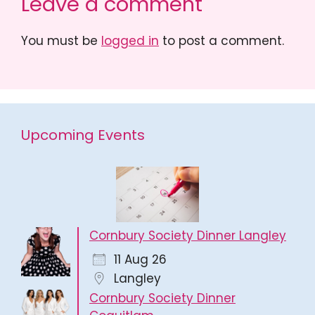
Leave a comment
You must be
logged in
to post a comment.
Upcoming Events
Cornbury Society Dinner Langley
11 Aug 26
Langley
Cornbury Society Dinner