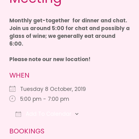
Monthly get-together for dinner and chat.
Join us around 5:00 for chat and possibly a
glass of wine; we generally eat around
6:00.
Please note our new location!
WHEN
Tuesday 8 October, 2019
5:00 pm - 7:00 pm
Add To Calendar
Download ICS
Google Calendar
iCalendar
BOOKINGS