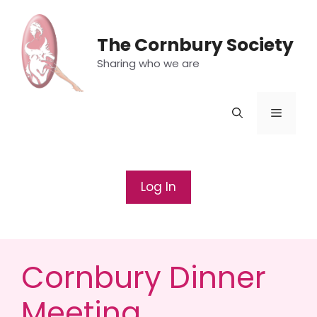
Skip
to
The Cornbury Society
content
Sharing who we are
Menu
Log In
Cornbury Dinner
Meeting