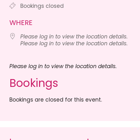
Bookings closed
WHERE
Please log in to view the location details.
Please log in to view the location details.
Please log in to view the location details.
Bookings
Bookings are closed for this event.