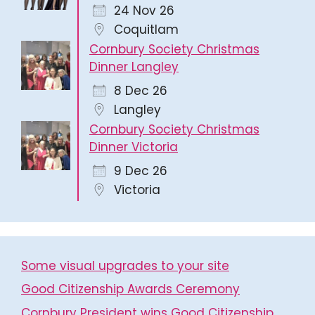
24 Nov 26
Coquitlam
Cornbury Society Christmas
Dinner Langley
8 Dec 26
Langley
Cornbury Society Christmas
Dinner Victoria
9 Dec 26
Victoria
Some visual upgrades to your site
Good Citizenship Awards Ceremony
Cornbury President wins Good Citizenship