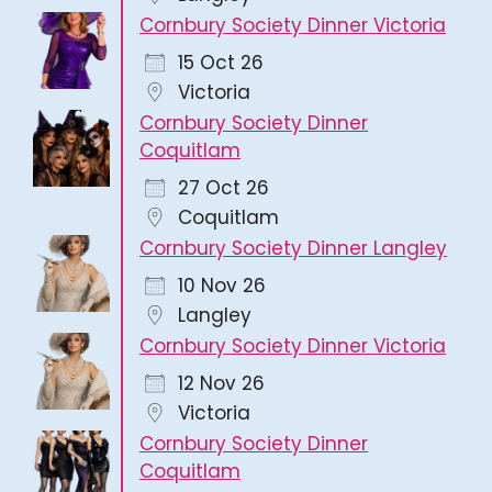
Cornbury Society Dinner Victoria
15 Oct 26
Victoria
Cornbury Society Dinner
Coquitlam
27 Oct 26
Coquitlam
Cornbury Society Dinner Langley
10 Nov 26
Langley
Cornbury Society Dinner Victoria
12 Nov 26
Victoria
Cornbury Society Dinner
Coquitlam