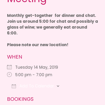
Monthly get-together for dinner and chat.
Join us around 5:00 for chat and possibly a
glass of wine; we generally eat around
6:00.
Please note our new location!
WHEN
Tuesday 14 May, 2019
5:00 pm - 7:00 pm
Add To Calendar
Download ICS
Google Calendar
iCalendar
BOOKINGS