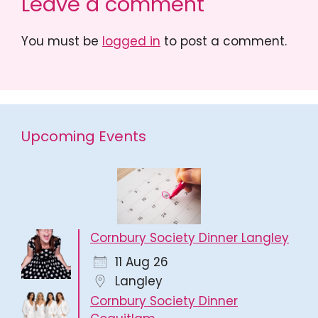
Leave a comment
You must be
logged in
to post a comment.
Upcoming Events
Cornbury Society Dinner Langley
11 Aug 26
Langley
Cornbury Society Dinner