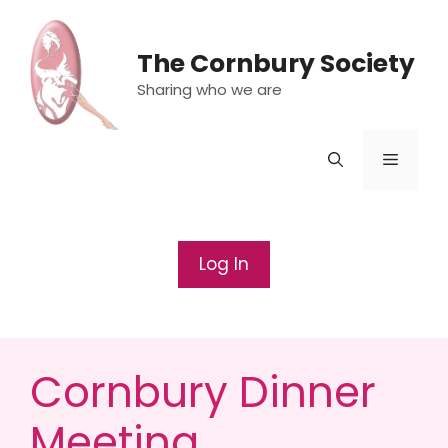
Skip
to
The Cornbury Society
content
Sharing who we are
Menu
Log In
Cornbury Dinner
Meeting