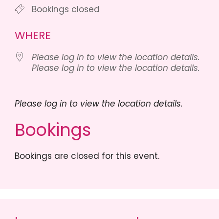
Bookings closed
WHERE
Please log in to view the location details.
Please log in to view the location details.
Please log in to view the location details.
Bookings
Bookings are closed for this event.