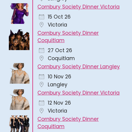
Cornbury Society Dinner Victoria
15 Oct 26
Victoria
Cornbury Society Dinner
Coquitlam
27 Oct 26
Coquitlam
Cornbury Society Dinner Langley
10 Nov 26
Langley
Cornbury Society Dinner Victoria
12 Nov 26
Victoria
Cornbury Society Dinner
Coquitlam