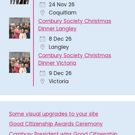
24 Nov 26
Coquitlam
Cornbury Society Christmas
Dinner Langley
8 Dec 26
Langley
Cornbury Society Christmas
Dinner Victoria
9 Dec 26
Victoria
Some visual upgrades to your site
Good Citizenship Awards Ceremony
Cornbury President wins Good Citizenship