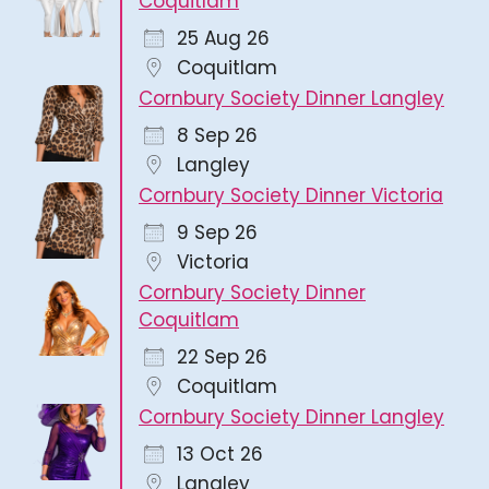
Coquitlam
25 Aug 26
Coquitlam
Cornbury Society Dinner Langley
8 Sep 26
Langley
Cornbury Society Dinner Victoria
9 Sep 26
Victoria
Cornbury Society Dinner
Coquitlam
22 Sep 26
Coquitlam
Cornbury Society Dinner Langley
13 Oct 26
Langley