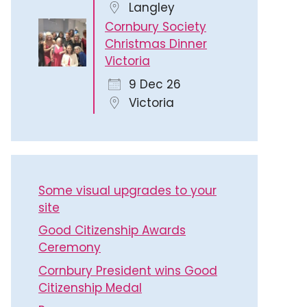
Langley
Cornbury Society
Christmas Dinner
Victoria
9 Dec 26
Victoria
Some visual upgrades to your
site
Good Citizenship Awards
Ceremony
Cornbury President wins Good
Citizenship Medal