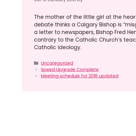
The mother of the little girl at the h
debate thinks a Calgary Bishop is “mis
a letter to newspapers, Bishop Fred He
contrary to the Catholic Church’s teach
Catholic ideology.
Categories
Uncategorized
Speed Upgrade Complete
Meeting schedule for 2016 updated