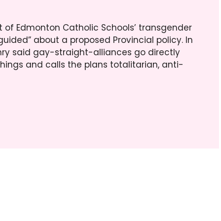
eart of Edmonton Catholic Schools’ transgender
guided” about a proposed Provincial policy. In
nry said gay-straight-alliances go directly
ings and calls the plans totalitarian, anti-