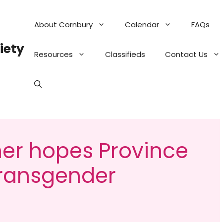
About Cornbury
Calendar
FAQs
iety
Resources
Classifieds
Contact Us
r hopes Province
transgender