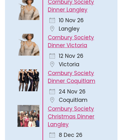
Cornbury Society
Dinner Langley
10 Nov 26
Langley
Cornbury Society
Dinner Victoria
12 Nov 26
Victoria
Cornbury Society
Dinner Coquitlam
24 Nov 26
Coquitlam
Cornbury Society
Christmas Dinner
Langley
8 Dec 26