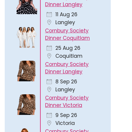
Dinner Langley
11 Aug 26
Langley
Cornbury Society
Dinner Coquitlam
25 Aug 26
Coquitlam
Cornbury Society
Dinner Langley
8 Sep 26
Langley
Cornbury Society
Dinner Victoria
9 Sep 26
Victoria
Cornbury Society