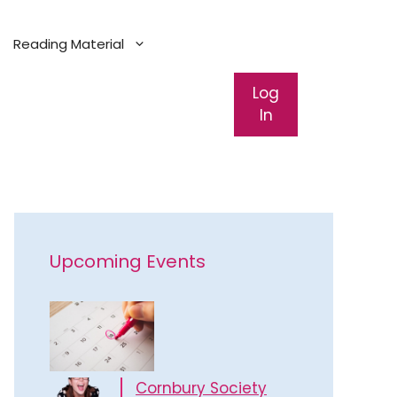
Reading Material
Log
In
Upcoming Events
Cornbury Society