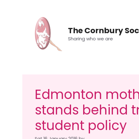
Skip
to
content
The Cornbury Soc
Sharing who we are
Edmonton mothe
stands behind 
student policy
Sat 16 January 2016
by