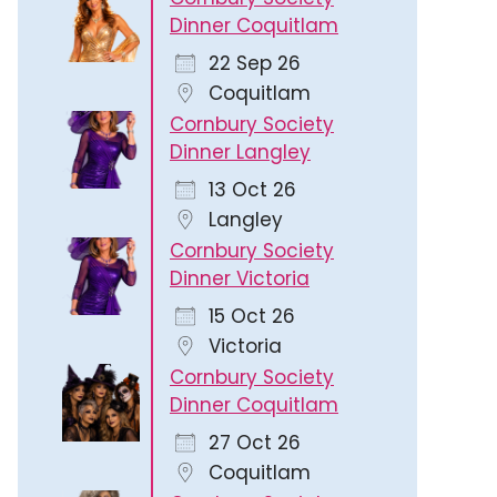
Dinner Coquitlam
22 Sep 26
Coquitlam
Cornbury Society
Dinner Langley
13 Oct 26
Langley
Cornbury Society
Dinner Victoria
15 Oct 26
Victoria
Cornbury Society
Dinner Coquitlam
27 Oct 26
Coquitlam