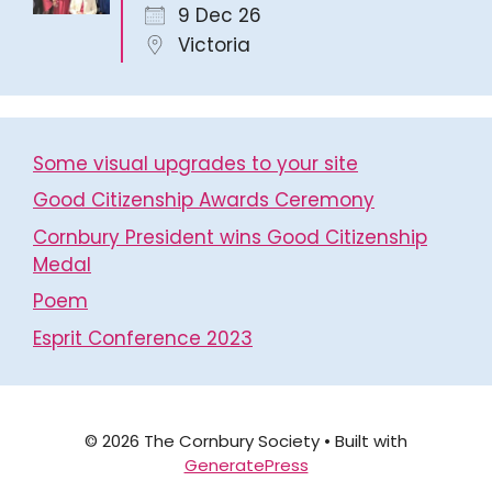
9 Dec 26
Victoria
Some visual upgrades to your site
Good Citizenship Awards Ceremony
Cornbury President wins Good Citizenship
Medal
Poem
Esprit Conference 2023
© 2026 The Cornbury Society
• Built with
GeneratePress