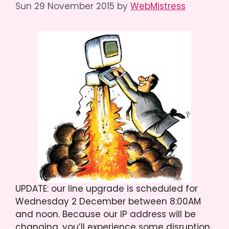
Sun 29 November 2015
by
WebMistress
UPDATE: our line upgrade is scheduled for
Wednesday 2 December between 8:00AM
and noon. Because our IP address will be
changing, you’ll experience some disruption