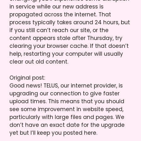
in service while our new address is
propagated across the internet. That
process typically takes around 24 hours, but
if you still can’t reach our site, or the
content appears stale after Thursday, try
clearing your browser cache. If that doesn’t
help, restarting your computer will usually
clear out old content.
Original post:
Good news! TELUS, our internet provider, is
upgrading our connection to give faster
upload times. This means that you should
see some improvement in website speed,
particularly with large files and pages. We
don’t have an exact date for the upgrade
yet but I’ll keep you posted here.