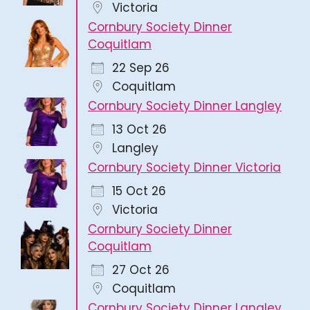
Victoria
Cornbury Society Dinner
Coquitlam
22 Sep 26
Coquitlam
Cornbury Society Dinner Langley
13 Oct 26
Langley
Cornbury Society Dinner Victoria
15 Oct 26
Victoria
Cornbury Society Dinner
Coquitlam
27 Oct 26
Coquitlam
Cornbury Society Dinner Langley