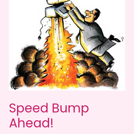
Speed Bump
Ahead!