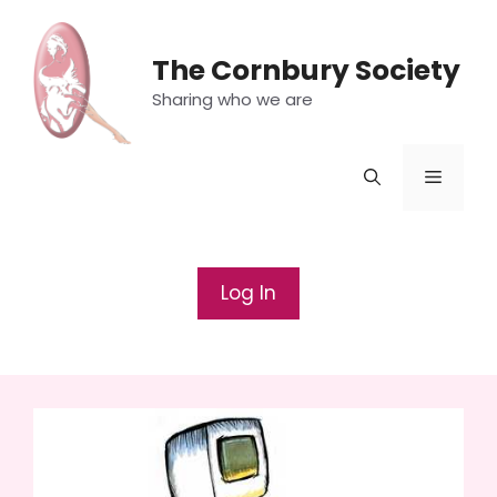
Skip
to
The Cornbury Society
content
Sharing who we are
Menu
Log In