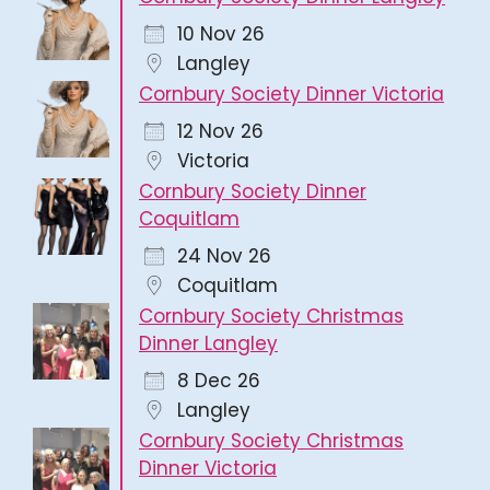
10 Nov 26
Langley
Cornbury Society Dinner Victoria
12 Nov 26
Victoria
Cornbury Society Dinner
Coquitlam
24 Nov 26
Coquitlam
Cornbury Society Christmas
Dinner Langley
8 Dec 26
Langley
Cornbury Society Christmas
Dinner Victoria