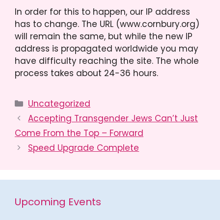
In order for this to happen, our IP address
has to change. The URL (www.cornbury.org)
will remain the same, but while the new IP
address is propagated worldwide you may
have difficulty reaching the site. The whole
process takes about 24-36 hours.
Categories
Uncategorized
Accepting Transgender Jews Can’t Just
Come From the Top – Forward
Speed Upgrade Complete
Upcoming Events