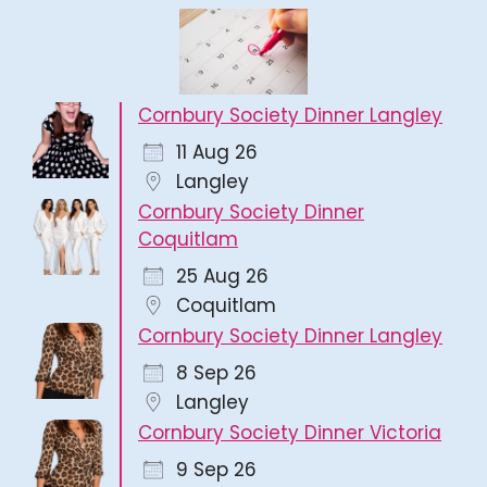
Cornbury Society Dinner Langley
11 Aug 26
Langley
Cornbury Society Dinner
Coquitlam
25 Aug 26
Coquitlam
Cornbury Society Dinner Langley
8 Sep 26
Langley
Cornbury Society Dinner Victoria
9 Sep 26