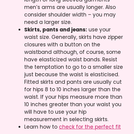
men’s arms are usually longer. Also
consider shoulder width – you may
need a larger size.
Skirts, pants and jeans:
use your
waist size. Generally, skirts have zipper
closures with a button on the
waistband although, of course, some
have elasticized waist bands. Resist
the temptation to go to a smaller size
just because the waist is elasticised.
Fitted skirts and pants are usually cut
for hips 8 to 10 inches larger than the
waist. If your hips measure more than
10 inches greater than your waist you
will have to use your hip
measurement in selecting skirts.
Learn how to
check for the perfect fit