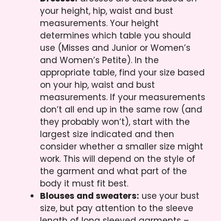
your height, hip, waist and bust
measurements. Your height
determines which table you should
use (Misses and Junior or Women’s
and Women’s Petite). In the
appropriate table, find your size based
on your hip, waist and bust
measurements. If your measurements
don’t all end up in the same row (and
they probably won’t), start with the
largest size indicated and then
consider whether a smaller size might
work. This will depend on the style of
the garment and what part of the
body it must fit best.
Blouses and sweaters:
use your bust
size, but pay attention to the sleeve
length of long sleeved garments –