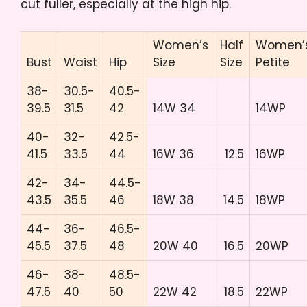
cut fuller, especially at the high hip.
Women’s
Half
Women’
Bust
Waist
Hip
Size
Size
Petite
38-
30.5-
40.5-
39.5
31.5
42
14W 34
14WP
40-
32-
42.5-
41.5
33.5
44
16W 36
12.5
16WP
42-
34-
44.5-
43.5
35.5
46
18W 38
14.5
18WP
44-
36-
46.5-
45.5
37.5
48
20W 40
16.5
20WP
46-
38-
48.5-
47.5
40
50
22W 42
18.5
22WP