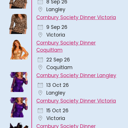
8 Sep 26
Langley
Cornbury Society Dinner Victoria
9 Sep 26
Victoria
Cornbury Society Dinner
Coquitlam
22 Sep 26
Coquitlam
Cornbury Society Dinner Langley
13 Oct 26
Langley
Cornbury Society Dinner Victoria
15 Oct 26
Victoria
Cornbury Society Dinner