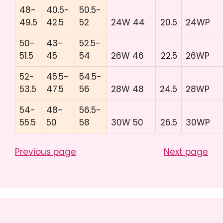
48-
40.5-
50.5-
49.5
42.5
52
24W 44
20.5
24WP
50-
43-
52.5-
51.5
45
54
26W 46
22.5
26WP
52-
45.5-
54.5-
53.5
47.5
56
28W 48
24.5
28WP
54-
48-
56.5-
55.5
50
58
30W 50
26.5
30WP
Previous page
Next page