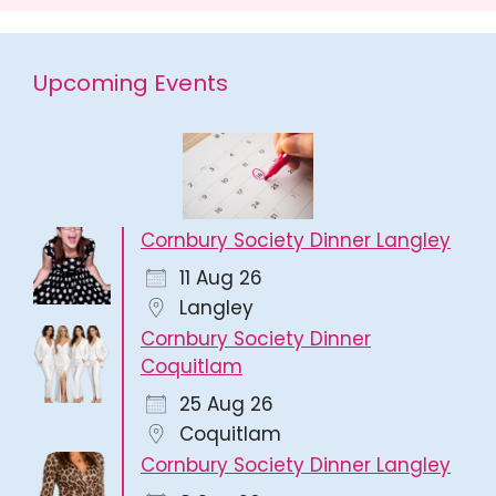
Upcoming Events
Cornbury Society Dinner Langley
11 Aug 26
Langley
Cornbury Society Dinner
Coquitlam
25 Aug 26
Coquitlam
Cornbury Society Dinner Langley