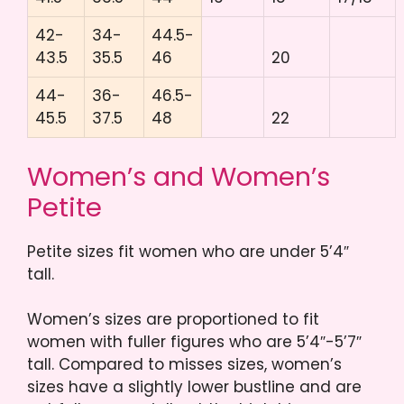
42-
34-
44.5-
43.5
35.5
46
20
44-
36-
46.5-
45.5
37.5
48
22
Women’s and Women’s
Petite
Petite sizes fit women who are under 5’4″
tall.
Women’s sizes are proportioned to fit
women with fuller figures who are 5’4″-5’7″
tall. Compared to misses sizes, women’s
sizes have a slightly lower bustline and are