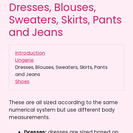
Dresses, Blouses,
Sweaters, Skirts, Pants
and Jeans
Introduction
Lingerie
Dresses, Blouses, Sweaters, Skirts, Pants
and Jeans
Shoes
These are all sized according to the same
numerical system but use different body
measurements.
Dresses:
dresses are sized based on