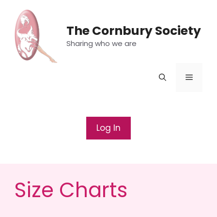
Skip
to
The Cornbury Society
content
Sharing who we are
Menu
Log In
Size Charts