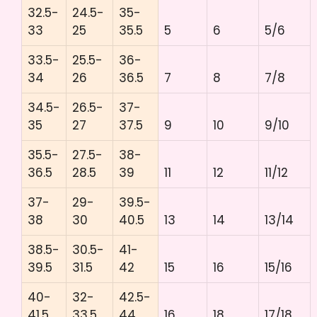
32.5-
24.5-
35-
33
25
35.5
5
6
5/6
33.5-
25.5-
36-
34
26
36.5
7
8
7/8
34.5-
26.5-
37-
35
27
37.5
9
10
9/10
35.5-
27.5-
38-
36.5
28.5
39
11
12
11/12
37-
29-
39.5-
38
30
40.5
13
14
13/14
38.5-
30.5-
41-
39.5
31.5
42
15
16
15/16
40-
32-
42.5-
41.5
33.5
44
16
18
17/18