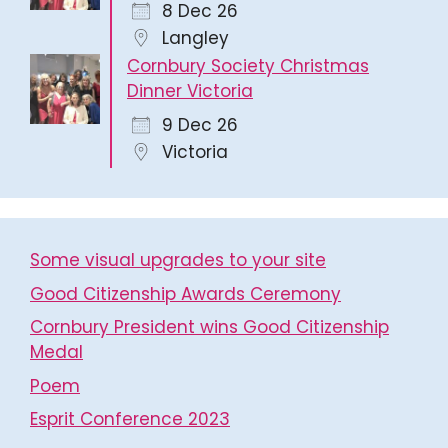
8 Dec 26
Langley
Cornbury Society Christmas
Dinner Victoria
9 Dec 26
Victoria
Some visual upgrades to your site
Good Citizenship Awards Ceremony
Cornbury President wins Good Citizenship
Medal
Poem
Esprit Conference 2023