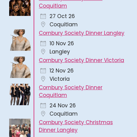
Coquitlam
27 Oct 26
Coquitlam
Cornbury Society Dinner Langley
10 Nov 26
Langley
Cornbury Society Dinner Victoria
12 Nov 26
Victoria
Cornbury Society Dinner
Coquitlam
24 Nov 26
Coquitlam
Cornbury Society Christmas
Dinner Langley