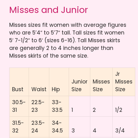
Misses and Junior
Misses sizes fit women with average figures
who are 5’4″ to 5’7″ tall. Tall sizes fit women
5′ 7-1/2″ to 6′ (sizes 6-16). Tall Misses skirts
are generally 2 to 4 inches longer than
Misses skirts of the same size.
Jr
Junior
Misses
Misses
Bust
Waist
Hip
Size
Size
Size
30.5-
22.5-
33-
31
23
33.5
1
2
1/2
31.5-
23.5-
34-
32
24
34.5
3
4
3/4