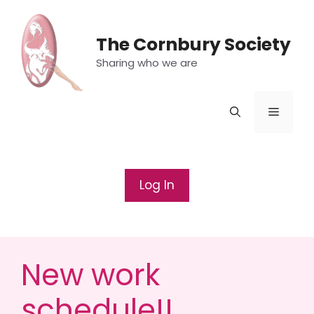
Skip
to
The Cornbury Society
content
Sharing who we are
Menu
Log In
New work
schedule!!