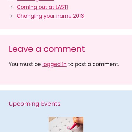
Coming out at LAST!
Changing your name 2013
Leave a comment
You must be
logged in
to post a comment.
Upcoming Events