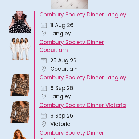
Cornbury Society Dinner Langley
11 Aug 26
Langley
Cornbury Society Dinner
Coquitlam
25 Aug 26
Coquitlam
Cornbury Society Dinner Langley
8 Sep 26
Langley
Cornbury Society Dinner Victoria
9 Sep 26
Victoria
Cornbury Society Dinner