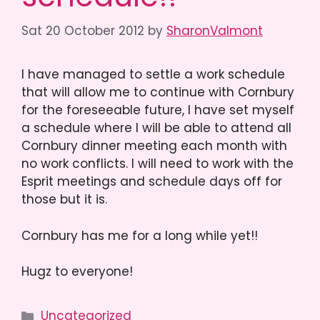
Sat 20 October 2012
by
SharonValmont
I have managed to settle a work schedule
that will allow me to continue with Cornbury
for the foreseeable future, I have set myself
a schedule where I will be able to attend all
Cornbury dinner meeting each month with
no work conflicts. I will need to work with the
Esprit meetings and schedule days off for
those but it is.
Cornbury has me for a long while yet!!
Hugz to everyone!
Categories
Uncategorized