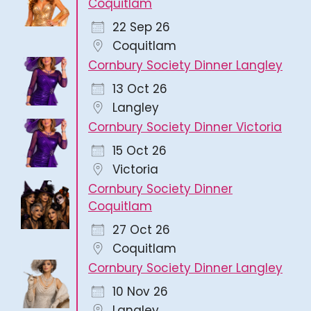
Coquitlam
22 Sep 26
Coquitlam
Cornbury Society Dinner Langley
13 Oct 26
Langley
Cornbury Society Dinner Victoria
15 Oct 26
Victoria
Cornbury Society Dinner
Coquitlam
27 Oct 26
Coquitlam
Cornbury Society Dinner Langley
10 Nov 26
Langley