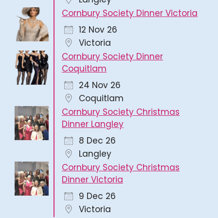
Cornbury Society Dinner Victoria
12 Nov 26
Victoria
Cornbury Society Dinner
Coquitlam
24 Nov 26
Coquitlam
Cornbury Society Christmas
Dinner Langley
8 Dec 26
Langley
Cornbury Society Christmas
Dinner Victoria
9 Dec 26
Victoria