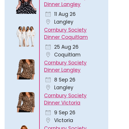
Dinner Langley
11 Aug 26
Langley
Cornbury Society
Dinner Coquitlam
25 Aug 26
Coquitlam
Cornbury Society
Dinner Langley
8 Sep 26
Langley
Cornbury Society
Dinner Victoria
9 Sep 26
Victoria
Cornbury Society