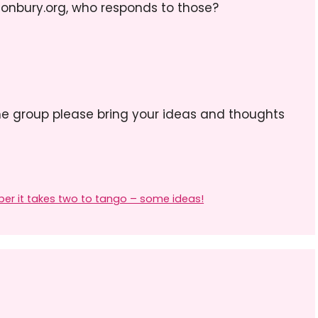
conbury.org, who responds to those?
he group please bring your ideas and thoughts
er it takes two to tango – some ideas!