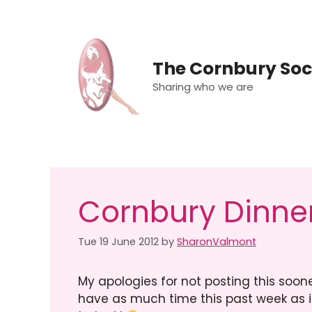
Skip
to
content
The Cornbury Soc
Sharing who we are
Cornbury Dinner
Tue 19 June 2012
by
SharonValmont
My apologies for not posting this soon
have as much time this past week as i 