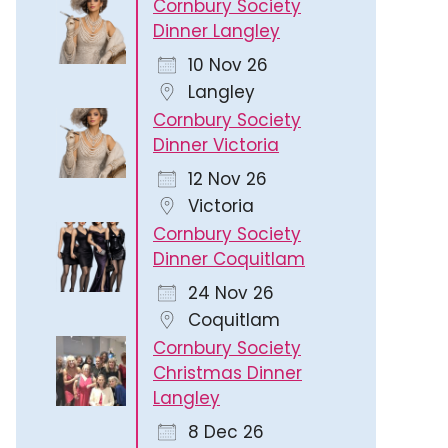
Cornbury Society
Dinner Langley
10 Nov 26
Langley
Cornbury Society
Dinner Victoria
12 Nov 26
Victoria
Cornbury Society
Dinner Coquitlam
24 Nov 26
Coquitlam
Cornbury Society
Christmas Dinner
Langley
8 Dec 26