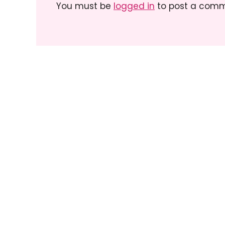
You must be
logged in
to post a comm