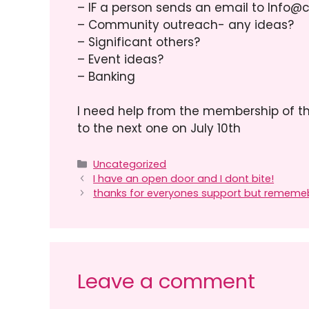
– IF a person sends an email to Info@
– Community outreach- any ideas?
– Significant others?
– Event ideas?
– Banking
I need help from the membership of t
to the next one on July 10th
Categories
Uncategorized
I have an open door and I dont bite!
thanks for everyones support but rememeb
Leave a comment