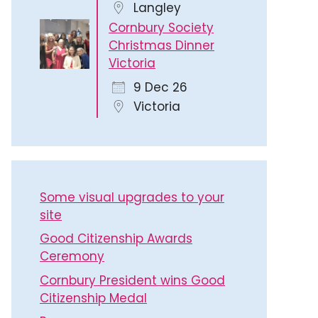
Langley
Cornbury Society
Christmas Dinner
Victoria
9 Dec 26
Victoria
Some visual upgrades to your
site
Good Citizenship Awards
Ceremony
Cornbury President wins Good
Citizenship Medal