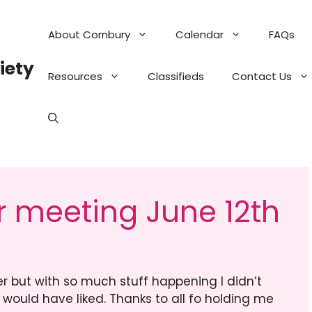
About Cornbury
Calendar
FAQs
iety
Resources
Classifieds
Contact Us
 meeting June 12th
er but with so much stuff happening I didn’t
would have liked. Thanks to all fo holding me