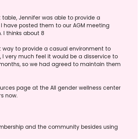
table, Jennifer was able to provide a
d I have posted them to our AGM meeting
 I thinks about 8
at way to provide a casual environment to
 I very much feel it would be a disservice to
months, so we had agreed to maintain them
ources page at the All gender wellness center
rs now.
mbership and the community besides using