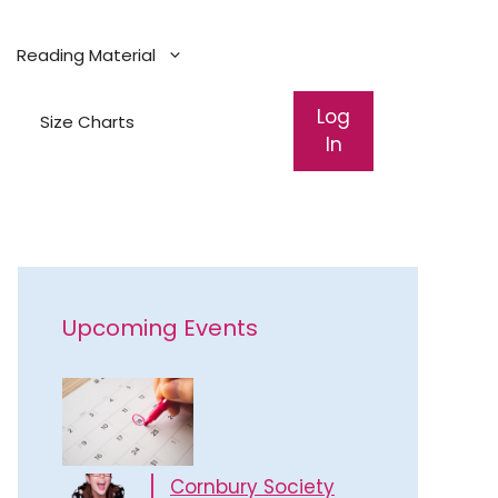
Reading Material
Log
Size Charts
In
Upcoming Events
Cornbury Society