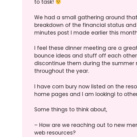
to task!
We had a small gathering around that 
breakdown of the financial status an
minutes post I made earlier this month.
I feel these dinner meeting are a gre
bounce ideas and stuff off each other,
discontinue them during the summer 
throughout the year.
I have corn bury now listed on the res
home pages and I am lookingi to othe
Some things to think about,
– How are we reaching out to new me
web resources?