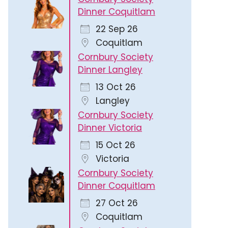
Dinner Coquitlam
22 Sep 26
Coquitlam
Cornbury Society
Dinner Langley
13 Oct 26
Langley
Cornbury Society
Dinner Victoria
15 Oct 26
Victoria
Cornbury Society
Dinner Coquitlam
27 Oct 26
Coquitlam