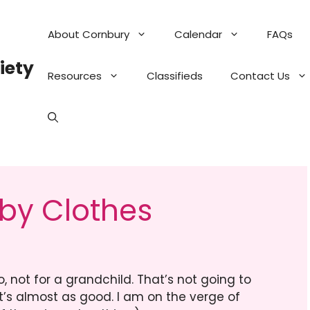
About Cornbury
Calendar
FAQs
iety
Resources
Classifieds
Contact Us
by Clothes
, not for a grandchild. That’s not going to
it’s almost as good. I am on the verge of