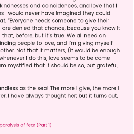
: kindnesses and coincidences, and love that I
es I would never have imagined they could
at, “Everyone needs someone to give their
ou are denied that chance, because you know it
that, before, but it’s true. We all need an
 finding people to love, and I’m giving myself
other. Not that it matters, (it would be enough
t whenever I do this, love seems to be come
 mystified that it should be so, but grateful,
undless as the sea! The more I give, the more I
over, I have always thought her; but it turns out,
aralysis of fear (Part 1)