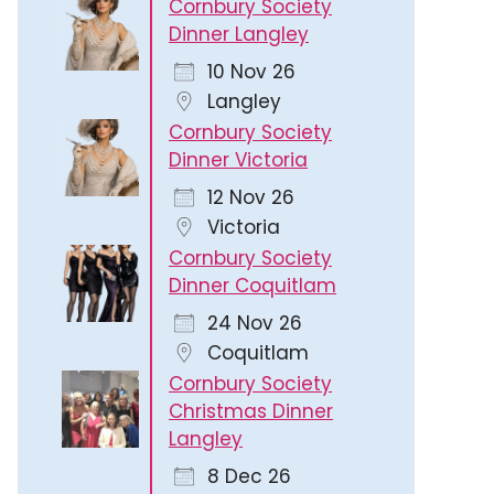
Cornbury Society
Dinner Langley
10 Nov 26
Langley
Cornbury Society
Dinner Victoria
12 Nov 26
Victoria
Cornbury Society
Dinner Coquitlam
24 Nov 26
Coquitlam
Cornbury Society
Christmas Dinner
Langley
8 Dec 26