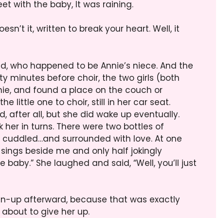
eet with the baby, It was raining.
esn’t it, written to break your heart. Well, it
end, who happened to be Annie’s niece. And the
y minutes before choir, the two girls (both
ie, and found a place on the couch or
e little one to choir, still in her car seat.
d, after all, but she did wake up eventually.
 her in turns. There were two bottles of
 cuddled…and surrounded with love. At one
o sings beside me and only half jokingly
baby.” She laughed and said, “Well, you’ll just
ean-up afterward, because that was exactly
 about to give her up.