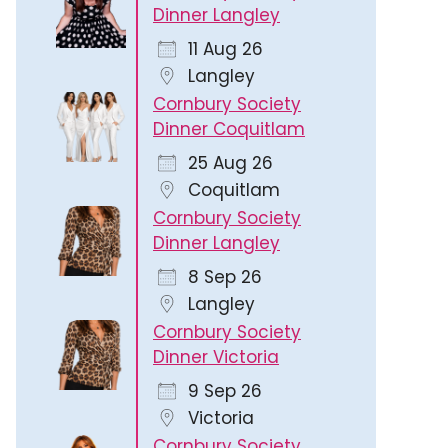
Dinner Langley
11 Aug 26
Langley
Cornbury Society
Dinner Coquitlam
25 Aug 26
Coquitlam
Cornbury Society
Dinner Langley
8 Sep 26
Langley
Cornbury Society
Dinner Victoria
9 Sep 26
Victoria
Cornbury Society