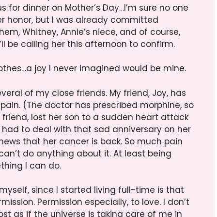
n us for dinner on Mother’s Day…I’m sure no one
her honor, but I was already committed
 them, Whitney, Annie’s niece, and of course,
ll be calling her this afternoon to confirm.
othes…a joy I never imagined would be mine.
veral of my close friends. My friend, Joy, has
f pain. (The doctor has prescribed morphine, so
riend, lost her son to a sudden heart attack
 had to deal with that sad anniversary on her
 news that her cancer is back. So much pain
can’t do anything about it. At least being
hing I can do.
self, since I started living full-time is that
ssion. Permission especially, to love. I don’t
st as if the universe is taking care of me in