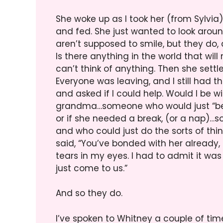
She woke up as I took her (from Sylvia)
and fed. She just wanted to look aroun
aren’t supposed to smile, but they do, an
Is there anything in the world that wil
can’t think of anything. Then she set
Everyone was leaving, and I still had
and asked if I could help. Would I be w
grandma…someone who would just “be t
or if she needed a break, (or a nap)…
and who could just do the sorts of t
said, “You’ve bonded with her already,
tears in my eyes. I had to admit it was 
just come to us.”
And so they do.
I’ve spoken to Whitney a couple of ti