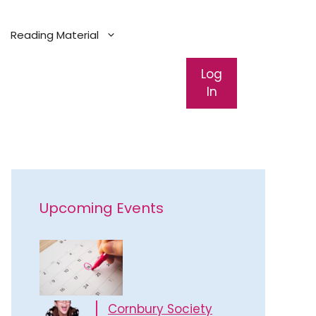
Reading Material
Log
In
Upcoming Events
Cornbury Society