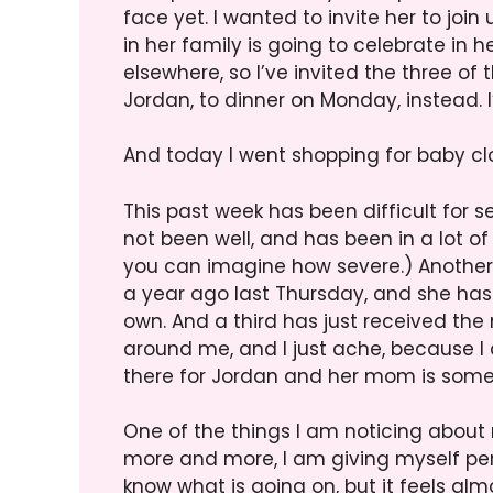
face yet. I wanted to invite her to joi
in her family is going to celebrate in 
elsewhere, so I’ve invited the three of
Jordan, to dinner on Monday, instead. I’
And today I went shopping for baby cl
This past week has been difficult for se
not been well, and has been in a lot o
you can imagine how severe.) Another f
a year ago last Thursday, and she has
own. And a third has just received the
around me, and I just ache, because I 
there for Jordan and her mom is somet
One of the things I am noticing about my
more and more, I am giving myself permi
know what is going on, but it feels almo