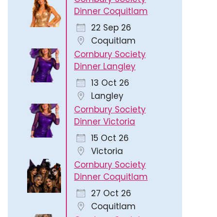
Dinner Coquitlam
22 Sep 26
Coquitlam
Cornbury Society
Dinner Langley
13 Oct 26
Langley
Cornbury Society
Dinner Victoria
15 Oct 26
Victoria
Cornbury Society
Dinner Coquitlam
27 Oct 26
Coquitlam