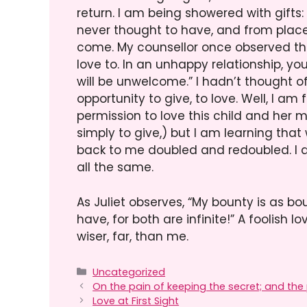
return. I am being showered with gifts
never thought to have, and from plac
come. My counsellor once observed th
love to. In an unhappy relationship, y
will be unwelcome.” I hadn’t thought of 
opportunity to give, to love. Well, I am
permission to love this child and her m
simply to give,) but I am learning tha
back to me doubled and redoubled. I am
all the same.
As Juliet observes, “My bounty is as bo
have, for both are infinite!” A foolish l
wiser, far, than me.
Categories
Uncategorized
On the pain of keeping the secret; and the p
Love at First Sight