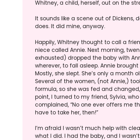
Whitney, a child, herself, out on the str
It sounds like a scene out of Dickens, do
does. It did mine, anyway.
Happily, Whitney thought to call a fri
niece called Annie. Next morning, twent
exhausted) dropped the baby with Ann
wherever, to fall asleep. Annie brought th
Mostly, she slept. She’s only a month ol
Several of the women, (not Annie,) took
formula, so she was fed and changed,
point, I turned to my friend, Sylvia, wh
complained, “No one ever offers me the 
have to take her, then!”
I’m afraid I wasn’t much help with cl
what I did. I had the baby, and I wasn’t