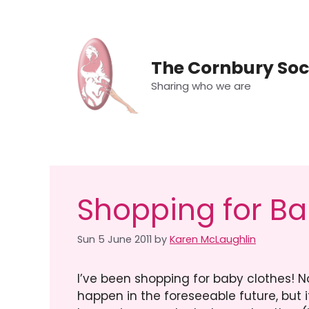
Skip
to
content
The Cornbury Soc
Sharing who we are
Shopping for Ba
Sun 5 June 2011
by
Karen McLaughlin
I’ve been shopping for baby clothes! No
happen in the foreseeable future, but 