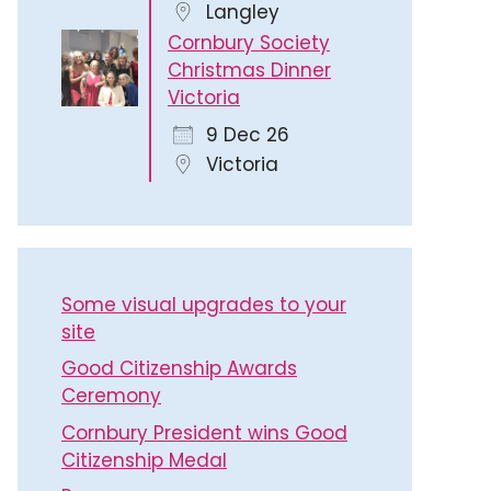
Langley
Cornbury Society
Christmas Dinner
Victoria
9 Dec 26
Victoria
Some visual upgrades to your
site
Good Citizenship Awards
Ceremony
Cornbury President wins Good
Citizenship Medal