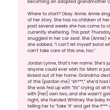
becoming an adopted grandmother (if 
Where to start? Okay: Annie. Annie sing
of her story. She has no children of he
past several weeks she has come to cho
currently sheltering. This past Thursd
snuggled in her car seat. She (Annie) wa
she sobbed. “I can’t let myself bond wi
can’t take care of this one, too.”
Jordan Lynne, that’s her name. She’s j
anyone could ever wish for. Mom is jus
kicked out of her home. Grandma decl
of this (pardon me) “sh***,” she’d had it
She was fed up with “its” crying at all 
with [her] own two, and she wasn’t goin
night, she handed Whitney the baby in 
telling her to “take ‘it’ and get the f*