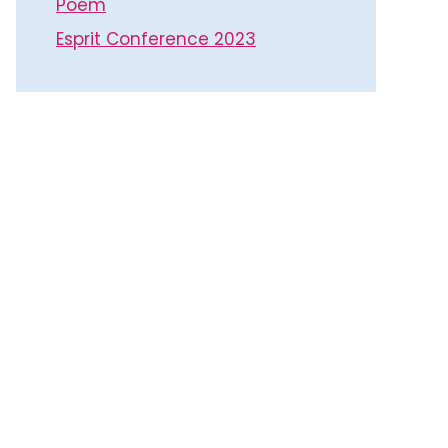
Poem
Esprit Conference 2023