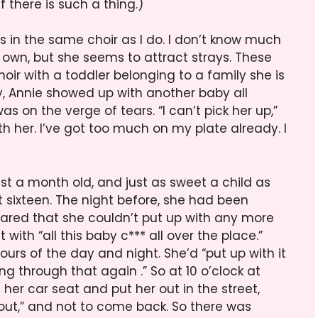
there is such a thing.)
s in the same choir as I do. I don’t know much
r own, but she seems to attract strays. These
ir with a toddler belonging to a family she is
ay, Annie showed up with another baby all
s on the verge of tears. “I can’t pick her up,”
th her. I’ve got too much on my plate already. I
ust a month old, and just as sweet a child as
t sixteen. The night before, she had been
ared that she couldn’t put up with any more
 with “all this baby c*** all over the place.”
hours of the day and night. She’d “put up with it
g through that again .” So at 10 o’clock at
her car seat and put her out in the street,
** out,” and not to come back. So there was