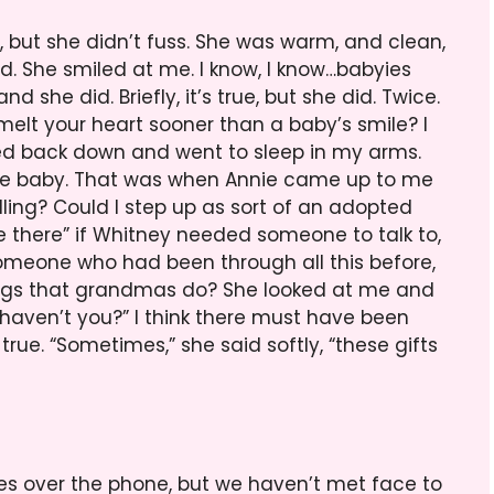
, but she didn’t fuss. She was warm, and clean,
d. She smiled at me. I know, I know…babyies
d she did. Briefly, it’s true, but she did. Twice.
l melt your heart sooner than a baby’s smile? I
tled back down and went to sleep in my arms.
 the baby. That was when Annie came up to me
illing? Could I step up as sort of an adopted
here” if Whitney needed someone to talk to,
someone who had been through all this before,
hings that grandmas do? She looked at me and
 haven’t you?” I think there must have been
true. “Sometimes,” she said softly, “these gifts
mes over the phone, but we haven’t met face to