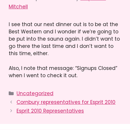
Mitchell
I see that our next dinner out is to be at the
Best Western and I wonder if we’re going to
be put into the sauna again. I didn’t want to
go there the last time and I don’t want to
this time, either.
Also, I note that message: “Signups Closed”
when I went to check it out.
Categories
Uncategorized
Cornbury representatives for Esprit 2010
Esprit 2010 Representatives