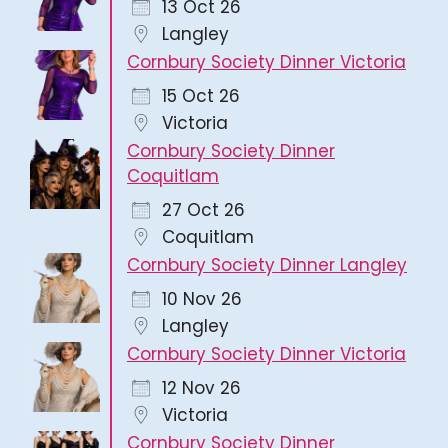
13 Oct 26
Langley
Cornbury Society Dinner Victoria
15 Oct 26
Victoria
Cornbury Society Dinner
Coquitlam
27 Oct 26
Coquitlam
Cornbury Society Dinner Langley
10 Nov 26
Langley
Cornbury Society Dinner Victoria
12 Nov 26
Victoria
Cornbury Society Dinner