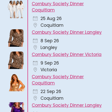
Cornbury Society Dinner
Coquitlam
25 Aug 26
Coquitlam
Cornbury Society Dinner Langley
8 Sep 26
Langley
Cornbury Society Dinner Victoria
9 Sep 26
Victoria
Cornbury Society Dinner
Coquitlam
22 Sep 26
Coquitlam
Cornbury Society Dinner Langley