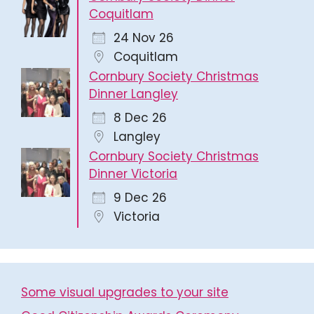
Coquitlam
24 Nov 26
Coquitlam
Cornbury Society Christmas
Dinner Langley
8 Dec 26
Langley
Cornbury Society Christmas
Dinner Victoria
9 Dec 26
Victoria
Some visual upgrades to your site