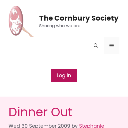
Skip
to
The Cornbury Society
content
Sharing who we are
Menu
Log In
Dinner Out
Wed 30 September 2009
by
Stephanie