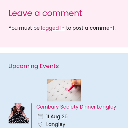
Leave a comment
You must be
logged in
to post a comment.
Upcoming Events
Cornbury Society Dinner Langley
11 Aug 26
Langley