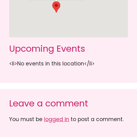
Upcoming Events
<li>No events in this location</li>
Leave a comment
You must be
logged in
to post a comment.