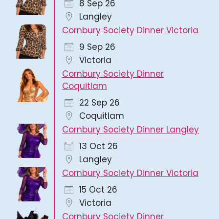
8 Sep 26
Langley
Cornbury Society Dinner Victoria
9 Sep 26
Victoria
Cornbury Society Dinner
Coquitlam
22 Sep 26
Coquitlam
Cornbury Society Dinner Langley
13 Oct 26
Langley
Cornbury Society Dinner Victoria
15 Oct 26
Victoria
Cornbury Society Dinner