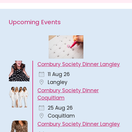
Upcoming Events
Cornbury Society Dinner Langley
11 Aug 26
Langley
Cornbury Society Dinner
Coquitlam
25 Aug 26
Coquitlam
Cornbury Society Dinner Langley