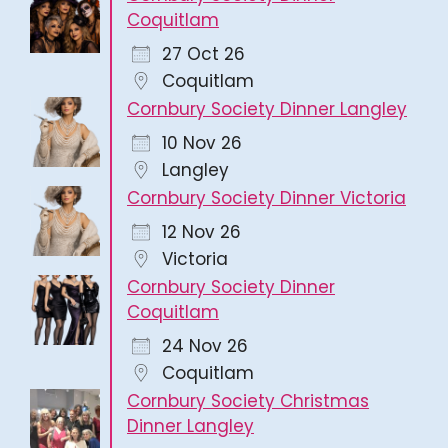
Coquitlam
27 Oct 26
Coquitlam
Cornbury Society Dinner Langley
10 Nov 26
Langley
Cornbury Society Dinner Victoria
12 Nov 26
Victoria
Cornbury Society Dinner
Coquitlam
24 Nov 26
Coquitlam
Cornbury Society Christmas
Dinner Langley