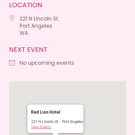
LOCATION
221 N Lincoln St.
Port Angeles
WA
NEXT EVENT
No upcoming events
Red Lion Hotel
221 N Lincoln St. - Port Angeles
View Events