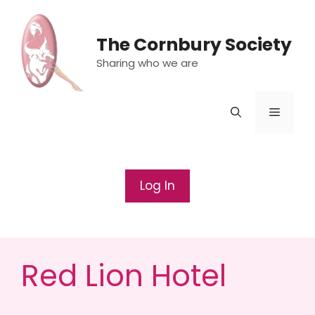
Skip
to
The Cornbury Society
content
Sharing who we are
Menu
Log In
Red Lion Hotel