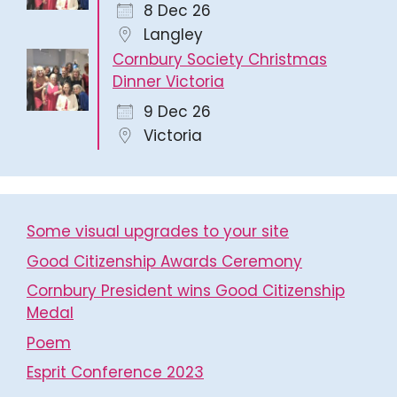
8 Dec 26
Langley
Cornbury Society Christmas
Dinner Victoria
9 Dec 26
Victoria
Some visual upgrades to your site
Good Citizenship Awards Ceremony
Cornbury President wins Good Citizenship
Medal
Poem
Esprit Conference 2023