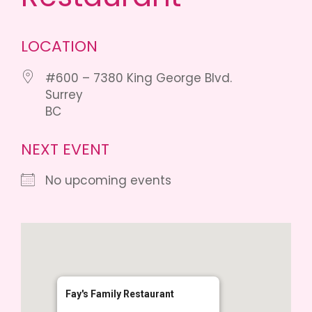
LOCATION
#600 – 7380 King George Blvd.
Surrey
BC
NEXT EVENT
No upcoming events
Fay's Family Restaurant