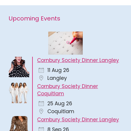
Upcoming Events
Cornbury Society Dinner Langley
11 Aug 26
Langley
Cornbury Society Dinner
Coquitlam
25 Aug 26
Coquitlam
Cornbury Society Dinner Langley
8 Sep 26