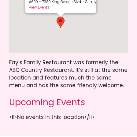
#600 – 7380 King George Blvd. - Surrey
View Events
Fay’s Family Restaurant was formerly the
ABC Country Restaurant. It’s still at the same
location and features much the same
menu and has the same friendly welcome.
Upcoming Events
<li>No events in this location</li>