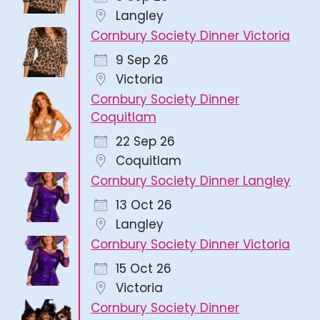
Langley
Cornbury Society Dinner Victoria
9 Sep 26
Victoria
Cornbury Society Dinner
Coquitlam
22 Sep 26
Coquitlam
Cornbury Society Dinner Langley
13 Oct 26
Langley
Cornbury Society Dinner Victoria
15 Oct 26
Victoria
Cornbury Society Dinner