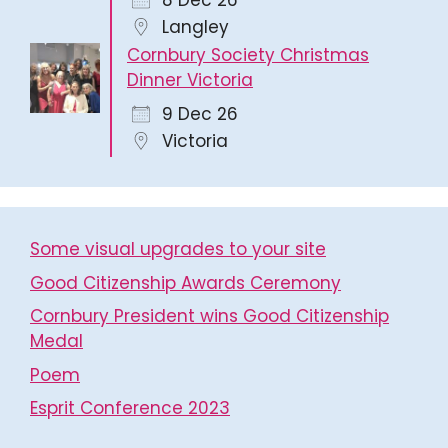
8 Dec 26
Langley
Cornbury Society Christmas
Dinner Victoria
9 Dec 26
Victoria
Some visual upgrades to your site
Good Citizenship Awards Ceremony
Cornbury President wins Good Citizenship
Medal
Poem
Esprit Conference 2023