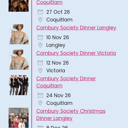
Coquitlam
27 Oct 26
Coquitlam
Cornbury Society Dinner Langley
10 Nov 26
Langley
Cornbury Society Dinner Victoria
12 Nov 26
Victoria
Cornbury Society Dinner
Coquitlam
24 Nov 26
Coquitlam
Cornbury Society Christmas
Dinner Langley