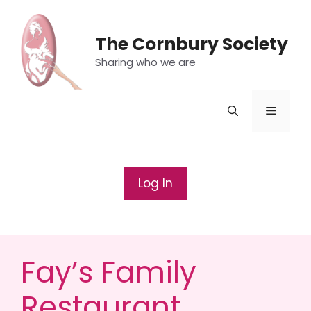
Skip
to
The Cornbury Society
content
Sharing who we are
Menu
Log In
Fay’s Family
Restaurant