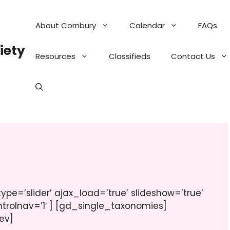
About Cornbury
Calendar
FAQs
iety
Resources
Classifieds
Contact Us
pe=’slider’ ajax_load=’true’ slideshow=’true’
ntrolnav=’1′ ] [gd_single_taxonomies]
ev]