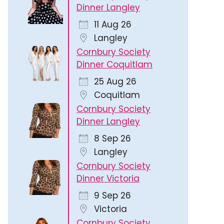
Dinner Langley
11 Aug 26
Langley
Cornbury Society
Dinner Coquitlam
25 Aug 26
Coquitlam
Cornbury Society
Dinner Langley
8 Sep 26
Langley
Cornbury Society
Dinner Victoria
9 Sep 26
Victoria
Cornbury Society