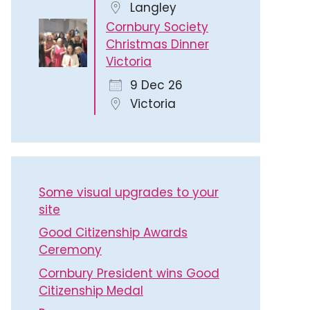
Langley
Cornbury Society
Christmas Dinner
Victoria
9 Dec 26
Victoria
Some visual upgrades to your
site
Good Citizenship Awards
Ceremony
Cornbury President wins Good
Citizenship Medal