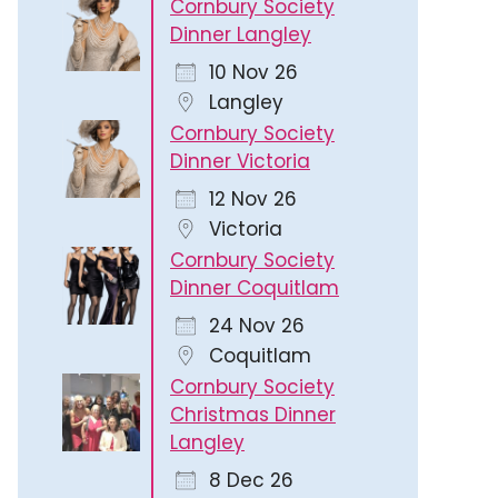
Cornbury Society
Dinner Langley
10 Nov 26
Langley
Cornbury Society
Dinner Victoria
12 Nov 26
Victoria
Cornbury Society
Dinner Coquitlam
24 Nov 26
Coquitlam
Cornbury Society
Christmas Dinner
Langley
8 Dec 26