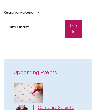
Reading Material
Log
Size Charts
In
Upcoming Events
Cornbury Society