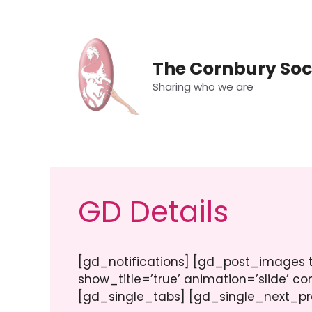
Skip
to
content
The Cornbury Soc
Sharing who we are
GD Details
[gd_notifications] [gd_post_images ty
show_title=’true’ animation=’slide’ co
[gd_single_tabs] [gd_single_next_pr