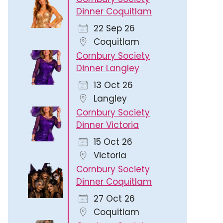
Dinner Coquitlam
22 Sep 26
Coquitlam
Cornbury Society
Dinner Langley
13 Oct 26
Langley
Cornbury Society
Dinner Victoria
15 Oct 26
Victoria
Cornbury Society
Dinner Coquitlam
27 Oct 26
Coquitlam