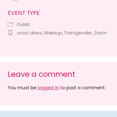
Download ICS
Google Calendar
iCalendar
Of
EVENT TYPE
Public
cross dress
,
Makeup
,
Transgender
,
Zoom
Leave a comment
You must be
logged in
to post a comment.