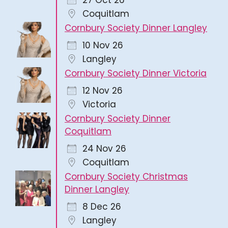
27 Oct 26
Coquitlam
Cornbury Society Dinner Langley
10 Nov 26
Langley
Cornbury Society Dinner Victoria
12 Nov 26
Victoria
Cornbury Society Dinner
Coquitlam
24 Nov 26
Coquitlam
Cornbury Society Christmas
Dinner Langley
8 Dec 26
Langley