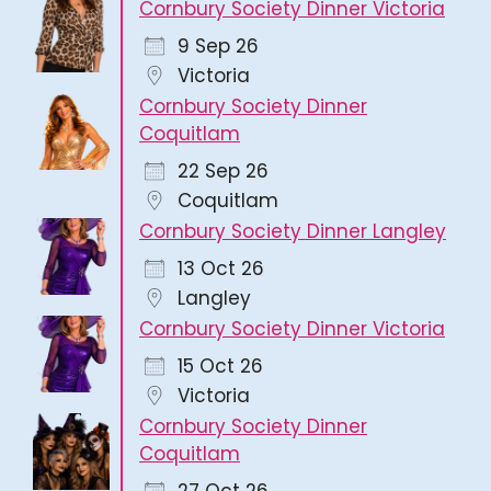
Cornbury Society Dinner Victoria
9 Sep 26
Victoria
Cornbury Society Dinner
Coquitlam
22 Sep 26
Coquitlam
Cornbury Society Dinner Langley
13 Oct 26
Langley
Cornbury Society Dinner Victoria
15 Oct 26
Victoria
Cornbury Society Dinner
Coquitlam