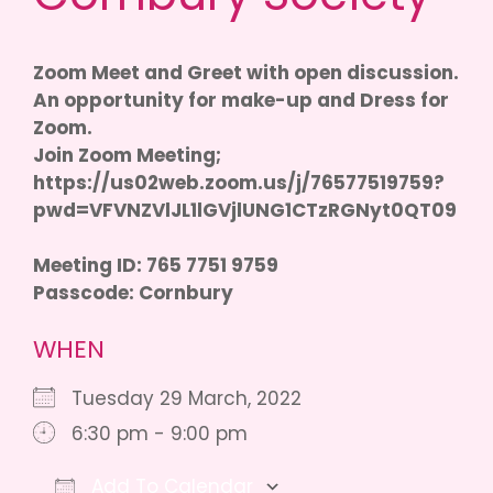
Zoom Meet and Greet with open discussion.
An opportunity for make-up and Dress for
Zoom.
Join Zoom Meeting;
https://us02web.zoom.us/j/76577519759?
pwd=VFVNZVlJL1lGVjlUNG1CTzRGNyt0QT09
Meeting ID: 765 7751 9759
Passcode: Cornbury
WHEN
Tuesday 29 March, 2022
6:30 pm - 9:00 pm
Add To Calendar