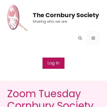
Skip
to
The Cornbury Society
content
Sharing who we are
Menu
Log In
Zoom Tuesday
Cornbury Society