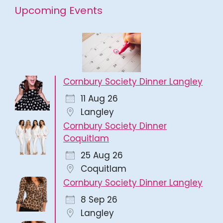
Upcoming Events
Cornbury Society Dinner Langley
11 Aug 26
Langley
Cornbury Society Dinner
Coquitlam
25 Aug 26
Coquitlam
Cornbury Society Dinner Langley
8 Sep 26
Langley