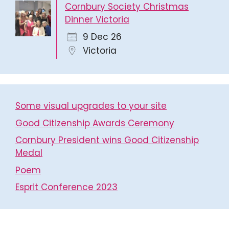
Cornbury Society Christmas
Dinner Victoria
9 Dec 26
Victoria
Some visual upgrades to your site
Good Citizenship Awards Ceremony
Cornbury President wins Good Citizenship
Medal
Poem
Esprit Conference 2023