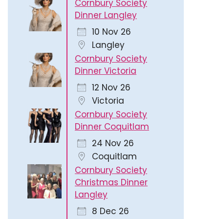
Cornbury Society
Dinner Langley
10 Nov 26
Langley
Cornbury Society
Dinner Victoria
12 Nov 26
Victoria
Cornbury Society
Dinner Coquitlam
24 Nov 26
Coquitlam
Cornbury Society
Christmas Dinner
Langley
8 Dec 26