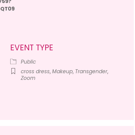
759?
0QT09
EVENT TYPE
Public
cross dress
,
Makeup
,
Transgender
,
Zoom
Calendar
iCalendar
Office 