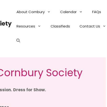
About Cornbury
Calendar
FAQs
iety
Resources
Classifieds
Contact Us
ornbury Society
sion. Dress for Show.