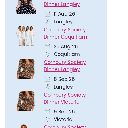
Dinner Langley
11 Aug 26
Langley
Cornbury Society
Dinner Coquitlam
25 Aug 26
Coquitlam
Cornbury Society
Dinner Langley
8 Sep 26
Langley
365
Outlook Live
Cornbury Society
Dinner Victoria
9 Sep 26
Victoria
Cornbury Society