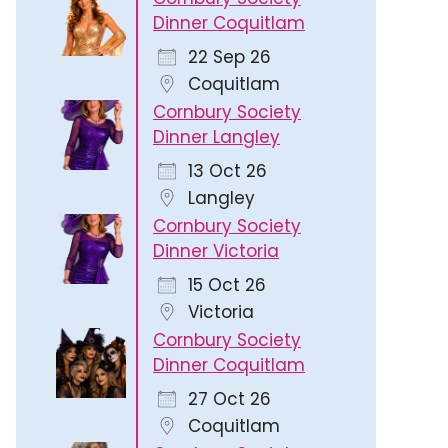
Dinner Coquitlam
22 Sep 26
Coquitlam
Cornbury Society
Dinner Langley
13 Oct 26
Langley
Cornbury Society
Dinner Victoria
15 Oct 26
Victoria
Cornbury Society
Dinner Coquitlam
27 Oct 26
Coquitlam