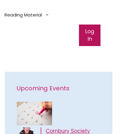
Reading Material
Log
In
Upcoming Events
Cornbury Society