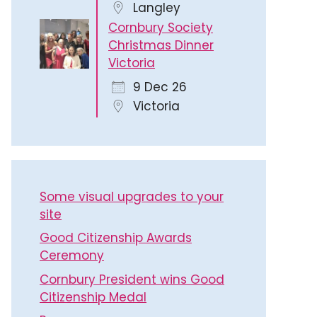
Langley
Cornbury Society
Christmas Dinner
Victoria
9 Dec 26
Victoria
Some visual upgrades to your
site
Good Citizenship Awards
Ceremony
Cornbury President wins Good
Citizenship Medal