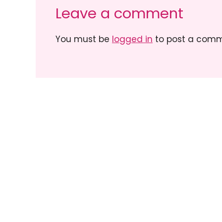
Leave a comment
You must be
logged in
to post a comm