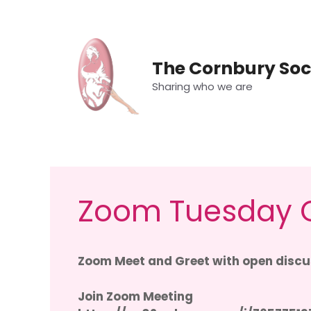
Skip
to
content
The Cornbury Soc
Sharing who we are
Zoom Tuesday C
Zoom Meet and Greet with open discus
Join Zoom Meeting