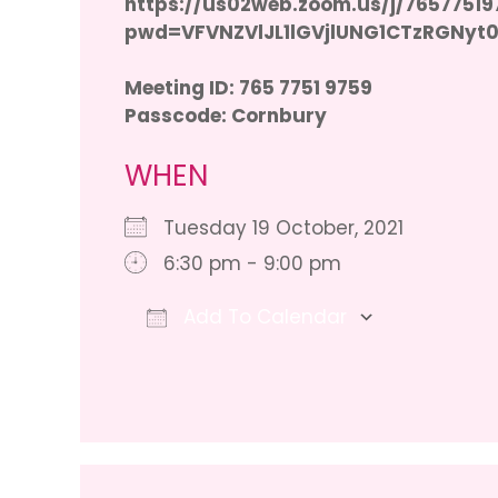
https://us02web.zoom.us/j/76577519
pwd=VFVNZVlJL1lGVjlUNG1CTzRGNyt
Meeting ID: 765 7751 9759
Passcode: Cornbury
WHEN
Tuesday 19 October, 2021
6:30 pm - 9:00 pm
Add To Calendar
Download ICS
Google 