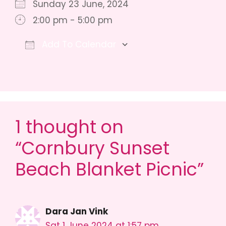
Sunday 23 June, 2024
2:00 pm - 5:00 pm
Add To Calendar
Download ICS
Google Calendar
iCalendar
1 thought on
“Cornbury Sunset
Beach Blanket Picnic”
Dara Jan Vink
Sat 1 June 2024 at 1:57 pm