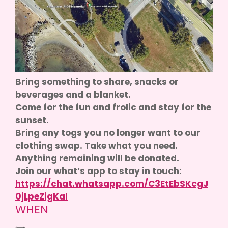
Bring something to share, snacks or
beverages and a blanket.
Come for the fun and frolic and stay for the
sunset.
Bring any togs you no longer want to our
clothing swap. Take what you need.
Anything remaining will be donated.
Join our what’s app to stay in touch:
https://chat.whatsapp.com/C3EtEbSKcgJ
0jLpeZigKal
WHEN