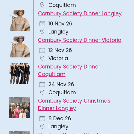
Coquitlam
Cornbury Society Dinner Langley
10 Nov 26
Langley
Cornbury Society Dinner Victoria
12 Nov 26
Victoria
Cornbury Society Dinner
Coquitlam
24 Nov 26
Coquitlam
Cornbury Society Christmas
Dinner Langley
8 Dec 26
Langley