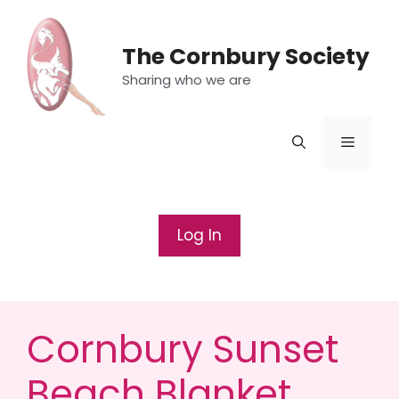
Skip
to
The Cornbury Society
content
Sharing who we are
Menu
Log In
Cornbury Sunset
Beach Blanket