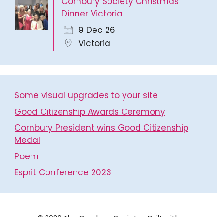
Cornbury Society Christmas
Dinner Victoria
9 Dec 26
Victoria
Some visual upgrades to your site
Good Citizenship Awards Ceremony
Cornbury President wins Good Citizenship
Medal
Poem
Esprit Conference 2023