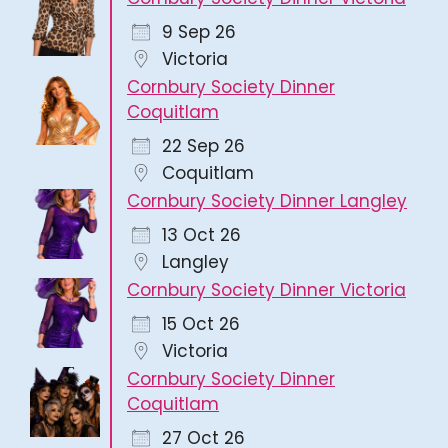
9 Sep 26
Victoria
Cornbury Society Dinner
Coquitlam
22 Sep 26
Coquitlam
Cornbury Society Dinner Langley
13 Oct 26
Langley
Cornbury Society Dinner Victoria
15 Oct 26
Victoria
Cornbury Society Dinner
Coquitlam
27 Oct 26