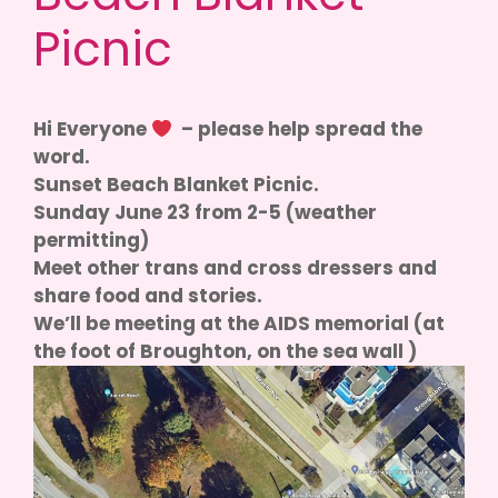
Picnic
Hi Everyone
– please help spread the
word.
Sunset Beach Blanket Picnic.
Sunday June 23 from 2-5 (weather
permitting)
Meet other trans and cross dressers and
share food and stories.
We’ll be meeting at the AIDS memorial (at
the foot of Broughton, on the sea wall )