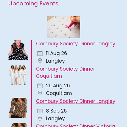
Upcoming Events
Cornbury Society Dinner Langley
11 Aug 26
Langley
Cornbury Society Dinner
Coquitlam
25 Aug 26
Coquitlam
Cornbury Society Dinner Langley
8 Sep 26
Langley
Cornbury Society Dinner Victoria