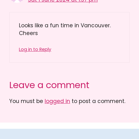
Looks like a fun time in Vancouver.
Cheers
Log in to Reply
Leave a comment
You must be
logged in
to post a comment.