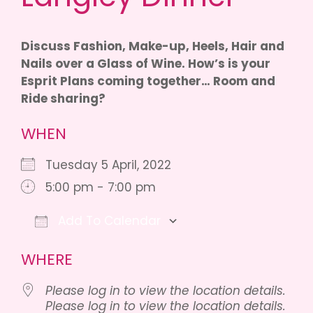
Discuss Fashion, Make-up, Heels, Hair and
Nails over a Glass of Wine. How’s is your
Esprit Plans coming together… Room and
Ride sharing?
WHEN
Tuesday 5 April, 2022
5:00 pm - 7:00 pm
Add To Calendar
Download ICS
Google Calendar
iCalendar
WHERE
Please log in to view the location details.
Please log in to view the location details.