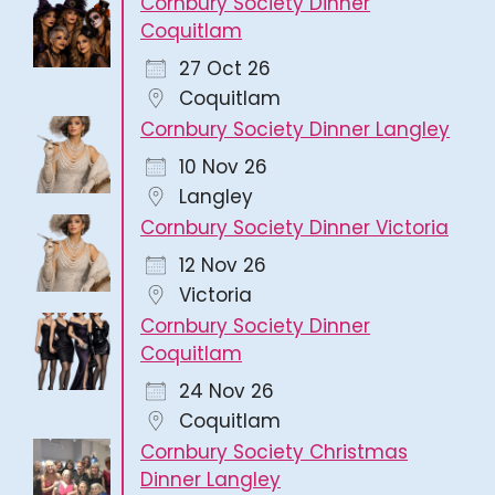
Cornbury Society Dinner
Coquitlam
27 Oct 26
Coquitlam
Cornbury Society Dinner Langley
10 Nov 26
Langley
Cornbury Society Dinner Victoria
12 Nov 26
Victoria
Cornbury Society Dinner
Coquitlam
24 Nov 26
Coquitlam
Cornbury Society Christmas
Dinner Langley