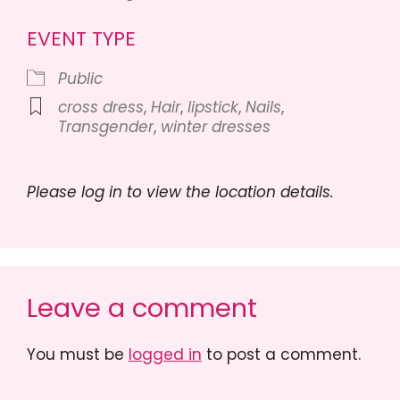
EVENT TYPE
Public
cross dress
,
Hair
,
lipstick
,
Nails
,
Transgender
,
winter dresses
Please log in to view the location details.
Leave a comment
You must be
logged in
to post a comment.