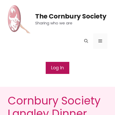
Skip
to
The Cornbury Society
content
Sharing who we are
Menu
Log In
Cornbury Society
Langley Dinner