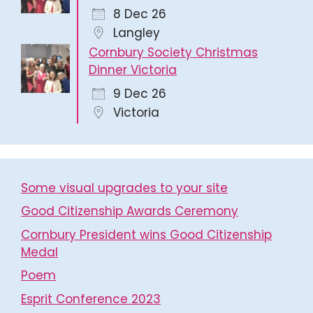
8 Dec 26
Langley
Cornbury Society Christmas
Dinner Victoria
9 Dec 26
Victoria
Some visual upgrades to your site
Good Citizenship Awards Ceremony
Cornbury President wins Good Citizenship
Medal
Poem
Esprit Conference 2023