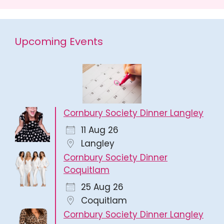
Upcoming Events
Cornbury Society Dinner Langley
11 Aug 26
Langley
Cornbury Society Dinner
Coquitlam
25 Aug 26
Coquitlam
Cornbury Society Dinner Langley