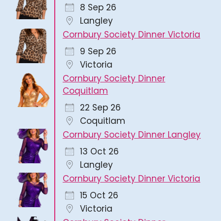
8 Sep 26
Langley
Cornbury Society Dinner Victoria
9 Sep 26
Victoria
Cornbury Society Dinner
Coquitlam
22 Sep 26
Coquitlam
Cornbury Society Dinner Langley
13 Oct 26
Langley
Cornbury Society Dinner Victoria
15 Oct 26
Victoria