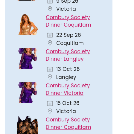
9 Sep 26
Victoria
Cornbury Society
Dinner Coquitlam
22 Sep 26
Coquitlam
Cornbury Society
Outlook Live
Dinner Langley
13 Oct 26
Langley
Cornbury Society
Dinner Victoria
15 Oct 26
Victoria
Cornbury Society
Dinner Coquitlam