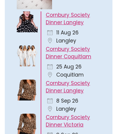
Cornbury Society
Dinner Langley
11 Aug 26
Langley
Cornbury Society
Dinner Coquitlam
25 Aug 26
Coquitlam
Cornbury Society
Dinner Langley
8 Sep 26
Langley
Cornbury Society
Dinner Victoria