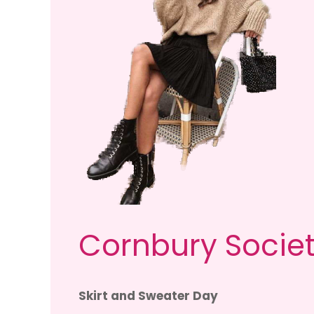
Cornbury Societ
Skirt and Sweater Day