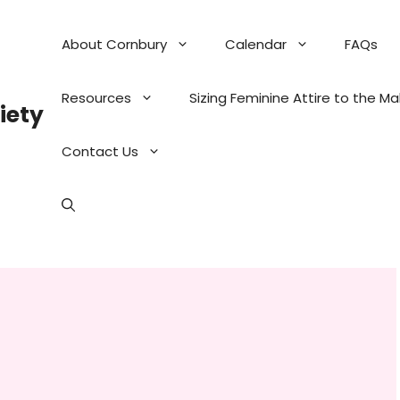
About Cornbury
Calendar
FAQs
Resources
Sizing Feminine Attire to the M
iety
Contact Us