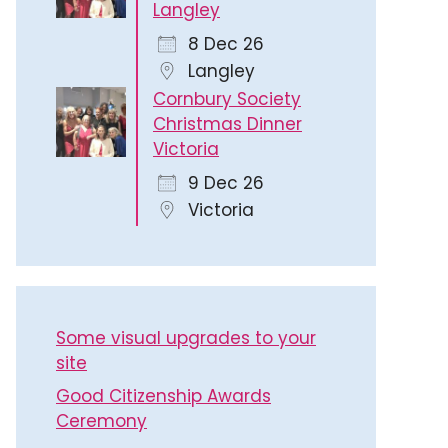
Langley
8 Dec 26
Langley
Cornbury Society
Christmas Dinner
Victoria
9 Dec 26
Victoria
Some visual upgrades to your
site
Good Citizenship Awards
Ceremony