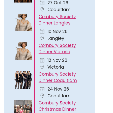
27 Oct 26
Coquitlam
Cornbury Society
Dinner Langley
10 Nov 26
Langley
Cornbury Society
Dinner Victoria
12 Nov 26
Victoria
Cornbury Society
Dinner Coquitlam
24 Nov 26
Coquitlam
Cornbury Society
Christmas Dinner