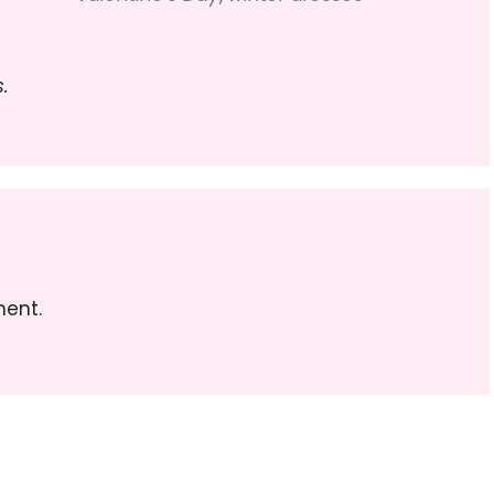
.
ent.