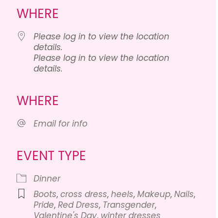
WHERE
Please log in to view the location
details.
Please log in to view the location
details.
lendar
iCalendar
Office 365
WHERE
Email for info
EVENT TYPE
Dinner
Boots
,
cross dress
,
heels
,
Makeup
,
Nails
,
Pride
,
Red Dress
,
Transgender
,
Valentine's Day
,
winter dresses