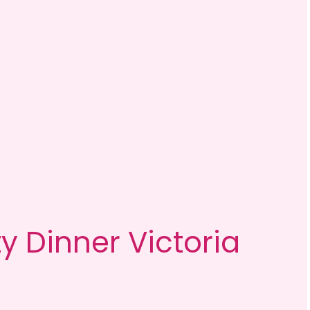
y Dinner Victoria