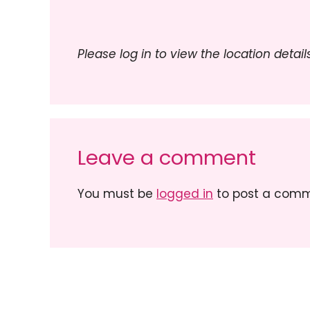
Please log in to view the location details
Leave a comment
You must be
logged in
to post a comm