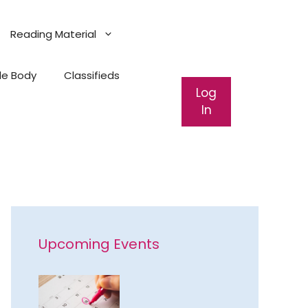
Reading Material
ale Body
Classifieds
Log
In
Upcoming Events