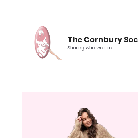
Skip
to
content
The Cornbury Soc
Sharing who we are