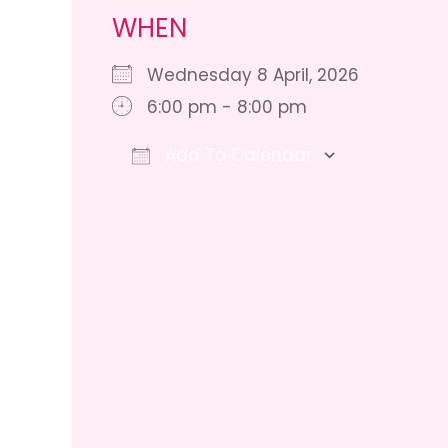
WHEN
Wednesday 8 April, 2026
6:00 pm - 8:00 pm
Add To Calendar
Download ICS
Google Ca