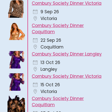
Cornbury Society Dinner Victoria
9 Sep 26
Victoria
Cornbury Society Dinner
Coquitlam
22 Sep 26
Coquitlam
Cornbury Society Dinner Langley
13 Oct 26
Langley
Cornbury Society Dinner Victoria
15 Oct 26
Victoria
Cornbury Society Dinner
Coquitlam