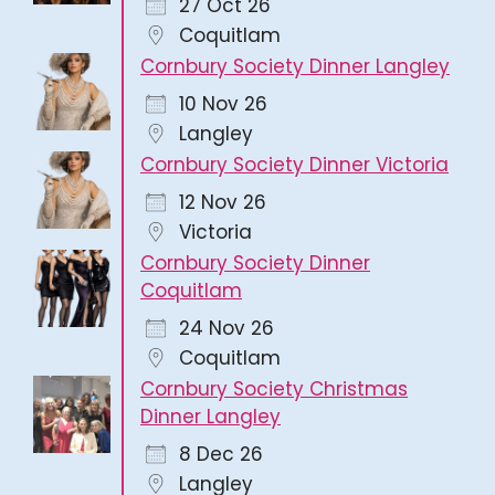
27 Oct 26
Coquitlam
Cornbury Society Dinner Langley
10 Nov 26
Langley
Cornbury Society Dinner Victoria
12 Nov 26
Victoria
Cornbury Society Dinner
Coquitlam
24 Nov 26
Coquitlam
Cornbury Society Christmas
Dinner Langley
8 Dec 26
Langley