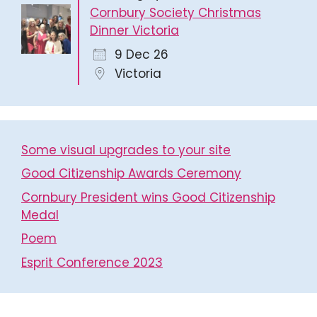
Cornbury Society Christmas
Dinner Victoria
9 Dec 26
Victoria
Some visual upgrades to your site
Good Citizenship Awards Ceremony
Cornbury President wins Good Citizenship
Medal
Poem
Esprit Conference 2023