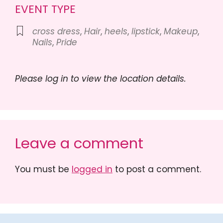
EVENT TYPE
cross dress
,
Hair
,
heels
,
lipstick
,
Makeup
,
Nails
,
Pride
Please log in to view the location details.
Leave a comment
You must be
logged in
to post a comment.