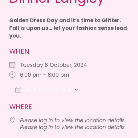
Golden Dress Day and it’s time to Glitter.
Fall is upon us… let your fashion sense lead
you.
WHEN
Tuesday 8 October, 2024
6:00 pm - 8:00 pm
Add To Calendar
Download ICS
Google Calendar
WHERE
Please log in to view the location details.
Please log in to view the location details.