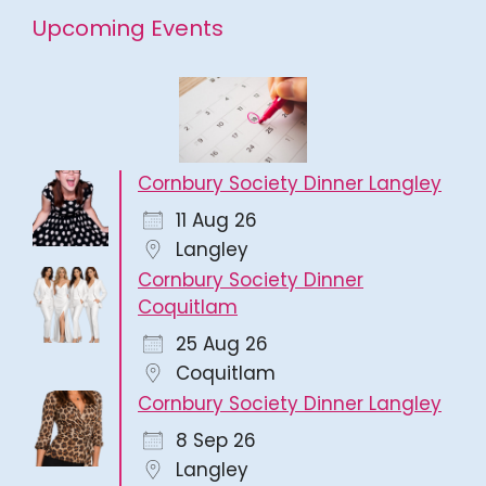
Upcoming Events
Cornbury Society Dinner Langley
11 Aug 26
Langley
Cornbury Society Dinner
Coquitlam
25 Aug 26
Coquitlam
Cornbury Society Dinner Langley
8 Sep 26
Langley