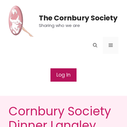
Skip
to
The Cornbury Society
content
Sharing who we are
Menu
Log In
Cornbury Society
Dinner Langley