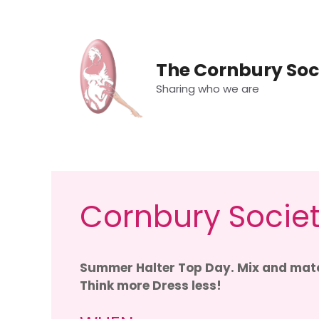
Skip
to
content
The Cornbury Soc
Sharing who we are
Cornbury Societ
Summer Halter Top Day. Mix and matc
Think more Dress less!