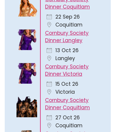
Dinner Coquitlam
22 Sep 26
Coquitlam
Cornbury Society
Dinner Langley
13 Oct 26
Langley
Cornbury Society
Dinner Victoria
15 Oct 26
Victoria
Cornbury Society
Dinner Coquitlam
27 Oct 26
Coquitlam