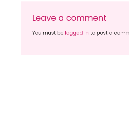
Leave a comment
You must be
logged in
to post a comm