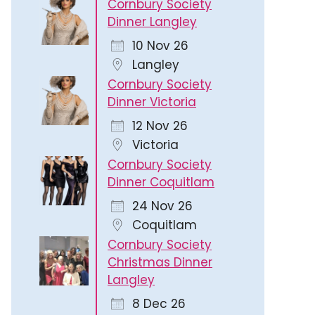
Cornbury Society
Dinner Langley
10 Nov 26
Langley
Cornbury Society
Dinner Victoria
12 Nov 26
Victoria
Cornbury Society
Dinner Coquitlam
24 Nov 26
Coquitlam
Cornbury Society
Christmas Dinner
Langley
8 Dec 26