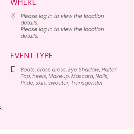
WHERE
Please log in to view the location
details.
Please log in to view the location
details.
Calendar
iCalendar
Office 
EVENT TYPE
Boots
,
cross dress
,
Eye Shadow
,
Halter
Top
,
heels
,
Makeup
,
Mascara
,
Nails
,
Pride
,
skirt
,
sweater
,
Transgender
.