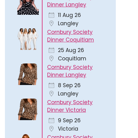
Dinner Langley
11 Aug 26
Langley
Cornbury Society
Dinner Coquitlam
25 Aug 26
365
Outlook Live
Coquitlam
Cornbury Society
Dinner Langley
8 Sep 26
Langley
Cornbury Society
Dinner Victoria
9 Sep 26
Victoria
Cornbury Society