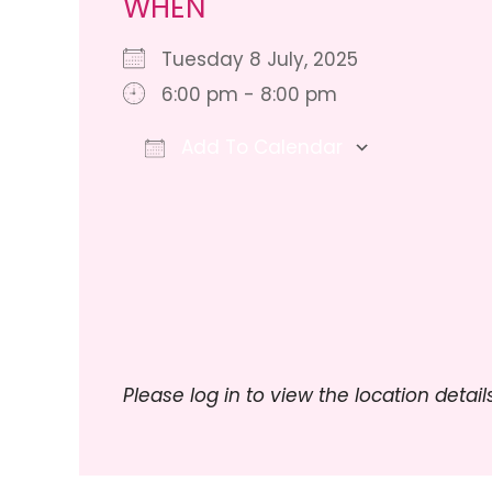
WHEN
Tuesday 8 July, 2025
6:00 pm - 8:00 pm
Add To Calendar
Download ICS
Google 
Please log in to view the location details