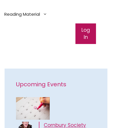
Reading Material
Log
In
Upcoming Events
Cornbury Society