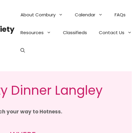
About Cornbury
Calendar
FAQs
iety
Resources
Classifieds
Contact Us
y Dinner Langley
h your way to Hotness.