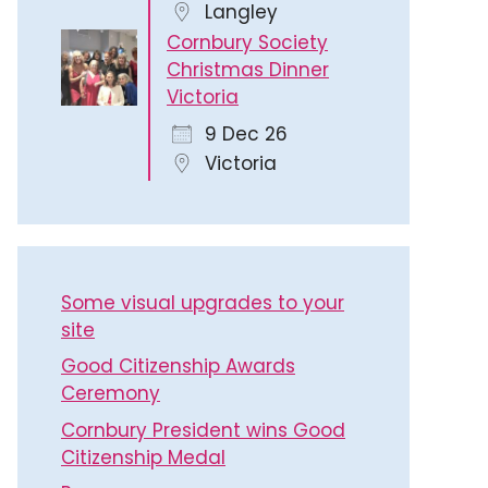
Langley
Cornbury Society
Christmas Dinner
Victoria
9 Dec 26
Victoria
Some visual upgrades to your
site
Good Citizenship Awards
Ceremony
Cornbury President wins Good
Citizenship Medal