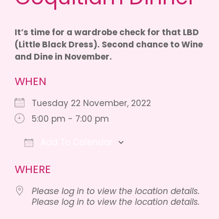
It’s time for a wardrobe check for that LBD
(Little Black Dress). Second chance to Wine
and Dine in November.
WHEN
Tuesday 22 November, 2022
5:00 pm - 7:00 pm
Add To Calendar
Download ICS
Google Calendar
iCalenda
WHERE
Please log in to view the location details.
Please log in to view the location details.