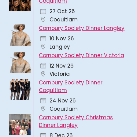
Coquitlam
27 Oct 26
Coquitlam
Cornbury Society Dinner Langley
10 Nov 26
Langley
Cornbury Society Dinner Victoria
12 Nov 26
Victoria
Cornbury Society Dinner
Coquitlam
24 Nov 26
Coquitlam
Cornbury Society Christmas
Dinner Langley
8 Dec 26