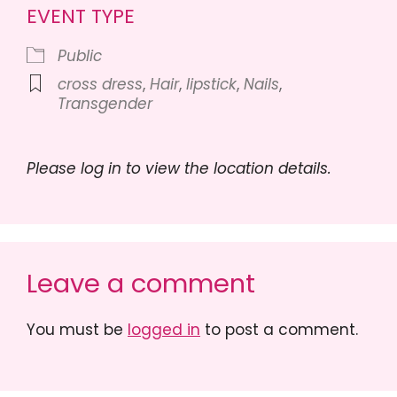
EVENT TYPE
Public
cross dress
,
Hair
,
lipstick
,
Nails
,
Transgender
Please log in to view the location details.
Leave a comment
You must be
logged in
to post a comment.