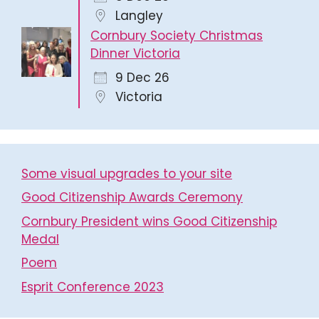
Langley
Cornbury Society Christmas
Dinner Victoria
9 Dec 26
Victoria
Some visual upgrades to your site
Good Citizenship Awards Ceremony
Cornbury President wins Good Citizenship
Medal
Poem
Esprit Conference 2023