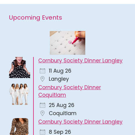
Upcoming Events
Cornbury Society Dinner Langley
11 Aug 26
Langley
Cornbury Society Dinner
Coquitlam
25 Aug 26
Coquitlam
Cornbury Society Dinner Langley
8 Sep 26