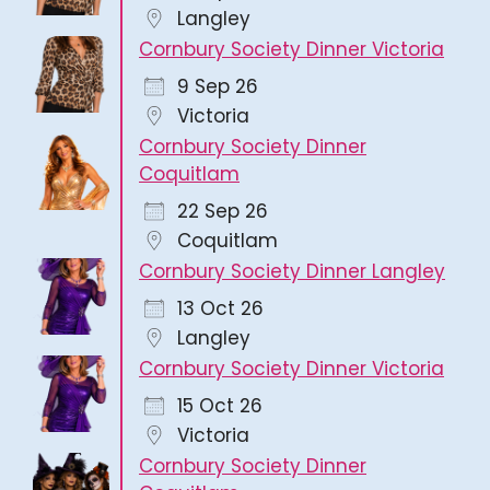
Langley
Cornbury Society Dinner Victoria
9 Sep 26
Victoria
Cornbury Society Dinner
Coquitlam
22 Sep 26
Coquitlam
Cornbury Society Dinner Langley
13 Oct 26
Langley
Cornbury Society Dinner Victoria
15 Oct 26
Victoria
Cornbury Society Dinner