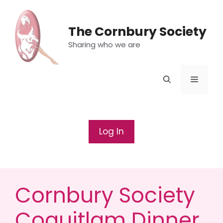
Skip
to
The Cornbury Society
content
Sharing who we are
Menu
Log In
Cornbury Society
Coquitlam Dinner