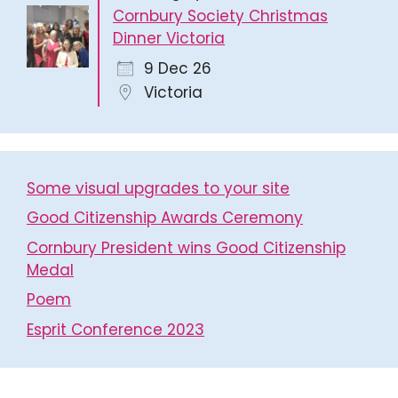
Cornbury Society Christmas
Dinner Victoria
9 Dec 26
Victoria
Some visual upgrades to your site
Good Citizenship Awards Ceremony
Cornbury President wins Good Citizenship
Medal
Poem
Esprit Conference 2023