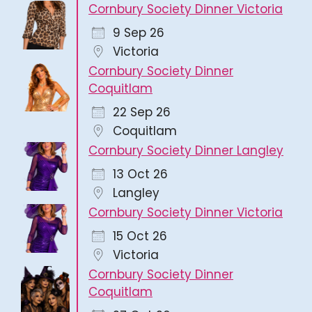
Cornbury Society Dinner Victoria
9 Sep 26
Victoria
Cornbury Society Dinner
Coquitlam
22 Sep 26
Coquitlam
Cornbury Society Dinner Langley
13 Oct 26
Langley
Cornbury Society Dinner Victoria
15 Oct 26
Victoria
Cornbury Society Dinner
Coquitlam