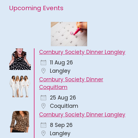
Upcoming Events
Cornbury Society Dinner Langley
11 Aug 26
Langley
Cornbury Society Dinner
Coquitlam
25 Aug 26
Coquitlam
Cornbury Society Dinner Langley
8 Sep 26
Langley