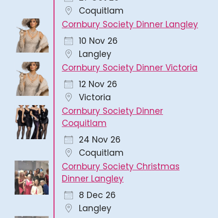
Coquitlam
Cornbury Society Dinner Langley
10 Nov 26
Langley
Cornbury Society Dinner Victoria
12 Nov 26
Victoria
Cornbury Society Dinner
Coquitlam
24 Nov 26
Coquitlam
Cornbury Society Christmas
Dinner Langley
8 Dec 26
Langley