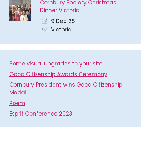
Cornbury Society Christmas
Dinner Victoria
9 Dec 26
Victoria
Some visual upgrades to your site
Good Citizenship Awards Ceremony
Cornbury President wins Good Citizenship
Medal
Poem
Esprit Conference 2023