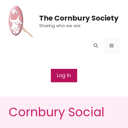
Skip
to
The Cornbury Society
content
Sharing who we are
Menu
Log In
Cornbury Social