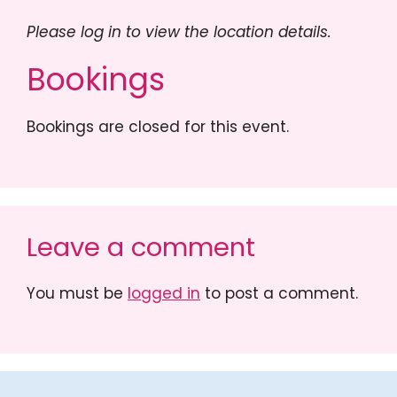
Please log in to view the location details.
Bookings
Bookings are closed for this event.
Leave a comment
You must be
logged in
to post a comment.