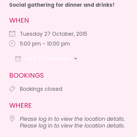
Social gathering for dinner and drinks!
WHEN
Tuesday 27 October, 2015
5:00 pm - 10:00 pm
Add To Calendar
Download ICS
Google Calendar
BOOKINGS
Bookings closed
WHERE
Please log in to view the location details.
Please log in to view the location details.