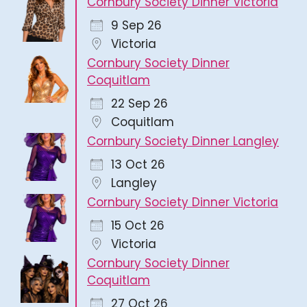
Cornbury Society Dinner Victoria
9 Sep 26
Victoria
Cornbury Society Dinner
Coquitlam
22 Sep 26
Coquitlam
Cornbury Society Dinner Langley
13 Oct 26
Langley
Cornbury Society Dinner Victoria
15 Oct 26
Victoria
Cornbury Society Dinner
Coquitlam
27 Oct 26