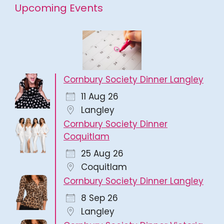
Upcoming Events
Cornbury Society Dinner Langley
11 Aug 26
Langley
Cornbury Society Dinner
Coquitlam
25 Aug 26
Coquitlam
Cornbury Society Dinner Langley
8 Sep 26
Langley