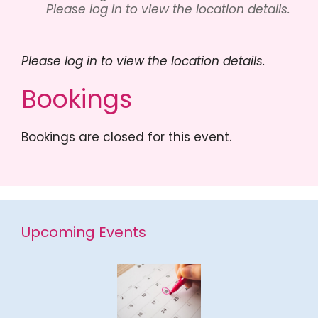
Please log in to view the location details.
Please log in to view the location details.
Bookings
Bookings are closed for this event.
Upcoming Events