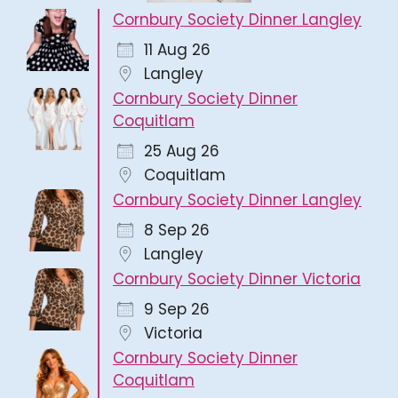
Cornbury Society Dinner Langley
11 Aug 26
Langley
Cornbury Society Dinner
Coquitlam
25 Aug 26
Coquitlam
Cornbury Society Dinner Langley
8 Sep 26
Langley
Cornbury Society Dinner Victoria
9 Sep 26
Victoria
Cornbury Society Dinner
Coquitlam