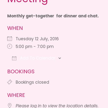
Monthly get-together for dinner and chat.
WHEN
Tuesday 12 July, 2016
5:00 pm - 7:00 pm
Add To Calendar
Download ICS
Google Calendar
BOOKINGS
Bookings closed
WHERE
Please log in to view the location details.