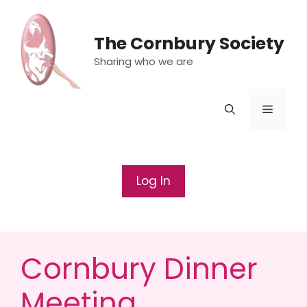
Skip
to
The Cornbury Society
content
Sharing who we are
Menu
Log In
Cornbury Dinner
Meeting