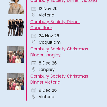
Cornbury Society Dinner Victoria
12 Nov 26
Victoria
Cornbury Society Dinner
Coquitlam
24 Nov 26
Coquitlam
Cornbury Society Christmas
Dinner Langley
8 Dec 26
Langley
Cornbury Society Christmas
Dinner Victoria
9 Dec 26
Victoria