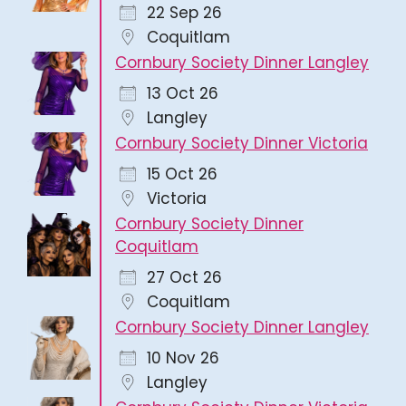
22 Sep 26
Coquitlam
Cornbury Society Dinner Langley
13 Oct 26
Langley
Cornbury Society Dinner Victoria
15 Oct 26
Victoria
Cornbury Society Dinner
Coquitlam
27 Oct 26
Coquitlam
Cornbury Society Dinner Langley
10 Nov 26
Langley