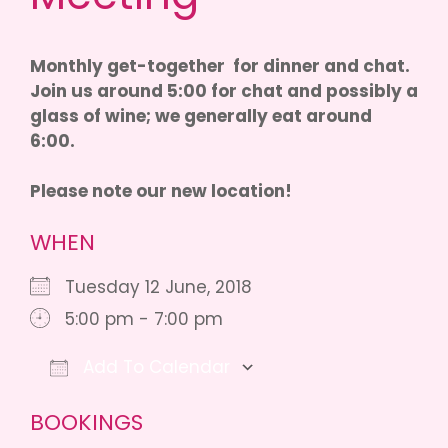
Monthly get-together for dinner and chat.
Join us around 5:00 for chat and possibly a
glass of wine; we generally eat around
6:00.
Please note our new location!
WHEN
Tuesday 12 June, 2018
5:00 pm - 7:00 pm
Add To Calendar
Download ICS
Google Calendar
iCalendar
O
BOOKINGS