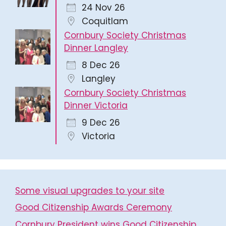
24 Nov 26
Coquitlam
Cornbury Society Christmas
Dinner Langley
8 Dec 26
Langley
Cornbury Society Christmas
Dinner Victoria
9 Dec 26
Victoria
Some visual upgrades to your site
Good Citizenship Awards Ceremony
Cornbury President wins Good Citizenship