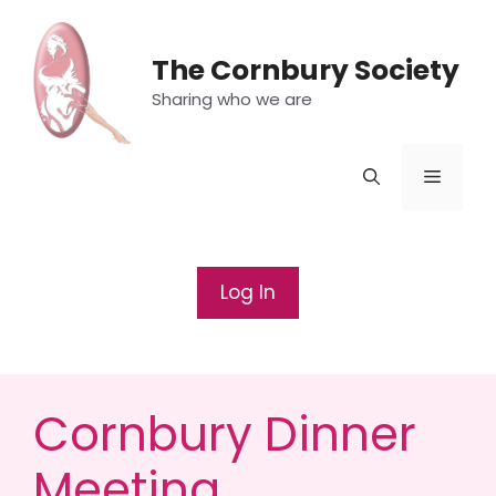
Skip
to
The Cornbury Society
content
Sharing who we are
Menu
Log In
Cornbury Dinner
Meeting