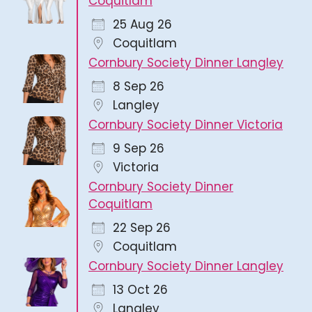
Coquitlam
25 Aug 26
Coquitlam
Cornbury Society Dinner Langley
8 Sep 26
Langley
Cornbury Society Dinner Victoria
9 Sep 26
Victoria
Cornbury Society Dinner
Coquitlam
22 Sep 26
Coquitlam
Cornbury Society Dinner Langley
13 Oct 26
Langley