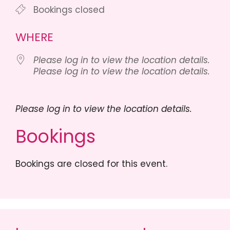
Bookings closed
WHERE
Please log in to view the location details.
Please log in to view the location details.
Please log in to view the location details.
Bookings
Bookings are closed for this event.