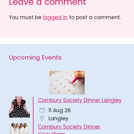
Leave a comment
You must be
logged in
to post a comment.
Upcoming Events
Cornbury Society Dinner Langley
11 Aug 26
Langley
Cornbury Society Dinner