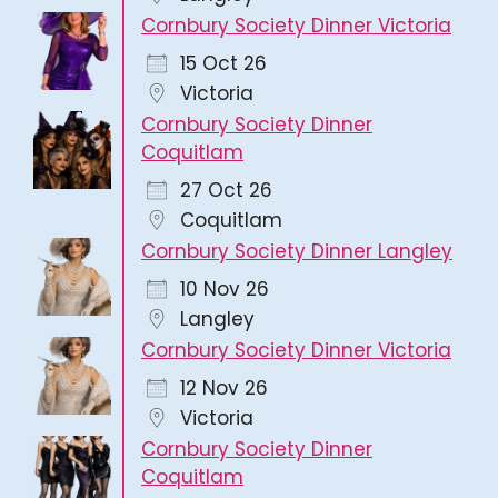
Cornbury Society Dinner Victoria
15 Oct 26
Victoria
Cornbury Society Dinner
Coquitlam
27 Oct 26
Coquitlam
Cornbury Society Dinner Langley
10 Nov 26
Langley
Cornbury Society Dinner Victoria
12 Nov 26
Victoria
Cornbury Society Dinner
Coquitlam