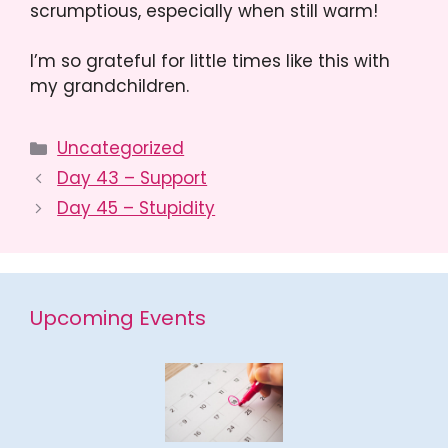
scrumptious, especially when still warm!
I’m so grateful for little times like this with
my grandchildren.
Categories
Uncategorized
Day 43 – Support
Day 45 – Stupidity
Upcoming Events