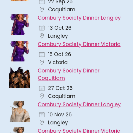
22 Sep 26
Coquitlam
Cornbury Society Dinner Langley
13 Oct 26
Langley
Cornbury Society Dinner Victoria
15 Oct 26
Victoria
Cornbury Society Dinner
Coquitlam
27 Oct 26
Coquitlam
Cornbury Society Dinner Langley
10 Nov 26
Langley
Cornbury Society Dinner Victoria