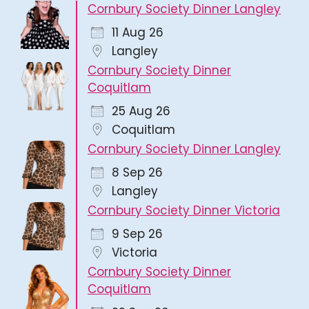
Cornbury Society Dinner Langley
11 Aug 26
Langley
Cornbury Society Dinner
Coquitlam
25 Aug 26
Coquitlam
Cornbury Society Dinner Langley
8 Sep 26
Langley
Cornbury Society Dinner Victoria
9 Sep 26
Victoria
Cornbury Society Dinner
Coquitlam