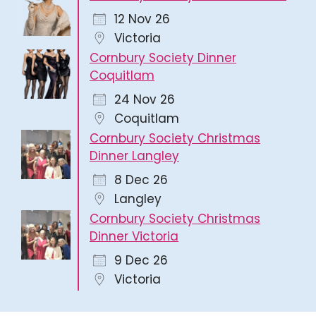
12 Nov 26
Victoria
Cornbury Society Dinner
Coquitlam
24 Nov 26
Coquitlam
Cornbury Society Christmas
Dinner Langley
8 Dec 26
Langley
Cornbury Society Christmas
Dinner Victoria
9 Dec 26
Victoria