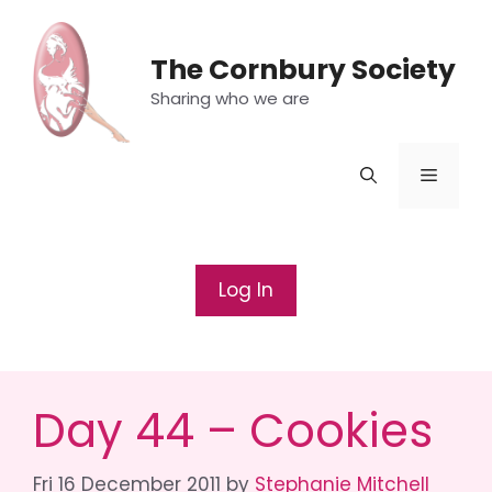
Skip
to
The Cornbury Society
content
Sharing who we are
Menu
Log In
Day 44 – Cookies
Fri 16 December 2011
by
Stephanie Mitchell