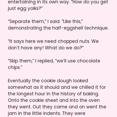
entertaining in its own way. “How do you get
just egg yolks?”
“Separate them,” I said. “Like this,”
demonstrating the half-eggshell technique.
“It says here we need chopped nuts. We
don’t have any! What do we do?”
“Skip them,” I replied, “we’ll use chocolate
chips.”
Eventually the cookie dough looked
somewhat as it should and we chilled it for
the longest hour in the history of baking.
Onto the cookie sheet and into the oven
they went. Out they came and on went the
jam in the little indents. They were