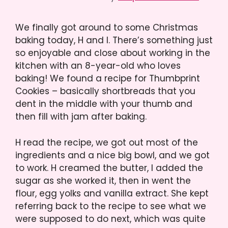
We finally got around to some Christmas
baking today, H and I. There’s something just
so enjoyable and close about working in the
kitchen with an 8-year-old who loves
baking! We found a recipe for Thumbprint
Cookies – basically shortbreads that you
dent in the middle with your thumb and
then fill with jam after baking.
H read the recipe, we got out most of the
ingredients and a nice big bowl, and we got
to work. H creamed the butter, I added the
sugar as she worked it, then in went the
flour, egg yolks and vanilla extract. She kept
referring back to the recipe to see what we
were supposed to do next, which was quite