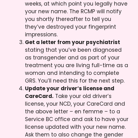
weeks, at which point you legally have
your new name. The RCMP will notify
you shortly thereafter to tell you
they’ve destroyed your fingerprint
impressions.
Get a letter from your psychiatrist
stating that you’ve been diagnosed
as transgender and as part of your
treatment you are living full-time as a
woman and intending to complete
GRS. You’ll need this for the next step.
Update your driver’s license and
CareCard.
Take your old driver’s
license, your NCD, your CareCard and
the above letter – en femme – to a
Service BC office and ask to have your
license updated with your new name.
Ask them to also change the gender