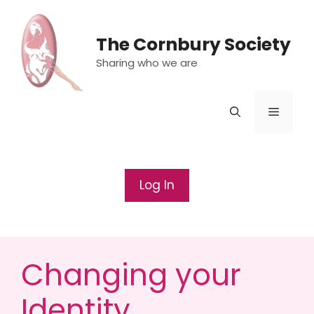
Skip
to
The Cornbury Society
content
Sharing who we are
Menu
Log In
Changing your
Identity