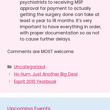
psychiatrists to receiving MSP
approval for payment to actually
getting the surgery done can take at
least a year to 18 months. It’s very
important to have everything in order,
with proper documentation so as not
to cause further delays.
Comments are MOST welcome.
Categories
Uncategorized
Ho Hum, Just Another Big Deal
Esprit 2010 Yearbook
Upcoming Events