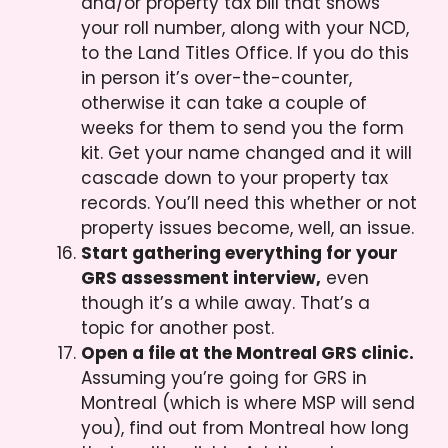
and/or property tax bill that shows
your roll number, along with your NCD,
to the Land Titles Office. If you do this
in person it’s over-the-counter,
otherwise it can take a couple of
weeks for them to send you the form
kit. Get your name changed and it will
cascade down to your property tax
records. You’ll need this whether or not
property issues become, well, an issue.
Start gathering everything for your
GRS assessment interview,
even
though it’s a while away. That’s a
topic for another post.
Open a file at the Montreal GRS clinic.
Assuming you’re going for GRS in
Montreal (which is where MSP will send
you), find out from Montreal how long