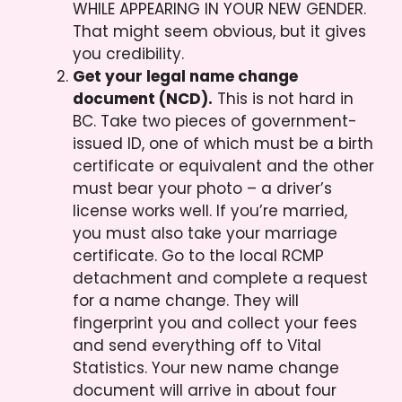
WHILE APPEARING IN YOUR NEW GENDER.
That might seem obvious, but it gives
you credibility.
Get your legal name change
document (NCD).
This is not hard in
BC. Take two pieces of government-
issued ID, one of which must be a birth
certificate or equivalent and the other
must bear your photo – a driver’s
license works well. If you’re married,
you must also take your marriage
certificate. Go to the local RCMP
detachment and complete a request
for a name change. They will
fingerprint you and collect your fees
and send everything off to Vital
Statistics. Your new name change
document will arrive in about four