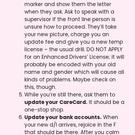
marker and show them the letter
when they ask. Ask to speak with a
supervisor if the front line person is
unsure how to proceed. They’ll take
your new picture, charge you an
update fee and give you a new temp
license – the usual drill. DO NOT APPLY
for an Enhanced Drivers’ License; it will
probably be encoded with your old
name and gender which will cause all
kinds of problems. Maybe check on
this, though.
While you’re still there, ask them to
update your CareCard.
It should be a
one-stop shop.
Update your bank accounts.
When
your new d/l arrives, rejoice in the F
that should be there. After you calm