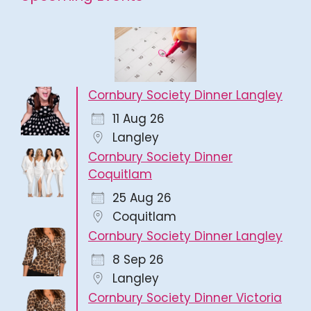
Cornbury Society Dinner Langley
11 Aug 26
Langley
Cornbury Society Dinner
Coquitlam
25 Aug 26
Coquitlam
Cornbury Society Dinner Langley
8 Sep 26
Langley
Cornbury Society Dinner Victoria