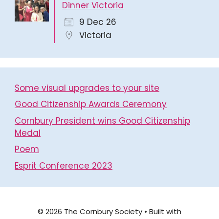
Dinner Victoria
9 Dec 26
Victoria
Some visual upgrades to your site
Good Citizenship Awards Ceremony
Cornbury President wins Good Citizenship
Medal
Poem
Esprit Conference 2023
© 2026 The Cornbury Society
• Built with