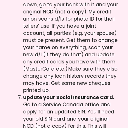
down, go to your bank with it and your
original NCD (not a copy). My credit
union scans d/ls for photo ID for their
tellers’ use. If you have a joint
account, all parties (e.g. your spouse)
must be present. Get them to change
your name on everything, scan your
new d/l (if they do that) and update
any credit cards you have with them
(MasterCard etc.).Make sure they also
change any loan history records they
may have. Get some new cheques
printed up.
Update your Social Insurance Card.
Go to a Service Canada office and
apply for an updated SIN. You’ll need
your old SIN card and your original
NCD (not a copy) for this. This will