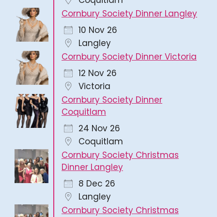
Cornbury Society Dinner Langley
10 Nov 26
Langley
Cornbury Society Dinner Victoria
12 Nov 26
Victoria
Cornbury Society Dinner
Coquitlam
24 Nov 26
Coquitlam
Cornbury Society Christmas
Dinner Langley
8 Dec 26
Langley
Cornbury Society Christmas