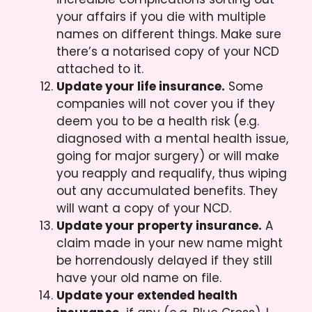
your affairs if you die with multiple
names on different things. Make sure
there’s a notarised copy of your NCD
attached to it.
Update your life insurance.
Some
companies will not cover you if they
deem you to be a health risk (e.g.
diagnosed with a mental health issue,
going for major surgery) or will make
you reapply and requalify, thus wiping
out any accumulated benefits. They
will want a copy of your NCD.
Update your property insurance.
A
claim made in your new name might
be horrendously delayed if they still
have your old name on file.
Update your extended health