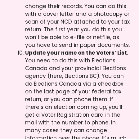
change their records. You can do this
with a cover letter and a photocopy or
scan of your NCD attached to your tax
return. The first year you do this you
won’t be able to e-file or netfile, as
you have to send in paper documents.
Update your name on the Voters’ List.
You need to do this with Elections
Canada and your provincial Elections
agency (here, Elections BC). You can
do Elections Canada via a checkbox
on the last page of your federal tax
return, or you can phone them. If
there’s an election coming up, you’ll
get a Voter Registration card in the
mail with the number to phone. In
many cases they can change
information over the phone. It’s much