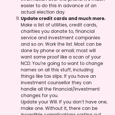
easier to do this in advance of an
actual election day.
Update credit cards and much more.
Make a list of utilities, credit cards,
charities you donate to, financial
service and investment companies
and so on. Work the list. Most can be
done by phone or email; most will
want some proof like a scan of your
NCD. You’re going to want to change
names on all this stuff, including
things like tax slips. If you have an
investment counsellor they can
handle all the financial/investment
changes for you.
Update your Will. If you don’t have one,
make one. Without it, there can be
incredible complications sorting out