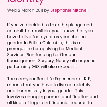
Wed 2 March 2011
by
Stephanie Mitchell
If you’ve decided to take the plunge and
commit to transition, you’ll know that you
have to live for a year as your chosen
gender. In British Columbia, this is a
prerequisite for applying for Medical
Services Plan funding for Gender
Reassignment Surgery, Nearly all surgeons
performing GRS will also expect it.
The one-year Real Life Experience, or RLE,
means that you have to live completely
and immersively in your gender. This
involves changing name, identification and
all kinds of legal and financial records to