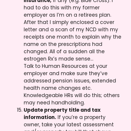
insurance,
if any (e.g. Blue Cross). I
had to do this with my former
employer as I’m on a retirees plan.
After that I simply enclosed a cover
letter and a scan of my NCD with my
receipts one month to explain why the
name on the prescriptions had
changed. All of a sudden all the
estrogen Rx’s made sense…
Talk to Human Resources at your
employer and make sure they’ve
addressed pension issues, extended
health name changes etc.
Knowledgeable HRs will do this; others
may need handholding.
Update property title and tax
information.
If you’re a property
owner, take your latest assessment