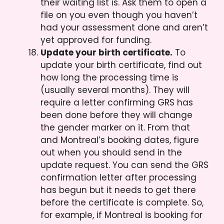
their waiting list is. Ask them to open a
file on you even though you haven’t
had your assessment done and aren’t
yet approved for funding.
Update your birth certificate.
To
update your birth certificate, find out
how long the processing time is
(usually several months). They will
require a letter confirming GRS has
been done before they will change
the gender marker on it. From that
and Montreal’s booking dates, figure
out when you should send in the
update request. You can send the GRS
confirmation letter after processing
has begun but it needs to get there
before the certificate is complete. So,
for example, if Montreal is booking for