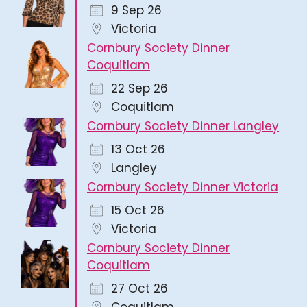
9 Sep 26
Victoria
Cornbury Society Dinner
Coquitlam
22 Sep 26
Coquitlam
Cornbury Society Dinner Langley
13 Oct 26
Langley
Cornbury Society Dinner Victoria
15 Oct 26
Victoria
Cornbury Society Dinner
Coquitlam
27 Oct 26
Coquitlam