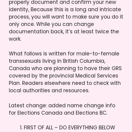
properly document and confirm your new
identity, Because this is a long and intricate
process, you will want to make sure you do it
only once. While you can change
documentation back, it’s at least twice the
work.
What follows is written for male-to-female
transsexuals living in British Columbia,
Canada who are planning to have their GRS
covered by the provincial Medical Services
Plan. Readers elsewhere need to check with
local authorities and resources.
Latest change: added name change info
for Elections Canada and Elections BC.
FIRST OF ALL – DO EVERYTHING BELOW