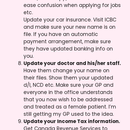
ease confusion when applying for jobs
etc.
Update your car insurance. Visit ICBC
and make sure your new name is on
file. If you have an automatic
payment arrangement, make sure
they have updated banking info on
you.
Update your doctor and his/her staff.
Have them change your name on
their files. Show them your updated
d/l, NCD etc. Make sure your GP and
everyone in the office understands
that you now wish to be addressed
and treated as a female patient. I’m
still getting my GP used to the idea.
Update your Income Tax information.
Get Canada Revenue Services to