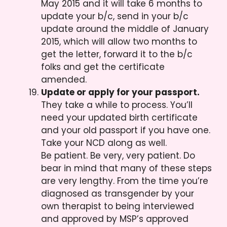
May 2015 and it will take 6 months to
update your b/c, send in your b/c
update around the middle of January
2015, which will allow two months to
get the letter, forward it to the b/c
folks and get the certificate
amended.
Update or apply for your passport.
They take a while to process. You’ll
need your updated birth certificate
and your old passport if you have one.
Take your NCD along as well.
Be patient. Be very, very patient. Do
bear in mind that many of these steps
are very lengthy. From the time you’re
diagnosed as transgender by your
own therapist to being interviewed
and approved by MSP’s approved