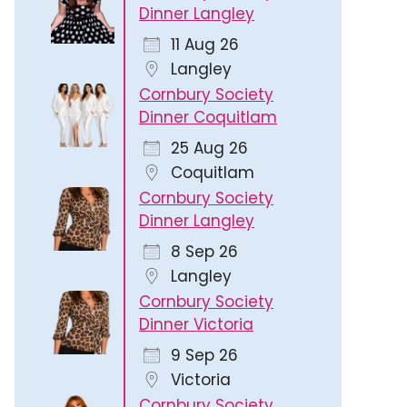
Dinner Langley
11 Aug 26
Langley
Cornbury Society
Dinner Coquitlam
25 Aug 26
Coquitlam
Cornbury Society
Dinner Langley
8 Sep 26
Langley
Cornbury Society
Dinner Victoria
9 Sep 26
Victoria
Cornbury Society