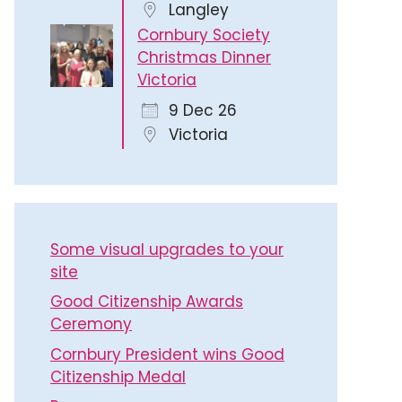
Langley
Cornbury Society
Christmas Dinner
Victoria
9 Dec 26
Victoria
Some visual upgrades to your
site
Good Citizenship Awards
Ceremony
Cornbury President wins Good
Citizenship Medal