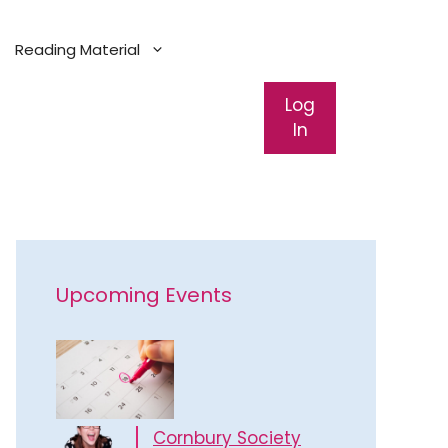
Reading Material
Log
In
Upcoming Events
Cornbury Society