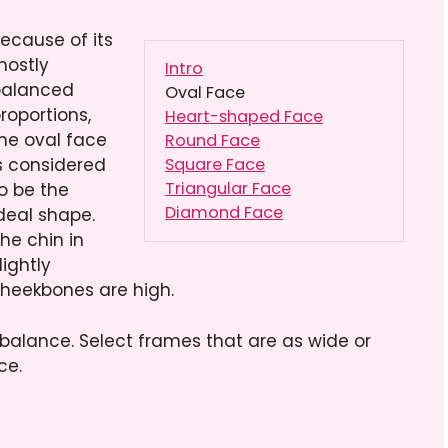
ecause of its
ostly
Intro
alanced
Oval Face
roportions,
Heart-shaped Face
he oval face
Round Face
s considered
Square Face
Triangular Face
o be the
Diamond Face
deal shape.
he chin in
lightly
cheekbones are high.
balance. Select frames that are as wide or
ce.