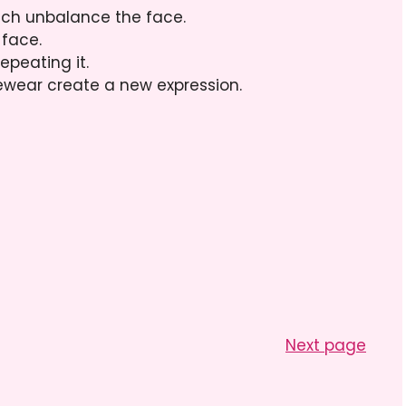
ich unbalance the face.
 face.
epeating it.
yewear create a new expression.
Next page