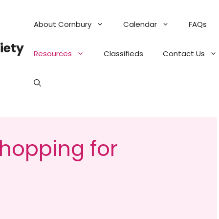
About Cornbury
Calendar
FAQs
iety
Resources
Classifieds
Contact Us
hopping for