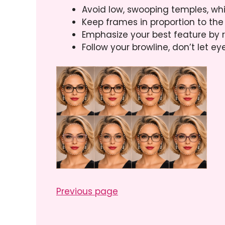
Avoid low, swooping temples, wh
Keep frames in proportion to the
Emphasize your best feature by r
Follow your browline, don’t let e
Previous page