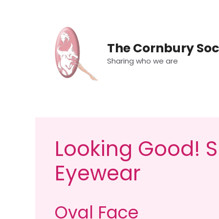
Skip
to
content
The Cornbury Soc
Sharing who we are
Looking Good! S
Eyewear
Oval Face