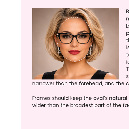
B
m
b
p
t
i
t
i
T
s
narrower than the forehead, and the 
Frames should keep the oval’s natural 
wider than the broadest part of the fa