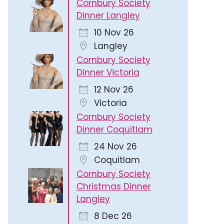
Cornbury Society
Dinner Langley
10 Nov 26
Langley
Cornbury Society
Dinner Victoria
12 Nov 26
Victoria
Cornbury Society
Dinner Coquitlam
24 Nov 26
Coquitlam
Cornbury Society
Christmas Dinner
Langley
8 Dec 26