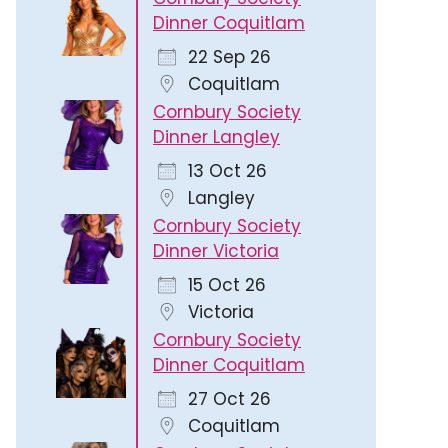
Dinner Coquitlam
22 Sep 26
Coquitlam
Cornbury Society
Dinner Langley
13 Oct 26
Langley
Cornbury Society
Dinner Victoria
15 Oct 26
Victoria
Cornbury Society
Dinner Coquitlam
27 Oct 26
Coquitlam