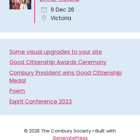
9 Dec 26
Victoria
Some visual upgrades to your site
Good Citizenship Awards Ceremony
Cornbury President wins Good Citizenship
Medal
Poem
Esprit Conference 2023
© 2026 The Cornbury Society
• Built with
GeneratePress