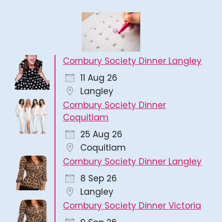
Cornbury Society Dinner Langley
11 Aug 26
Langley
Cornbury Society Dinner
Coquitlam
25 Aug 26
Coquitlam
Cornbury Society Dinner Langley
8 Sep 26
Langley
Cornbury Society Dinner Victoria