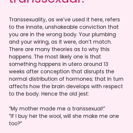
Transsexuality, as we’ve used it here, refers
to the innate, unshakeable conviction that
you are in the wrong body. Your plumbing
and your wiring, as it were, don’t match.
There are many theories as to why this
happens. The most likely one is that
something happens in utero around 13
weeks after conception that disrupts the
normal distribution of hormones; that in turn
affects how the brain develops with respect
to the body. Hence the old jest:
“My mother made me a transsexual!”
“If I buy her the wool, will she make me one
too?”