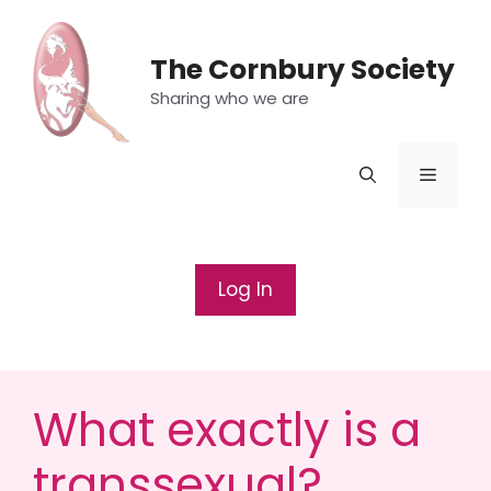
Skip
to
The Cornbury Society
content
Sharing who we are
Menu
Log In
What exactly is a
transsexual?