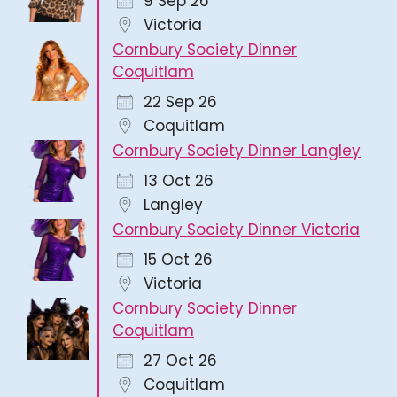
9 Sep 26
Victoria
Cornbury Society Dinner
Coquitlam
22 Sep 26
Coquitlam
Cornbury Society Dinner Langley
13 Oct 26
Langley
Cornbury Society Dinner Victoria
15 Oct 26
Victoria
Cornbury Society Dinner
Coquitlam
27 Oct 26
Coquitlam