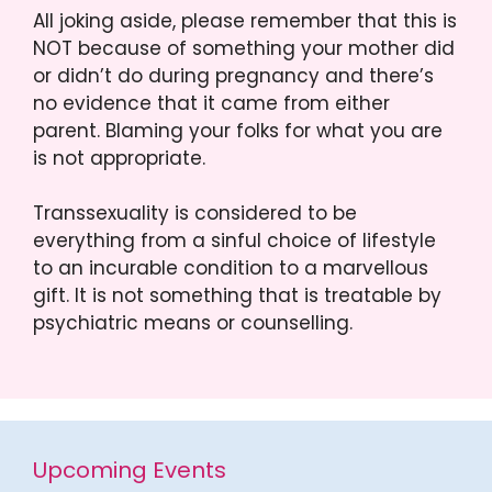
All joking aside, please remember that this is
NOT because of something your mother did
or didn’t do during pregnancy and there’s
no evidence that it came from either
parent. Blaming your folks for what you are
is not appropriate.
Transsexuality is considered to be
everything from a sinful choice of lifestyle
to an incurable condition to a marvellous
gift. It is not something that is treatable by
psychiatric means or counselling.
Upcoming Events