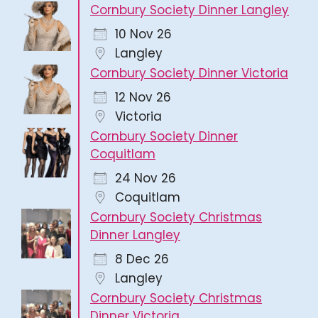
Cornbury Society Dinner Langley
10 Nov 26
Langley
Cornbury Society Dinner Victoria
12 Nov 26
Victoria
Cornbury Society Dinner
Coquitlam
24 Nov 26
Coquitlam
Cornbury Society Christmas
Dinner Langley
8 Dec 26
Langley
Cornbury Society Christmas
Dinner Victoria