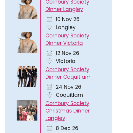
Cornbury Society
Dinner Langley
10 Nov 26
Langley
Cornbury Society
Dinner Victoria
12 Nov 26
Victoria
Cornbury Society
Dinner Coquitlam
24 Nov 26
Coquitlam
Cornbury Society
Christmas Dinner
Langley
8 Dec 26