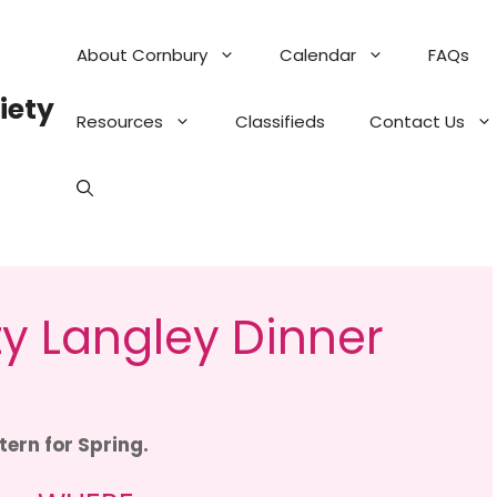
About Cornbury
Calendar
FAQs
iety
Resources
Classifieds
Contact Us
y Langley Dinner
tern for Spring.