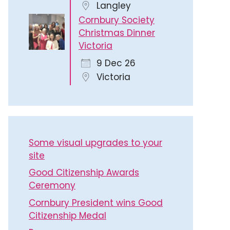
Langley
Cornbury Society
Christmas Dinner
Victoria
9 Dec 26
Victoria
Some visual upgrades to your
site
Good Citizenship Awards
Ceremony
Cornbury President wins Good
Citizenship Medal