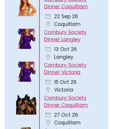
Dinner Coquitlam
22 Sep 26
Coquitlam
Cornbury Society
Dinner Langley
13 Oct 26
Langley
Cornbury Society
Dinner Victoria
15 Oct 26
Victoria
Cornbury Society
Dinner Coquitlam
27 Oct 26
Coquitlam