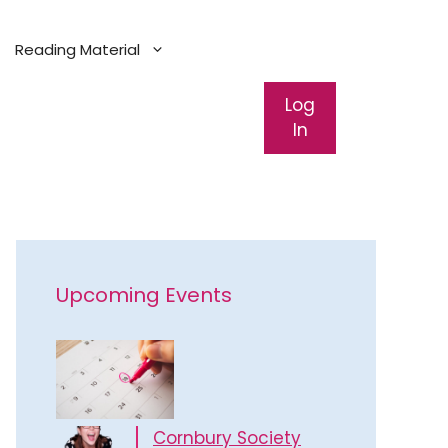
Reading Material
Log
In
Upcoming Events
Cornbury Society