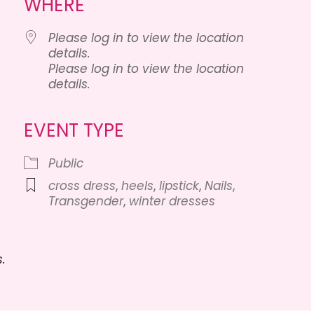
WHERE
Please log in to view the location
details.
Please log in to view the location
details.
lendar
iCalendar
Office 365
EVENT TYPE
Public
cross dress
,
heels
,
lipstick
,
Nails
,
Transgender
,
winter dresses
.