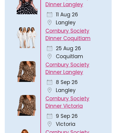
Dinner Langley
11 Aug 26
Langley
Cornbury Society
Dinner Coquitlam
25 Aug 26
Outlook Live
Coquitlam
Cornbury Society
Dinner Langley
8 Sep 26
Langley
Cornbury Society
Dinner Victoria
9 Sep 26
Victoria
Cornbury Society