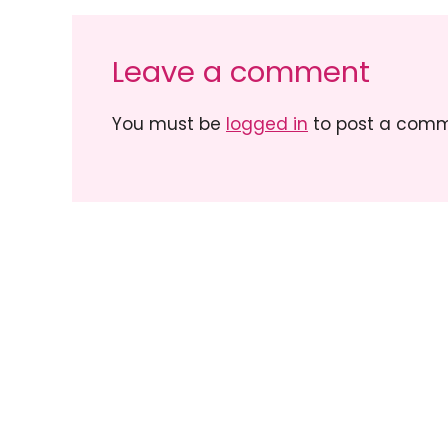
Leave a comment
You must be
logged in
to post a comm