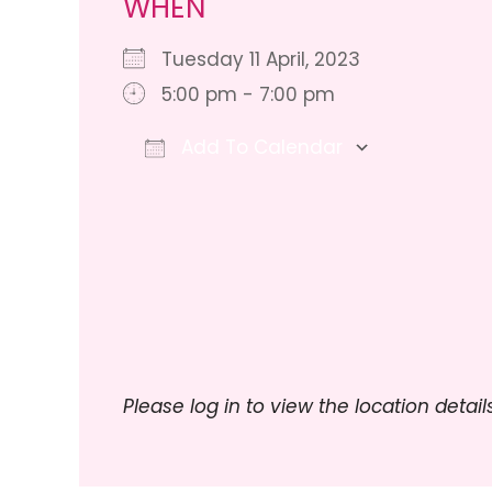
WHEN
Tuesday 11 April, 2023
5:00 pm - 7:00 pm
Add To Calendar
Download ICS
Google Ca
Please log in to view the location details