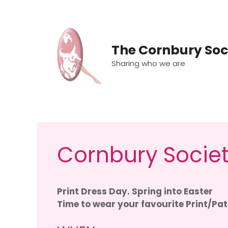
Skip
to
content
The Cornbury Soc
Sharing who we are
Cornbury Societ
Print Dress Day. Spring into Easter
Time to wear your favourite Print/Pat