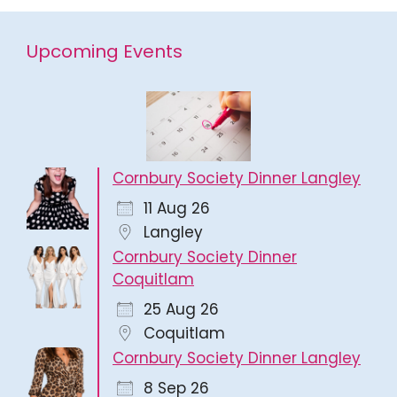
Upcoming Events
Cornbury Society Dinner Langley
11 Aug 26
Langley
Cornbury Society Dinner
Coquitlam
25 Aug 26
Coquitlam
Cornbury Society Dinner Langley
8 Sep 26