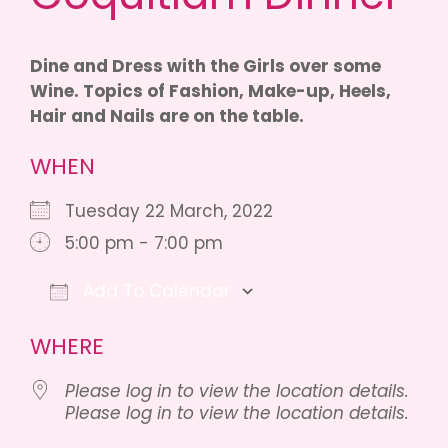
Dine and Dress with the Girls over some
Wine. Topics of Fashion, Make-up, Heels,
Hair and Nails are on the table.
WHEN
Tuesday 22 March, 2022
5:00 pm - 7:00 pm
Add To Calendar
Download ICS
Google Calendar
iCalen
WHERE
Please log in to view the location details.
Please log in to view the location details.