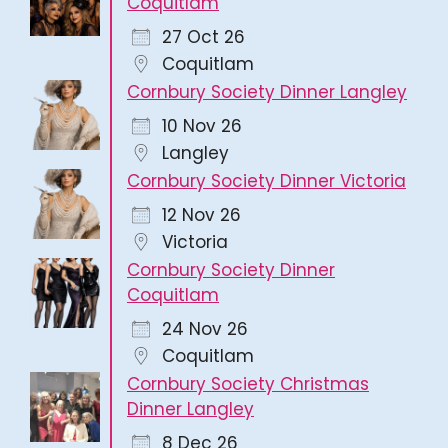
Coquitlam
27 Oct 26
Coquitlam
Cornbury Society Dinner Langley
10 Nov 26
Langley
Cornbury Society Dinner Victoria
12 Nov 26
Victoria
Cornbury Society Dinner
Coquitlam
24 Nov 26
Coquitlam
Cornbury Society Christmas
Dinner Langley
8 Dec 26