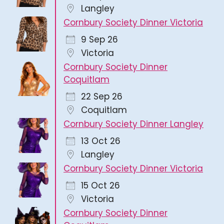
Langley
Cornbury Society Dinner Victoria
9 Sep 26
Victoria
Cornbury Society Dinner
Coquitlam
22 Sep 26
Coquitlam
Cornbury Society Dinner Langley
13 Oct 26
Langley
Cornbury Society Dinner Victoria
15 Oct 26
Victoria
Cornbury Society Dinner