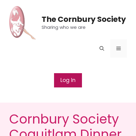
Skip
to
The Cornbury Society
content
Sharing who we are
Menu
Log In
Cornbury Society
Coquitlam Dinner