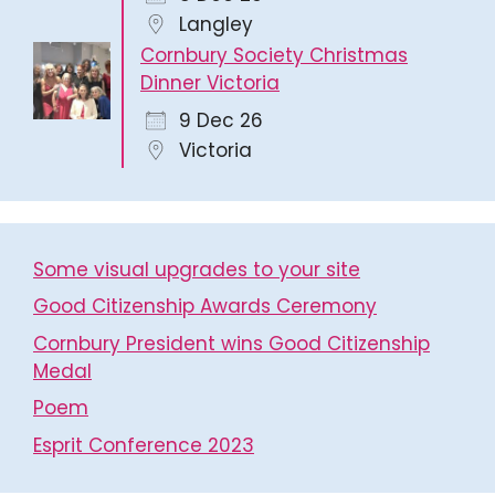
Langley
Cornbury Society Christmas
Dinner Victoria
9 Dec 26
Victoria
Some visual upgrades to your site
Good Citizenship Awards Ceremony
Cornbury President wins Good Citizenship
Medal
Poem
Esprit Conference 2023