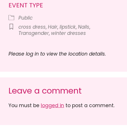
EVENT TYPE
Public
cross dress
,
Hair
,
lipstick
,
Nails
,
Transgender
,
winter dresses
Please log in to view the location details.
Leave a comment
You must be
logged in
to post a comment.