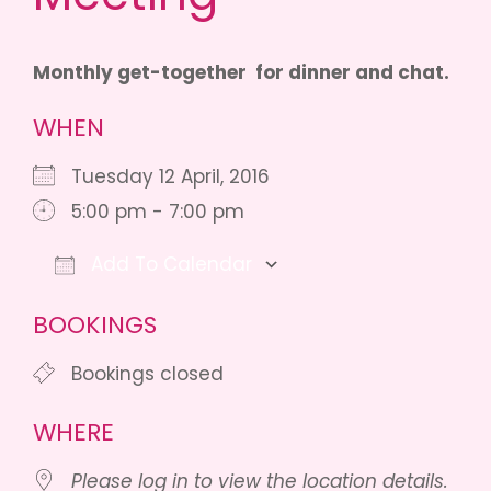
Monthly get-together for dinner and chat.
WHEN
Tuesday 12 April, 2016
5:00 pm - 7:00 pm
Add To Calendar
Download ICS
Google Calendar
BOOKINGS
Bookings closed
WHERE
Please log in to view the location details.