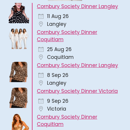
Cornbury Society Dinner Langley
11 Aug 26
Langley
Cornbury Society Dinner
Coquitlam
25 Aug 26
Coquitlam
Cornbury Society Dinner Langley
8 Sep 26
Langley
Cornbury Society Dinner Victoria
9 Sep 26
Victoria
Cornbury Society Dinner
Coquitlam