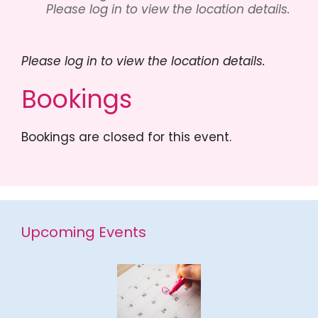
Please log in to view the location details.
Please log in to view the location details.
Bookings
Bookings are closed for this event.
Upcoming Events