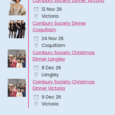
Cornbury Society Dinner Victoria
12 Nov 26
Victoria
Cornbury Society Dinner
Coquitlam
24 Nov 26
Coquitlam
Cornbury Society Christmas
Dinner Langley
8 Dec 26
Langley
Cornbury Society Christmas
Dinner Victoria
9 Dec 26
Victoria