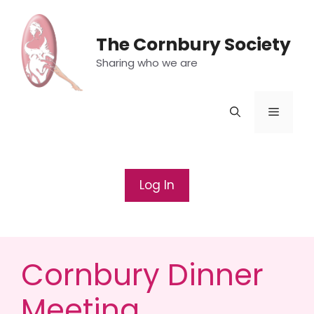
Skip
to
The Cornbury Society
content
Sharing who we are
Menu
Log In
Cornbury Dinner
Meeting