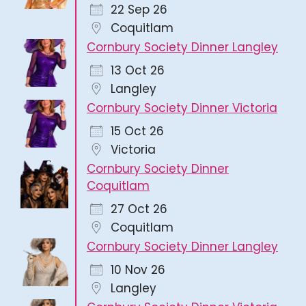
22 Sep 26
Coquitlam
Cornbury Society Dinner Langley
13 Oct 26
Langley
Cornbury Society Dinner Victoria
15 Oct 26
Victoria
Cornbury Society Dinner
Coquitlam
27 Oct 26
Coquitlam
Cornbury Society Dinner Langley
10 Nov 26
Langley