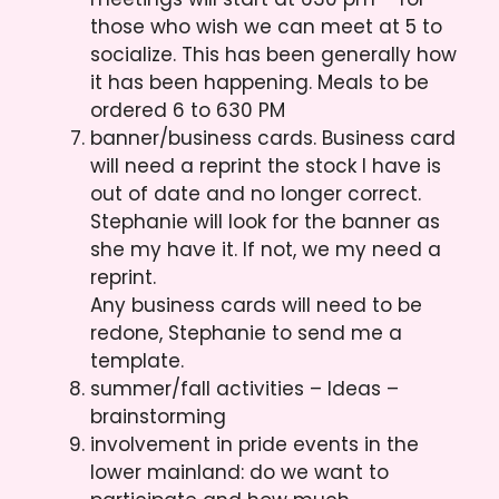
those who wish we can meet at 5 to
socialize. This has been generally how
it has been happening. Meals to be
ordered 6 to 630 PM
banner/business cards. Business card
will need a reprint the stock I have is
out of date and no longer correct.
Stephanie will look for the banner as
she my have it. If not, we my need a
reprint.
Any business cards will need to be
redone, Stephanie to send me a
template.
summer/fall activities – Ideas –
brainstorming
involvement in pride events in the
lower mainland: do we want to