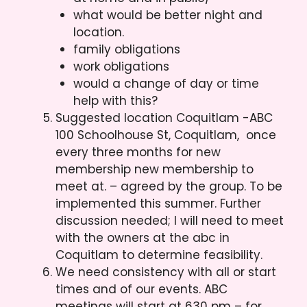
what would be better night and
location.
family obligations
work obligations
would a change of day or time
help with this?
Suggested location Coquitlam -ABC
100 Schoolhouse St, Coquitlam, once
every three months for new
membership new membership to
meet at. – agreed by the group. To be
implemented this summer. Further
discussion needed; I will need to meet
with the owners at the abc in
Coquitlam to determine feasibility.
We need consistency with all or start
times and of our events. ABC
meetings will start at 630 pm – for