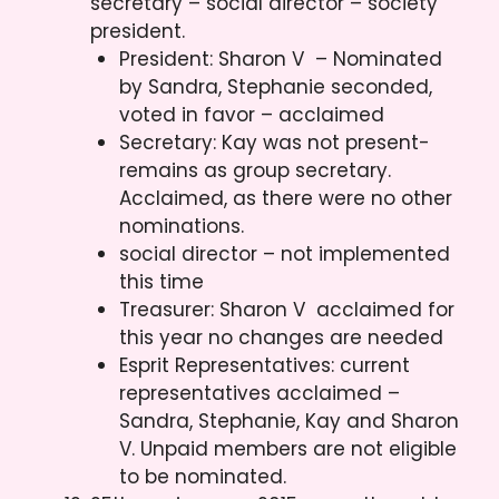
secretary – social director – society
president.
President: Sharon V – Nominated
by Sandra, Stephanie seconded,
voted in favor – acclaimed
Secretary: Kay was not present-
remains as group secretary.
Acclaimed, as there were no other
nominations.
social director – not implemented
this time
Treasurer: Sharon V acclaimed for
this year no changes are needed
Esprit Representatives: current
representatives acclaimed –
Sandra, Stephanie, Kay and Sharon
V. Unpaid members are not eligible
to be nominated.