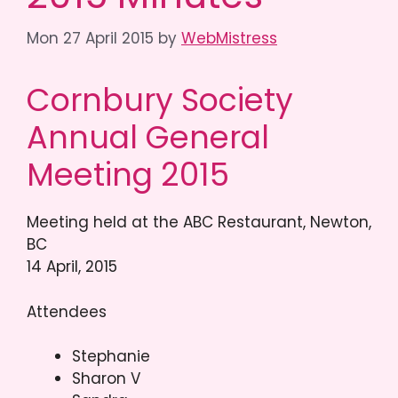
Mon 27 April 2015
by
WebMistress
Cornbury Society
Annual General
Meeting 2015
Meeting held at the ABC Restaurant, Newton,
BC
14 April, 2015
Attendees
Stephanie
Sharon V