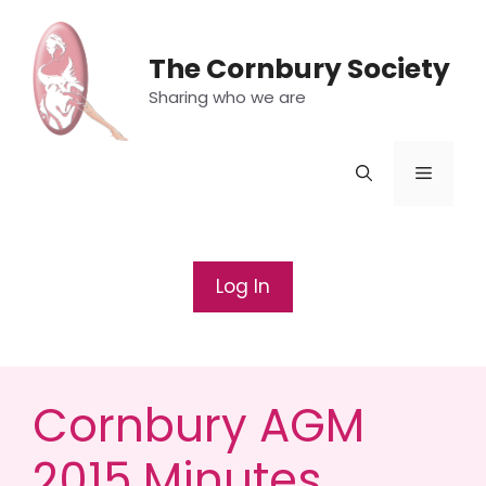
Skip
to
The Cornbury Society
content
Sharing who we are
Menu
Log In
Cornbury AGM
2015 Minutes