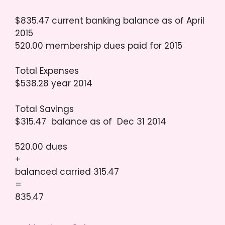
$835.47 current banking balance as of April
2015
520.00 membership dues paid for 2015
Total Expenses
$538.28 year 2014
Total Savings
$315.47 balance as of Dec 31 2014
520.00 dues
+
balanced carried 315.47
=
835.47