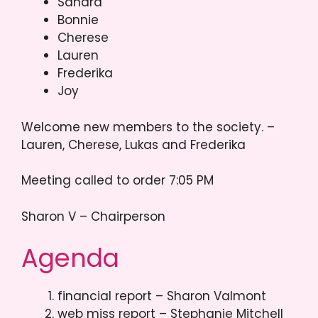
Sandra
Bonnie
Cherese
Lauren
Frederika
Joy
Welcome new members to the society. –
Lauren, Cherese, Lukas and Frederika
Meeting called to order 7:05 PM
Sharon V – Chairperson
Agenda
financial report – Sharon Valmont
web miss report – Stephanie Mitchell