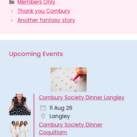
Categories
Members Only
Thank you Cornbury
Another fantasy story
Upcoming Events
Cornbury Society Dinner Langley
11 Aug 26
Langley
Cornbury Society Dinner
Coquitlam