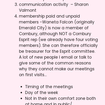
communication activity – Sharon
Valmont
membership paid and unpaid
members -Waneta Falcon (originally
Emerald City) is now a member of
Cornbury, although NOT a Cornbury
Esprit rep (we already have four voting
members). She can therefore officially
be treasurer for the Esprit committee.
A lot of new people I email or talk to
give some of the common reasons
why they cannot make our meetings
on first visits…
Timing of the meetings
Day of the week
Not in their own comfort zone both
at home and in public/