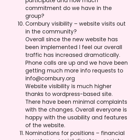
participate and how much
commitment do we have in the
group?
Cornbury visibility – website visits out
in the community?
Overall since the new website has
been implemented I feel our overall
traffic has increased dramatically.
Phone calls are up and we have been
getting much more info requests to
info@cornbury.org
Website visibility is much higher
thanks to wordpress-based site.
There have been minimal complaints
with the changes. Overall everyone is
happy with the usability and features
of the website.
Nominations for positions – financial