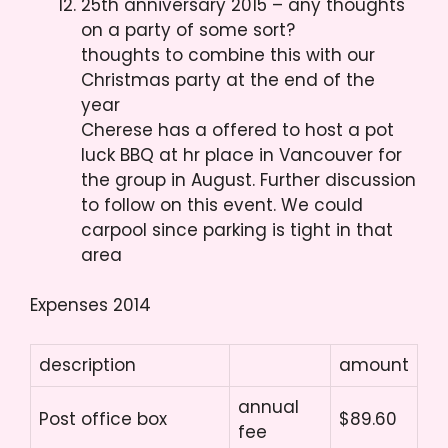
25th anniversary 2015 – any thoughts
on a party of some sort?
thoughts to combine this with our
Christmas party at the end of the
year
Cherese has a offered to host a pot
luck BBQ at hr place in Vancouver for
the group in August. Further discussion
to follow on this event. We could
carpool since parking is tight in that
area
Expenses 2014
description
amount
annual
Post office box
$89.60
fee