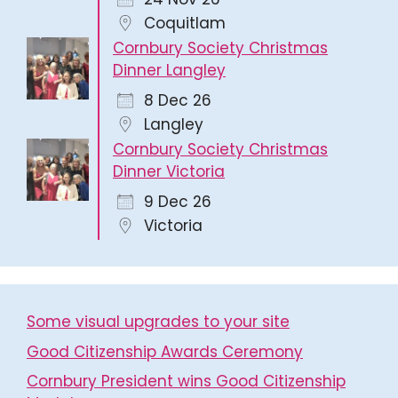
Coquitlam
Cornbury Society Christmas
Dinner Langley
8 Dec 26
Langley
Cornbury Society Christmas
Dinner Victoria
9 Dec 26
Victoria
Some visual upgrades to your site
Good Citizenship Awards Ceremony
Cornbury President wins Good Citizenship