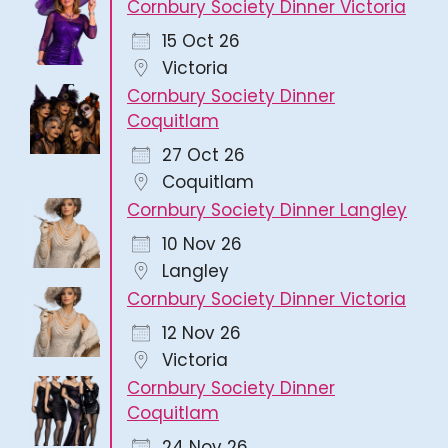
Cornbury Society Dinner Victoria
15 Oct 26
Victoria
Cornbury Society Dinner
Coquitlam
27 Oct 26
Coquitlam
Cornbury Society Dinner Langley
10 Nov 26
Langley
Cornbury Society Dinner Victoria
12 Nov 26
Victoria
Cornbury Society Dinner
Coquitlam
24 Nov 26