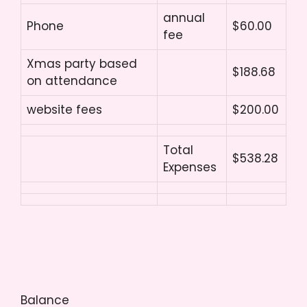
annual
Phone
$60.00
fee
Xmas party based
$188.68
on attendance
website fees
$200.00
Total
$538.28
Expenses
Balance