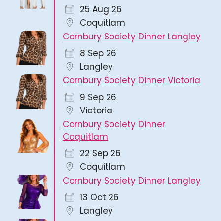
25 Aug 26
Coquitlam
Cornbury Society Dinner Langley
8 Sep 26
Langley
Cornbury Society Dinner Victoria
9 Sep 26
Victoria
Cornbury Society Dinner
Coquitlam
22 Sep 26
Coquitlam
Cornbury Society Dinner Langley
13 Oct 26
Langley